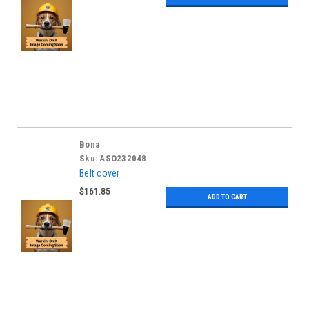
Bona
Sku:
ASO232048
Belt cover
$161.85
ADD TO CART