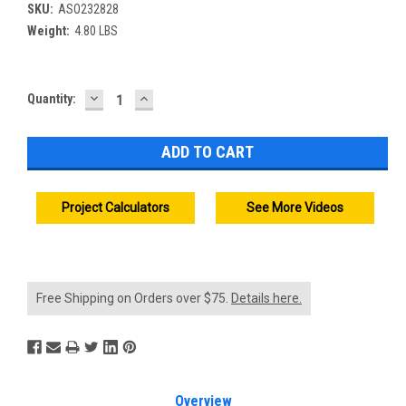
SKU:
ASO232828
Weight:
4.80 LBS
DECREASE
INCREASE
Current
Quantity:
QUANTITY:
QUANTITY:
Stock:
Project Calculators
See More Videos
Free Shipping on Orders over $75.
Details here.
Overview