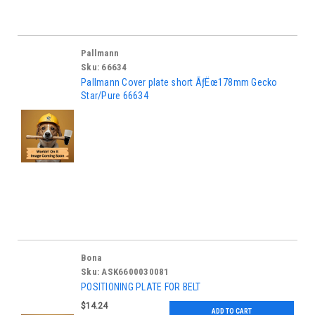
Pallmann
Sku:
66634
Pallmann Cover plate short ÃƒËœ178mm Gecko
Star/Pure 66634
Bona
Sku:
ASK6600030081
POSITIONING PLATE FOR BELT
$14.24
ADD TO CART