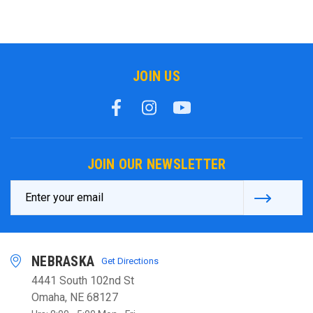
JOIN US
JOIN OUR NEWSLETTER
Email
Address
NEBRASKA
Get Directions
4441 South 102nd St
Omaha, NE 68127