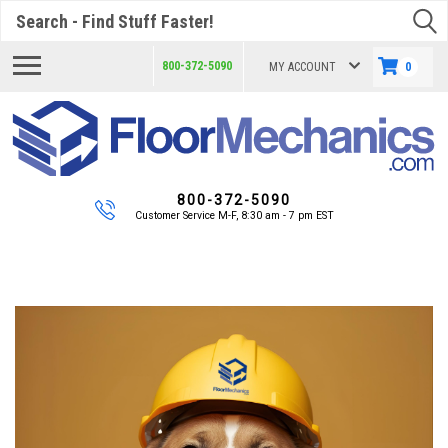
Search
800-372-5090
MY ACCOUNT
0
800-372-5090
Customer Service M-F, 8:30 am - 7 pm EST