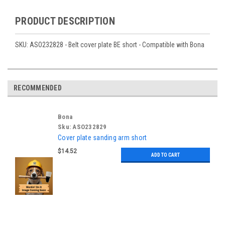
PRODUCT DESCRIPTION
SKU: ASO232828 - Belt cover plate BE short - Compatible with Bona
RECOMMENDED
Bona
Sku:
ASO232829
Cover plate sanding arm short
$14.52
ADD TO CART