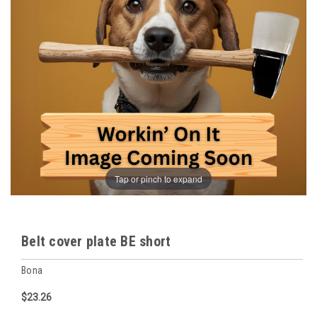
Tap or pinch to expand
Belt cover plate BE short
Bona
$23.26