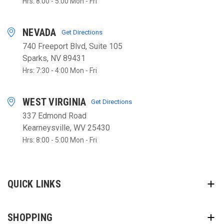
Hrs: 8:00 - 5:00 Mon - Fri
NEVADA
Get Directions
740 Freeport Blvd, Suite 105
Sparks, NV 89431
Hrs: 7:30 - 4:00 Mon - Fri
WEST VIRGINIA
Get Directions
337 Edmond Road
Kearneysville, WV 25430
Hrs: 8:00 - 5:00 Mon - Fri
QUICK LINKS
SHOPPING