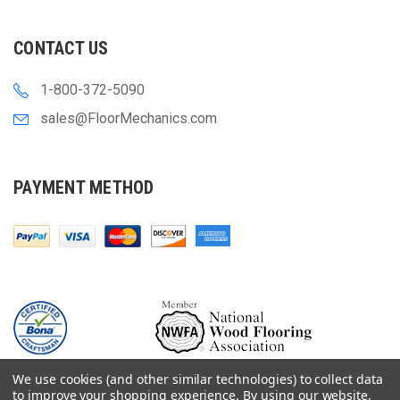
CONTACT US
1-800-372-5090
sales@FloorMechanics.com
PAYMENT METHOD
We use cookies (and other similar technologies) to collect data
to improve your shopping experience.
By using our website,