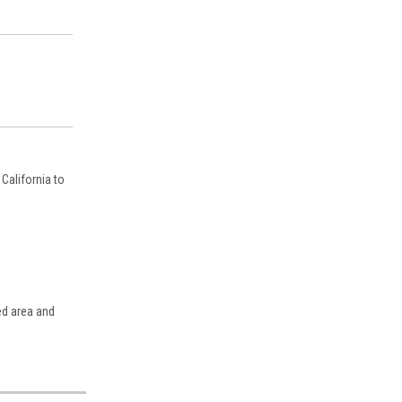
California to
ed area and