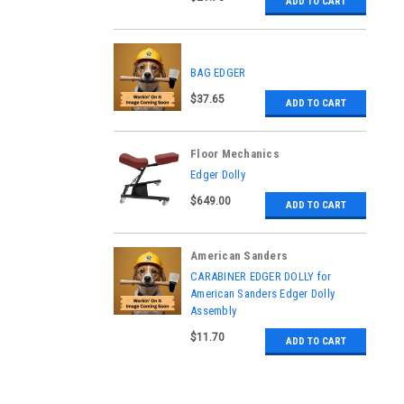
ADD TO CART
BAG EDGER
$37.65
ADD TO CART
Floor Mechanics
|
Edger Dolly
Sku:
07246A
$649.00
ADD TO CART
American Sanders
|
CARABINER EDGER DOLLY for
Sku:
NB084600
American Sanders Edger Dolly
Assembly
$11.70
ADD TO CART