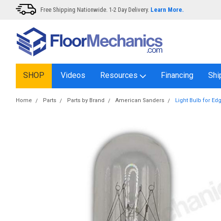
Free Shipping Nationwide. 1-2 Day Delivery.
Learn More.
SHOP
Videos
Resources
Financing
Shi
Home
Parts
Parts by Brand
American Sanders
Light Bulb for Ed