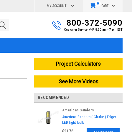
0
MY ACCOUNT
CART
800-372-5090
Customer Service M-F, 8:30 am - 7 pm EST
Project Calculators
See More Videos
RECOMMENDED
American Sanders
|
American Sanders ( Clarke ) Edger
Sku:
AS010200
LED light bulb
$21.78