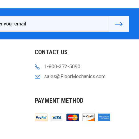
s
CONTACT US
1-800-372-5090
sales@FloorMechanics.com
PAYMENT METHOD