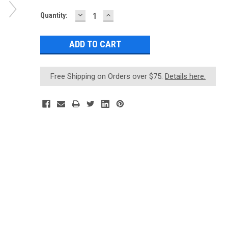
DECREASE
INCREASE
Current
Quantity:
QUANTITY:
QUANTITY:
Stock:
Free Shipping on Orders over $75.
Details here.