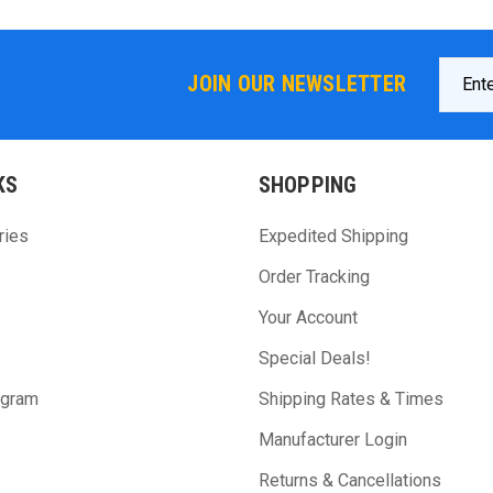
Email
JOIN OUR NEWSLETTER
Addres
KS
SHOPPING
ries
Expedited Shipping
Order Tracking
Your Account
Special Deals!
ogram
Shipping Rates & Times
Manufacturer Login
Returns & Cancellations