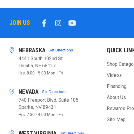
JOIN US
NEBRASKA
QUICK LIN
Get Directions
4441 South 102nd St
Shop Catego
Omaha, NE 68127
Hrs: 8:00 - 5:00 Mon - Fri
Videos
Financing
NEVADA
Get Directions
About Us
740 Freeport Blvd, Suite 105
Sparks, NV 89431
Rewards Pr
Hrs: 7:30 - 4:00 Mon - Fri
Site Map
WEST VIRGINIA
Get Directions