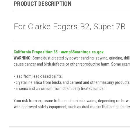
PRODUCT DESCRIPTION
For Clarke Edgers B2, Super 7R
California Proposition 65 - www.p65warnings.ca.gov
WARNING:
Some dust created by power sanding, sawing, grinding, drill
cause cancer and birth defects or other reproductive harm. Some exam
- lead from lead-based paints,
- crystalline silica from bricks and cement and other masonry products
- arsenic and chromium from chemically treated lumber.
Your risk from exposure to these chemicals varies, depending on how of
with approved safety equipment, such as dust masks that are specially 