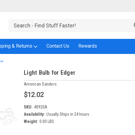
pping & Returns
Contact Us
Rewards
ger
Light Bulb for Edger
American Sanders
$12.02
SKU:
40920A
Availability:
Usually Ships in 24 hours
Weight:
0.00 LBS