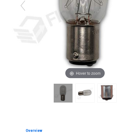
Hover to zoom
Overview