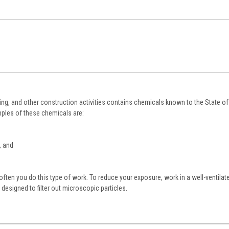
ing, and other construction activities contains chemicals known to the State of 
ples of these chemicals are:
, and
ten you do this type of work. To reduce your exposure, work in a well-ventilat
designed to filter out microscopic particles.