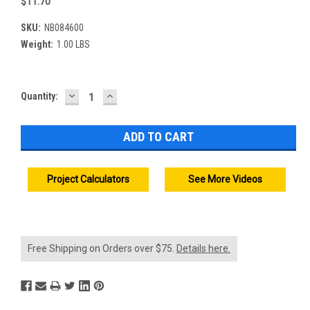
$11.70
SKU:
NB084600
Weight:
1.00 LBS
DECREASE
INCREASE
Current
Quantity:
QUANTITY:
QUANTITY:
Stock:
Project Calculators
See More Videos
Free Shipping on Orders over $75.
Details here.