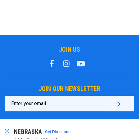
JOIN US
JOIN OUR NEWSLETTER
Email
Address
NEBRASKA
Get Directions