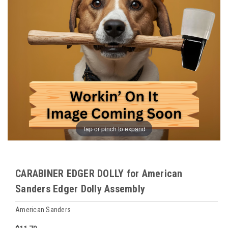
Tap or pinch to expand
CARABINER EDGER DOLLY for American
Sanders Edger Dolly Assembly
American Sanders