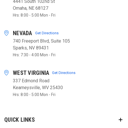
4441 South 102nd St
Omaha, NE 68127
Hrs: 8:00 - 5:00 Mon - Fri
NEVADA
Get Directions
740 Freeport Blvd, Suite 105
Sparks, NV 89431
Hrs: 7:30 - 4:00 Mon - Fri
WEST VIRGINIA
Get Directions
337 Edmond Road
Kearneysville, WV 25430
Hrs: 8:00 - 5:00 Mon - Fri
QUICK LINKS