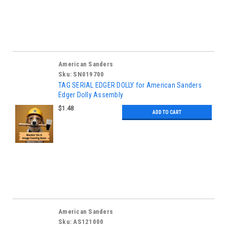
American Sanders
Sku:
SN019700
TAG SERIAL EDGER DOLLY for American Sanders
Edger Dolly Assembly
$1.48
ADD TO CART
American Sanders
Sku:
AS121000