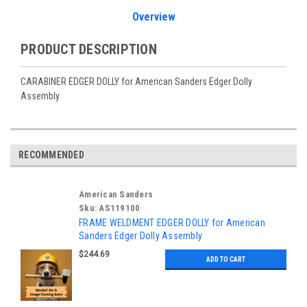
Overview
PRODUCT DESCRIPTION
CARABINER EDGER DOLLY for American Sanders Edger Dolly
Assembly
RECOMMENDED
American Sanders
Sku:
AS119100
FRAME WELDMENT EDGER DOLLY for American
Sanders Edger Dolly Assembly
$244.69
ADD TO CART