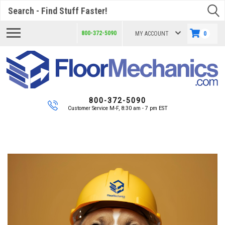
Search
800-372-5090
MY ACCOUNT
0
800-372-5090
Customer Service M-F, 8:30 am - 7 pm EST