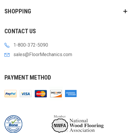
SHOPPING
CONTACT US
1-800-372-5090
sales@FloorMechanics.com
PAYMENT METHOD