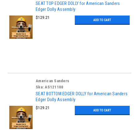
SEAT TOP EDGER DOLLY for American Sanders
Edger Dolly Assembly
$129.21
ADD TO CART
American Sanders
Sku:
AS121100
SEAT BOTTOM EDGER DOLLY for American Sanders
Edger Dolly Assembly
$129.21
ADD TO CART