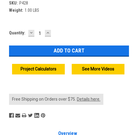
SKU:
P428
Weight:
1.00 LBS
DECREASE
INCREASE
Current
Quantity:
QUANTITY:
QUANTITY:
Stock:
Project Calculators
See More Videos
Free Shipping on Orders over $75.
Details here.
Overview