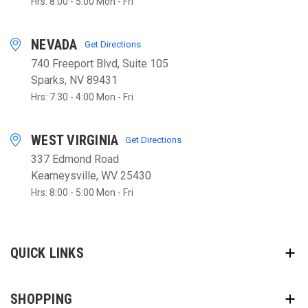
Hrs: 8:00 - 5:00 Mon - Fri
NEVADA
Get Directions
740 Freeport Blvd, Suite 105
Sparks, NV 89431
Hrs: 7:30 - 4:00 Mon - Fri
WEST VIRGINIA
Get Directions
337 Edmond Road
Kearneysville, WV 25430
Hrs: 8:00 - 5:00 Mon - Fri
QUICK LINKS
SHOPPING