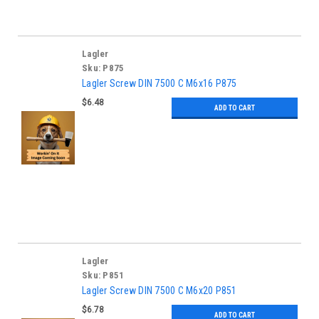
Lagler
Sku:
P875
Lagler Screw DIN 7500 C M6x16 P875
$6.48
ADD TO CART
Lagler
Sku:
P851
Lagler Screw DIN 7500 C M6x20 P851
$6.78
ADD TO CART