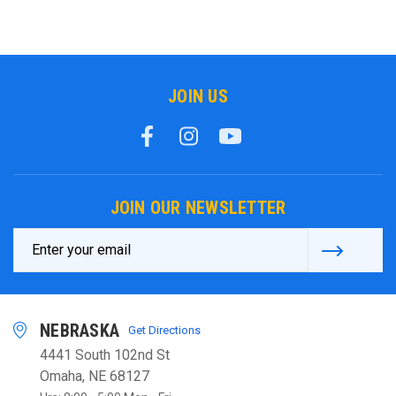
JOIN US
JOIN OUR NEWSLETTER
Email
Address
NEBRASKA
Get Directions
4441 South 102nd St
Omaha, NE 68127