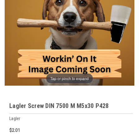
Tap or pinch to expand
Lagler Screw DIN 7500 M M5x30 P428
Lagler
$2.01