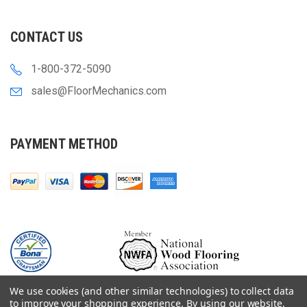
CONTACT US
1-800-372-5090
sales@FloorMechanics.com
PAYMENT METHOD
We use cookies (and other similar technologies) to collect data
to improve your shopping experience.
By using our website,