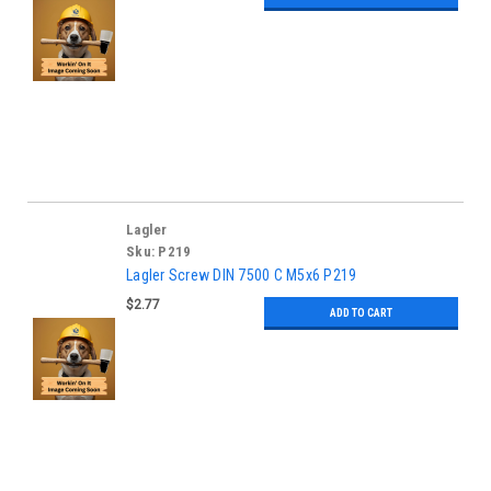
Lagler
Sku:
P219
Lagler Screw DIN 7500 C M5x6 P219
$2.77
ADD TO CART