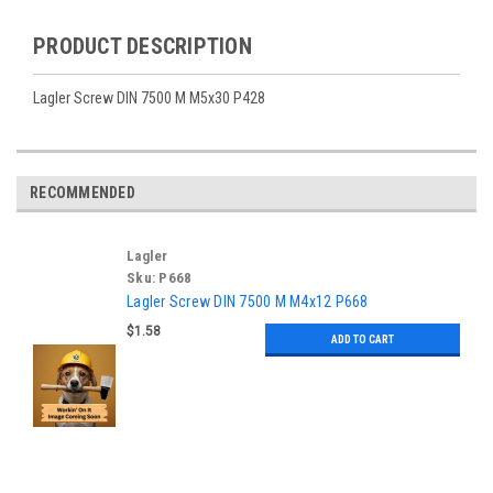
PRODUCT DESCRIPTION
Lagler Screw DIN 7500 M M5x30 P428
RECOMMENDED
Lagler
Sku:
P668
Lagler Screw DIN 7500 M M4x12 P668
$1.58
ADD TO CART