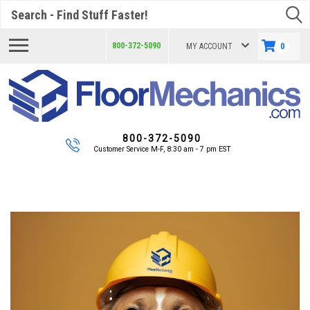
Search
800-372-5090
MY ACCOUNT
0
800-372-5090
Customer Service M-F, 8:30 am - 7 pm EST