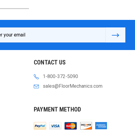
s
CONTACT US
1-800-372-5090
sales@FloorMechanics.com
PAYMENT METHOD