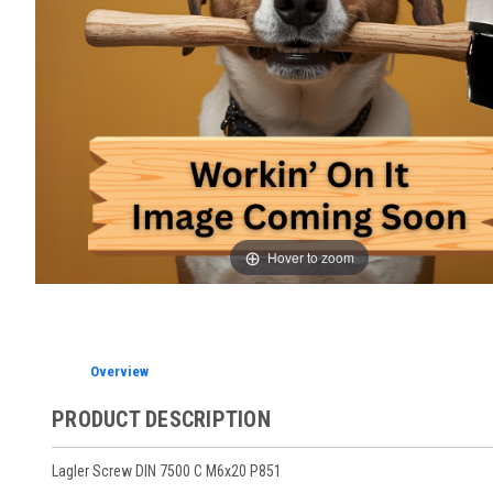
Hover to zoom
Overview
PRODUCT DESCRIPTION
Lagler Screw DIN 7500 C M6x20 P851