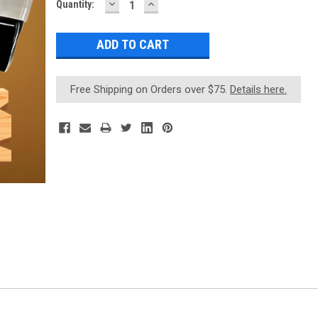
DECREASE
INCREASE
Current
Quantity:
QUANTITY:
QUANTITY:
Stock:
Free Shipping on Orders over $75.
Details here.