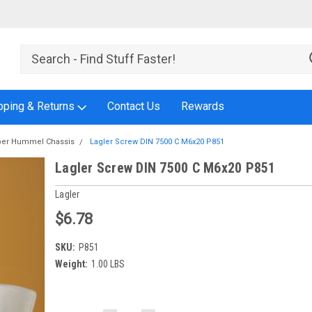
pping & Returns
Contact Us
Rewards
er Hummel Chassis
Lagler Screw DIN 7500 C M6x20 P851
Lagler Screw DIN 7500 C M6x20 P851
Lagler
$6.78
SKU:
P851
Weight:
1.00 LBS