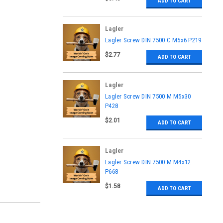
ADD TO CART
Lagler
|
Lagler Screw DIN 7500 C M5x6 P219
Sku:
P219
$2.77
ADD TO CART
Lagler
|
Lagler Screw DIN 7500 M M5x30
Sku:
P428
P428
$2.01
ADD TO CART
Lagler
|
Lagler Screw DIN 7500 M M4x12
Sku:
P668
P668
$1.58
ADD TO CART