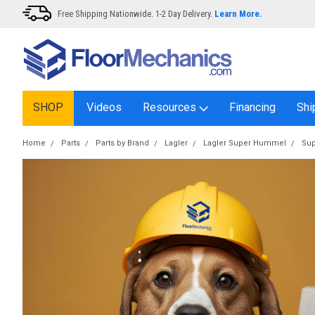
Free Shipping Nationwide. 1-2 Day Delivery.
Learn More.
SHOP
Videos
Resources
Financing
Shi
Home
Parts
Parts by Brand
Lagler
Lagler Super Hummel
Sup