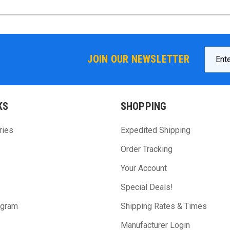
Email
JOIN OUR NEWSLETTER
Addres
KS
SHOPPING
ries
Expedited Shipping
Order Tracking
Your Account
Special Deals!
ogram
Shipping Rates & Times
Manufacturer Login