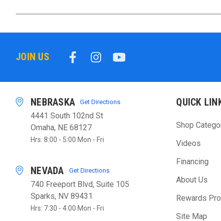
JOIN US
NEBRASKA
QUICK LIN
Get Directions
4441 South 102nd St
Shop Catego
Omaha, NE 68127
Hrs: 8:00 - 5:00 Mon - Fri
Videos
Financing
NEVADA
Get Directions
About Us
740 Freeport Blvd, Suite 105
Sparks, NV 89431
Rewards Pr
Hrs: 7:30 - 4:00 Mon - Fri
Site Map