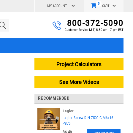
0
MY ACCOUNT
CART
800-372-5090
Customer Service M-F, 8:30 am - 7 pm EST
Project Calculators
See More Videos
RECOMMENDED
Lagler
|
Lagler Screw DIN 7500 C M6x16
Sku:
P875
P875
$6.48