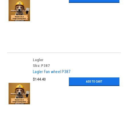
Lagler
Sku:
P387
Lagler Fan wheel P387
$144.40
ADD TO CART