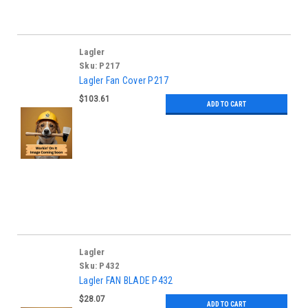
Lagler
Sku:
P217
Lagler Fan Cover P217
$103.61
ADD TO CART
Lagler
Sku:
P432
Lagler FAN BLADE P432
$28.07
ADD TO CART