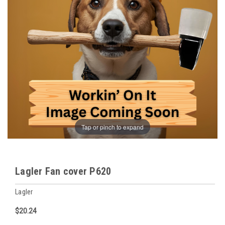
Tap or pinch to expand
Lagler Fan cover P620
Lagler
$20.24