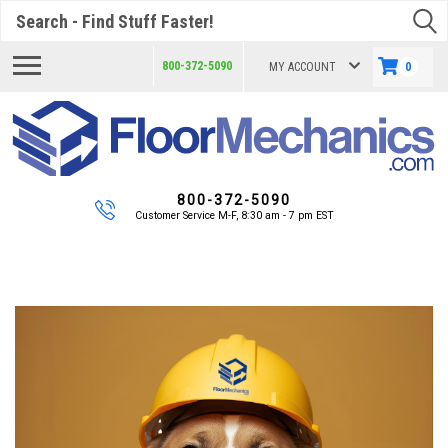
Search
800-372-5090
MY ACCOUNT
0
800-372-5090
Customer Service M-F, 8:30 am - 7 pm EST