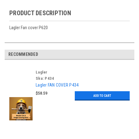
PRODUCT DESCRIPTION
Lagler Fan cover P620
RECOMMENDED
Lagler
Sku:
P434
Lagler FAN COVER P434
$58.59
ADD TO CART