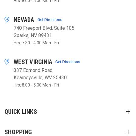
Hrs: 8:00 - 5:00 Mon - Fri
NEVADA
Get Directions
740 Freeport Blvd, Suite 105
Sparks, NV 89431
Hrs: 7:30 - 4:00 Mon - Fri
WEST VIRGINIA
Get Directions
337 Edmond Road
Kearneysville, WV 25430
Hrs: 8:00 - 5:00 Mon - Fri
QUICK LINKS
SHOPPING