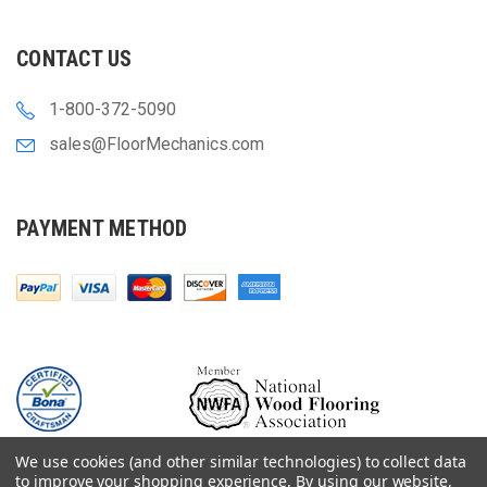
CONTACT US
1-800-372-5090
sales@FloorMechanics.com
PAYMENT METHOD
We use cookies (and other similar technologies) to collect data
to improve your shopping experience.
By using our website,