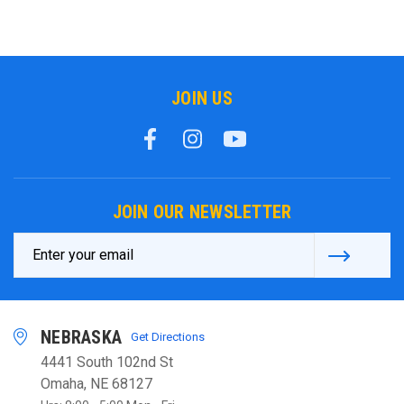
JOIN US
JOIN OUR NEWSLETTER
Email
Address
NEBRASKA
Get Directions
4441 South 102nd St
Omaha, NE 68127