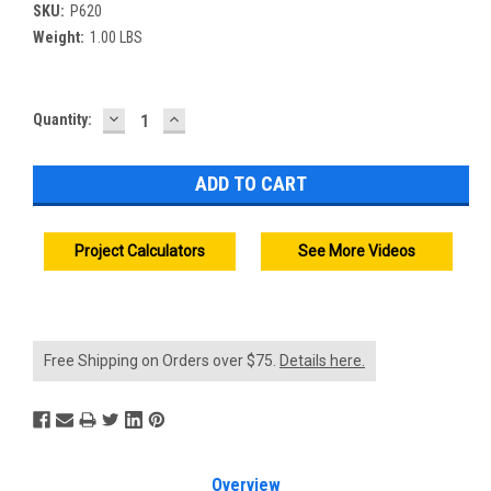
SKU:
P620
Weight:
1.00 LBS
DECREASE
INCREASE
Current
Quantity:
QUANTITY:
QUANTITY:
Stock:
Project Calculators
See More Videos
Free Shipping on Orders over $75.
Details here.
Overview