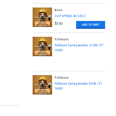
Bona
|
CUP SPRING 46.5-30.5
Sku:
ASK5802330002
$2.62
ADD TO CART
Pallmann
|
Pallmann Spring washer 12 DIN 127
Sku:
16424
16424
Pallmann
|
Pallmann Spring washer 8 DIN 127
Sku:
16455
16455