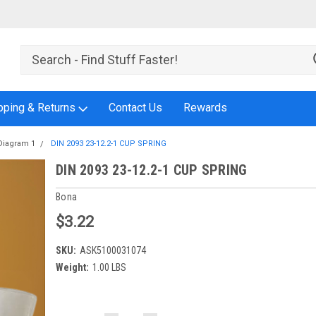
pping & Returns
Contact Us
Rewards
Diagram 1
DIN 2093 23-12.2-1 CUP SPRING
DIN 2093 23-12.2-1 CUP SPRING
Bona
$3.22
SKU:
ASK5100031074
Weight:
1.00 LBS