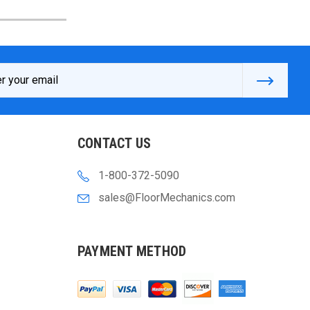
s
CONTACT US
1-800-372-5090
sales@FloorMechanics.com
PAYMENT METHOD