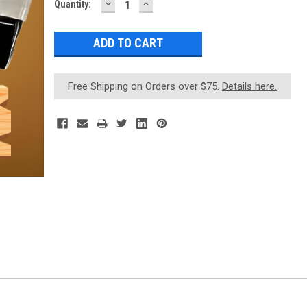
DECREASE
INCREASE
Current
Quantity:
QUANTITY:
QUANTITY:
Stock:
Free Shipping on Orders over $75.
Details here.