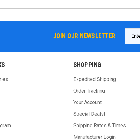
Email
JOIN OUR NEWSLETTER
Addres
KS
SHOPPING
ries
Expedited Shipping
Order Tracking
Your Account
Special Deals!
ogram
Shipping Rates & Times
Manufacturer Login