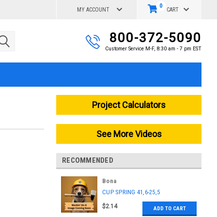
0
MY ACCOUNT
CART
800-372-5090
Customer Service M-F, 8:30 am - 7 pm EST
Project Calculators
See More Videos
RECOMMENDED
Bona
|
CUP SPRING 41,6-25,5
Sku:
ASK5802330001
$2.14
ADD TO CART