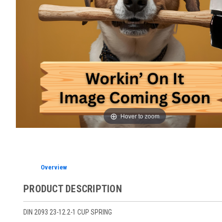
Hover to zoom
Overview
PRODUCT DESCRIPTION
DIN 2093 23-12.2-1 CUP SPRING