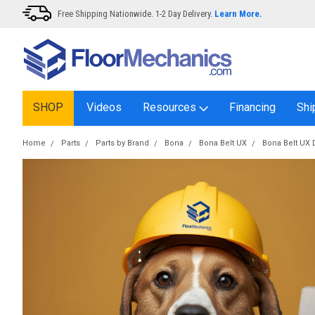
Free Shipping Nationwide. 1-2 Day Delivery.
Learn More.
SHOP
Videos
Resources
Financing
Shi
Home
Parts
Parts by Brand
Bona
Bona Belt UX
Bona Belt UX 