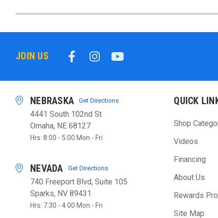
JOIN US
NEBRASKA
QUICK LIN
Get Directions
4441 South 102nd St
Shop Catego
Omaha, NE 68127
Hrs: 8:00 - 5:00 Mon - Fri
Videos
Financing
NEVADA
Get Directions
About Us
740 Freeport Blvd, Suite 105
Sparks, NV 89431
Rewards Pr
Hrs: 7:30 - 4:00 Mon - Fri
Site Map