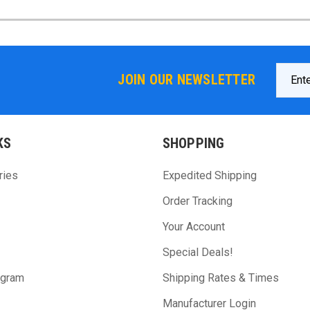
Email
JOIN OUR NEWSLETTER
Addres
KS
SHOPPING
ries
Expedited Shipping
Order Tracking
Your Account
Special Deals!
ogram
Shipping Rates & Times
Manufacturer Login