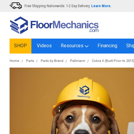
Free Shipping Nationwide. 1-2 Day Delivery.
Learn More.
SHOP
Videos
Resources
Financing
Shi
Home
Parts
Parts by Brand
Pallmann
Cobra II (Built Prior to 2015