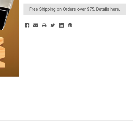
Current
Free Shipping on Orders over $75.
Details here.
Stock: