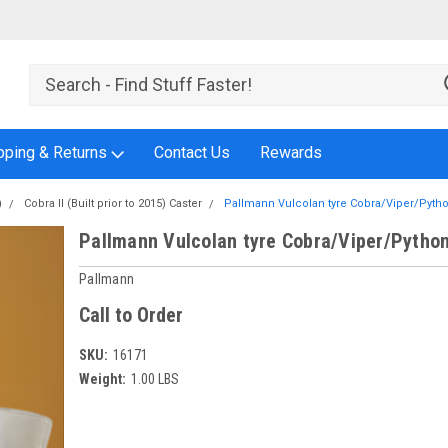
pping & Returns
Contact Us
Rewards
)
Cobra II (Built prior to 2015) Caster
Pallmann Vulcolan tyre Cobra/Viper/Pyth
Pallmann Vulcolan tyre Cobra/Viper/Pytho
Pallmann
Call to Order
SKU:
16171
Weight:
1.00 LBS