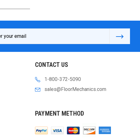
s
CONTACT US
1-800-372-5090
sales@FloorMechanics.com
PAYMENT METHOD