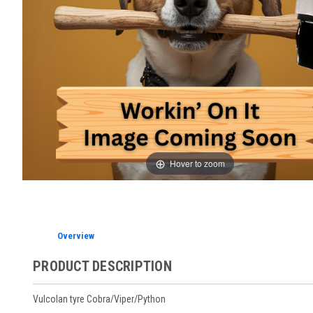
Hover to zoom
Overview
PRODUCT DESCRIPTION
Vulcolan tyre Cobra/Viper/Python