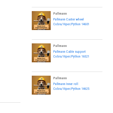
Pallmann
|
Pallmann Caster wheel
Sku:
14601
Cobra/Viper/Python 14601
Pallmann
|
Pallmann Cable support
Sku:
16521
Cobra/Viper/Python 16521
Pallmann
|
Pallmann Inner roll
Sku:
14625
Cobra/Viper/Python 14625