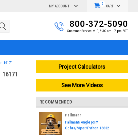
0
MY ACCOUNT
CART
800-372-5090
Customer Service M-F, 8:30 am - 7 pm EST
on 16171
Project Calculators
n 16171
See More Videos
RECOMMENDED
Pallmann
|
Pallmann Angle joint
Sku:
16632
Cobra/Viper/Python 16632