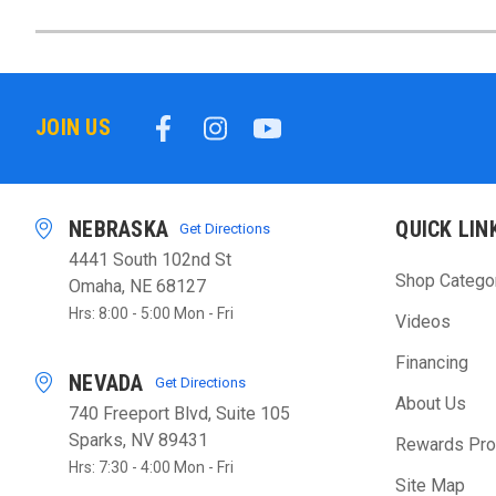
JOIN US
NEBRASKA
QUICK LIN
Get Directions
4441 South 102nd St
Shop Catego
Omaha, NE 68127
Hrs: 8:00 - 5:00 Mon - Fri
Videos
Financing
NEVADA
Get Directions
About Us
740 Freeport Blvd, Suite 105
Sparks, NV 89431
Rewards Pr
Hrs: 7:30 - 4:00 Mon - Fri
Site Map