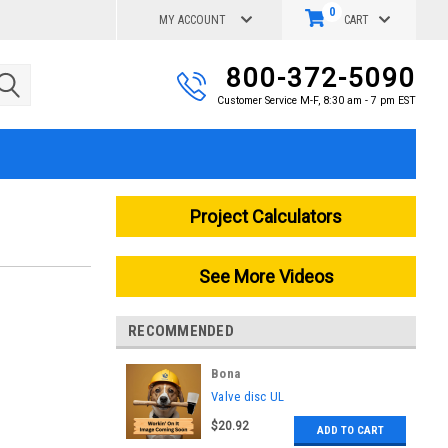
0
MY ACCOUNT
CART
800-372-5090
Customer Service M-F, 8:30 am - 7 pm EST
Project Calculators
See More Videos
RECOMMENDED
Bona
|
Valve disc UL
Sku:
AS3655821430
$20.92
ADD TO CART