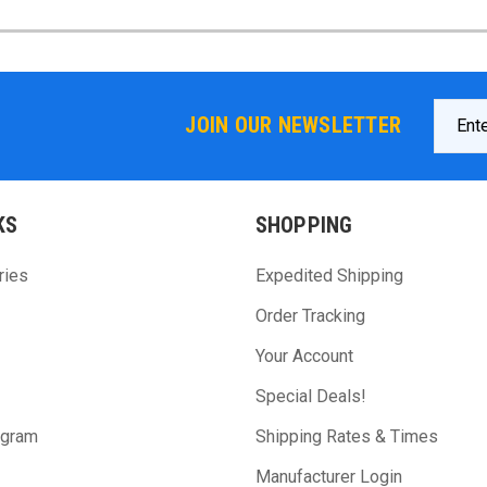
Email
JOIN OUR NEWSLETTER
Addres
KS
SHOPPING
ries
Expedited Shipping
Order Tracking
Your Account
Special Deals!
ogram
Shipping Rates & Times
Manufacturer Login