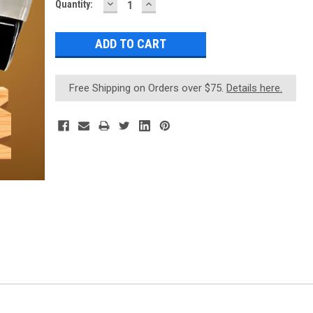
DECREASE
INCREASE
Current
Quantity:
QUANTITY:
QUANTITY:
Stock:
Free Shipping on Orders over $75.
Details here.