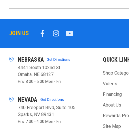
JOIN US
NEBRASKA
QUICK LIN
Get Directions
4441 South 102nd St
Shop Catego
Omaha, NE 68127
Hrs: 8:00 - 5:00 Mon - Fri
Videos
Financing
NEVADA
Get Directions
About Us
740 Freeport Blvd, Suite 105
Sparks, NV 89431
Rewards Pr
Hrs: 7:30 - 4:00 Mon - Fri
Site Map