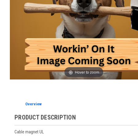
Hover to zoom
Overview
PRODUCT DESCRIPTION
Cable magnet UL