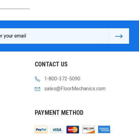
s
CONTACT US
1-800-372-5090
sales@FloorMechanics.com
PAYMENT METHOD