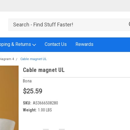
pping & Returns
Contact Us
Rewards
Diagram 4
Cable magnet UL
Cable magnet UL
Bona
$25.59
SKU:
AS3666508280
Weight:
1.00 LBS