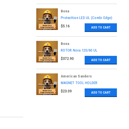
Bona
|
Protexttion LED UL (Combi Edge)
Sku:
ASK6800030021
$5.16
ADD TO CART
Bona
|
ROTOR Nova 120/60 UL
Sku:
ASK6600030024
$372.90
ADD TO CART
American Sanders
|
MAGNET TOOL HOLDER
Sku:
AS064300
$23.09
ADD TO CART