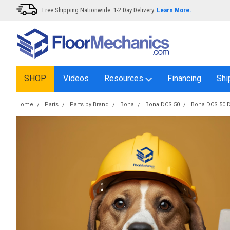
Free Shipping Nationwide. 1-2 Day Delivery.
Learn More.
SHOP
Videos
Resources
Financing
Shi
Home
Parts
Parts by Brand
Bona
Bona DCS 50
Bona DCS 50 