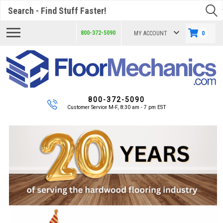
Search
800-372-5090
MY ACCOUNT
0
800-372-5090
Customer Service M-F, 8:30 am - 7 pm EST