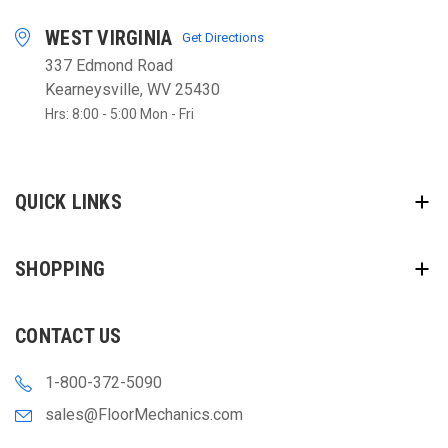
WEST VIRGINIA
Get Directions
337 Edmond Road
Kearneysville, WV 25430
Hrs: 8:00 - 5:00 Mon - Fri
QUICK LINKS
SHOPPING
CONTACT US
1-800-372-5090
sales@FloorMechanics.com