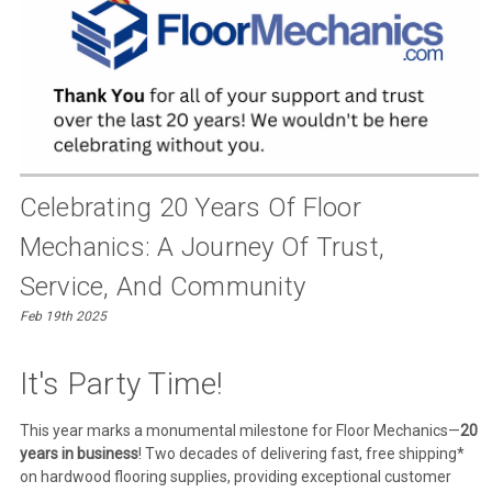
Celebrating 20 Years Of Floor
Mechanics: A Journey Of Trust,
Service, And Community
Feb 19th 2025
It's Party Time!
This year marks a monumental milestone for Floor Mechanics—
20
years in business
! Two decades of delivering fast, free shipping*
on hardwood flooring supplies, providing exceptional customer