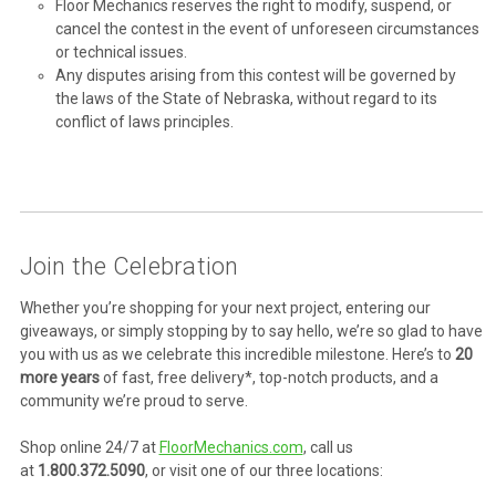
Floor Mechanics reserves the right to modify, suspend, or
cancel the contest in the event of unforeseen circumstances
or technical issues.
Any disputes arising from this contest will be governed by
the laws of the State of Nebraska, without regard to its
conflict of laws principles.
Join the Celebration
Whether you’re shopping for your next project, entering our
giveaways, or simply stopping by to say hello, we’re so glad to have
you with us as we celebrate this incredible milestone. Here’s to
20
more years
of fast, free delivery*, top-notch products, and a
community we’re proud to serve.
Shop online 24/7 at
FloorMechanics.com
, call us
at
1.800.372.5090
, or visit one of our three locations: