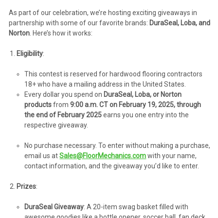
As part of our celebration, we’re hosting exciting giveaways in
partnership with some of our favorite brands:
DuraSeal, Loba, and
Norton
. Here’s how it works:
Eligibility
:
This contest is reserved for hardwood flooring contractors
18+ who have a mailing address in the United States.
Every dollar you spend on
DuraSeal, Loba, or Norton
products
from
9:00 a.m. CT on February 19, 2025, through
the end of February 2025
earns you one entry into the
respective giveaway.
No purchase necessary. To enter without making a purchase,
email us at
Sales@FloorMechanics.com
with your name,
contact information, and the giveaway you’d like to enter.
Prizes
:
DuraSeal Giveaway
: A 20-item swag basket filled with
awesome goodies like a bottle opener, soccer ball, fan deck,