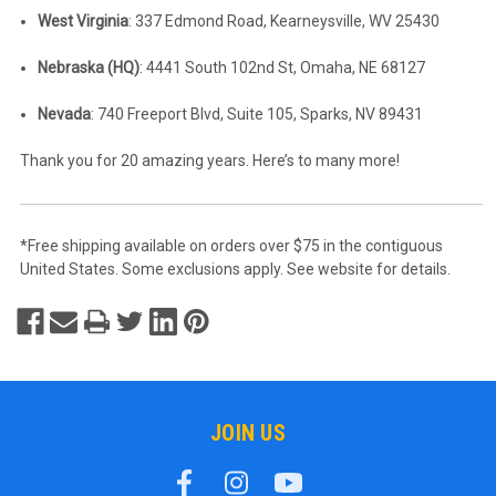
West Virginia
: 337 Edmond Road, Kearneysville, WV 25430
Nebraska (HQ)
: 4441 South 102nd St, Omaha, NE 68127
Nevada
: 740 Freeport Blvd, Suite 105, Sparks, NV 89431
Thank you for 20 amazing years. Here’s to many more!
*Free shipping available on orders over $75 in the contiguous
United States. Some exclusions apply. See website for details.
JOIN US