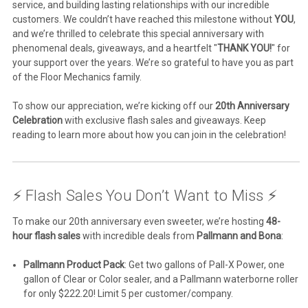
service, and building lasting relationships with our incredible
customers. We couldn’t have reached this milestone without
YOU
,
and we’re thrilled to celebrate this special anniversary with
phenomenal deals, giveaways, and a heartfelt "
THANK YOU!
" for
your support over the years. We’re so grateful to have you as part
of the Floor Mechanics family.
To show our appreciation, we’re kicking off our
20th Anniversary
Celebration
with exclusive flash sales and giveaways. Keep
reading to learn more about how you can join in the celebration!
⚡ Flash Sales You Don’t Want to Miss ⚡
To make our 20th anniversary even sweeter, we’re hosting
48-
hour flash sales
with incredible deals from
Pallmann and Bona
:
Pallmann Product Pack
: Get two gallons of Pall-X Power, one
gallon of Clear or Color sealer, and a Pallmann waterborne roller
for only $222.20! Limit 5 per customer/company.