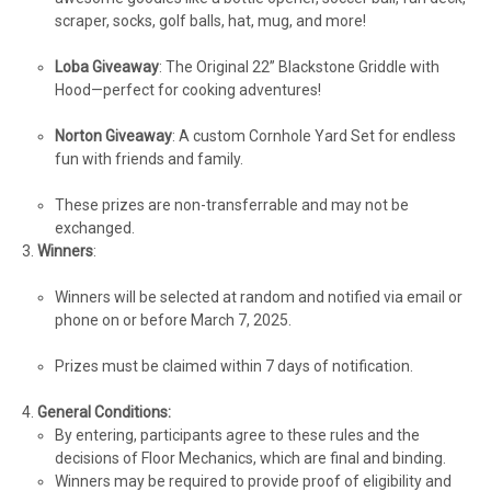
scraper, socks, golf balls, hat, mug, and more!
Loba Giveaway
: The Original 22” Blackstone Griddle with
Hood—perfect for cooking adventures!
Norton Giveaway
: A custom Cornhole Yard Set for endless
fun with friends and family.
These prizes are non-transferrable and may not be
exchanged.
Winners
:
Winners will be selected at random and notified via email or
phone on or before March 7, 2025.
Prizes must be claimed within 7 days of notification.
General Conditions:
By entering, participants agree to these rules and the
decisions of Floor Mechanics, which are final and binding.
Winners may be required to provide proof of eligibility and