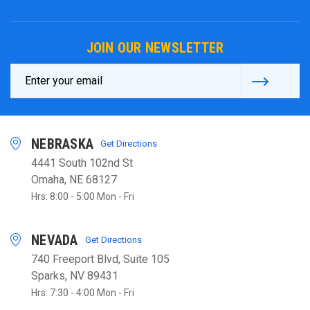
JOIN OUR NEWSLETTER
Email
Address
NEBRASKA
Get Directions
4441 South 102nd St
Omaha, NE 68127
Hrs: 8:00 - 5:00 Mon - Fri
NEVADA
Get Directions
740 Freeport Blvd, Suite 105
Sparks, NV 89431
Hrs: 7:30 - 4:00 Mon - Fri