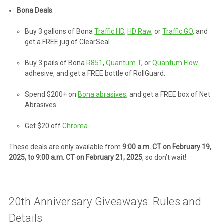
Bona Deals
:
Buy 3 gallons of Bona
Traffic HD
,
HD Raw
, or
Traffic GO
, and
get a FREE jug of ClearSeal.
Buy 3 pails of Bona
R851
,
Quantum T
, or
Quantum Flow
adhesive, and get a FREE bottle of RollGuard.
Spend $200+ on
Bona abrasives
, and get a FREE box of Net
Abrasives.
Get $20 off
Chroma
.
These deals are only available from
9:00 a.m. CT on February 19,
2025, to 9:00 a.m. CT on February 21, 2025
, so don’t wait!
20th Anniversary Giveaways: Rules and
Details