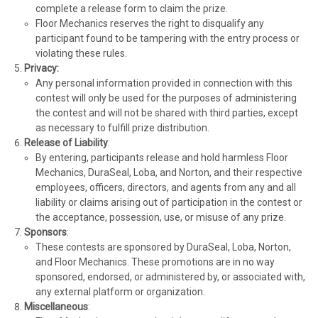
complete a release form to claim the prize.
Floor Mechanics reserves the right to disqualify any
participant found to be tampering with the entry process or
violating these rules.
Privacy:
Any personal information provided in connection with this
contest will only be used for the purposes of administering
the contest and will not be shared with third parties, except
as necessary to fulfill prize distribution.
Release of Liability
:
By entering, participants release and hold harmless Floor
Mechanics, DuraSeal, Loba, and Norton, and their respective
employees, officers, directors, and agents from any and all
liability or claims arising out of participation in the contest or
the acceptance, possession, use, or misuse of any prize.
Sponsors
:
These contests are sponsored by DuraSeal, Loba, Norton,
and Floor Mechanics. These promotions are in no way
sponsored, endorsed, or administered by, or associated with,
any external platform or organization.
Miscellaneous
: