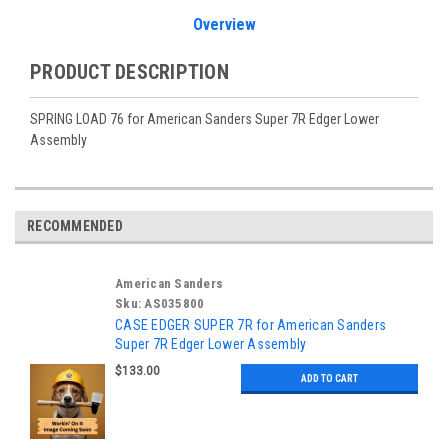
Overview
PRODUCT DESCRIPTION
SPRING LOAD 76 for American Sanders Super 7R Edger Lower
Assembly
RECOMMENDED
American Sanders
Sku:
AS035800
CASE EDGER SUPER 7R for American Sanders
Super 7R Edger Lower Assembly
$133.00
ADD TO CART