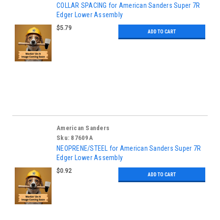
COLLAR SPACING for American Sanders Super 7R
Edger Lower Assembly
$5.79
ADD TO CART
American Sanders
Sku:
87609A
NEOPRENE/STEEL for American Sanders Super 7R
Edger Lower Assembly
$0.92
ADD TO CART