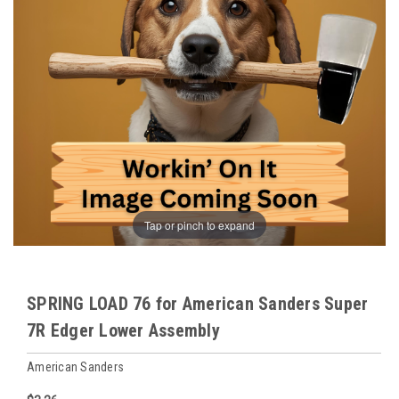
Tap or pinch to expand
SPRING LOAD 76 for American Sanders Super
7R Edger Lower Assembly
American Sanders