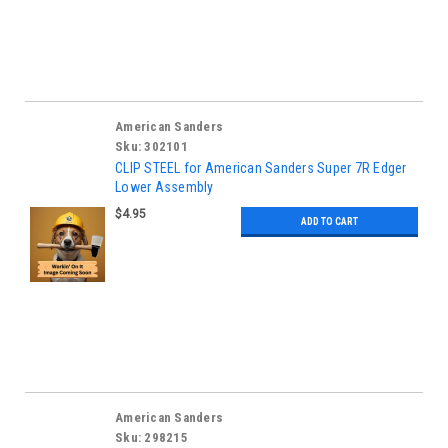
American Sanders
Sku:
302101
CLIP STEEL for American Sanders Super 7R Edger
Lower Assembly
$4.95
ADD TO CART
American Sanders
Sku:
298215