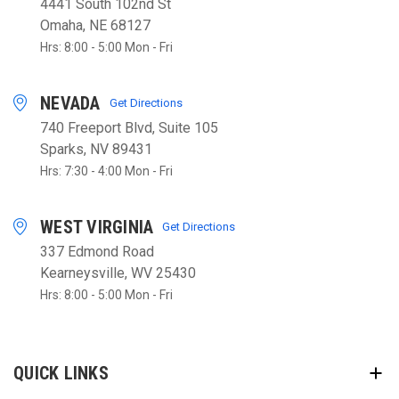
4441 South 102nd St
Omaha, NE 68127
Hrs: 8:00 - 5:00 Mon - Fri
NEVADA
Get Directions
740 Freeport Blvd, Suite 105
Sparks, NV 89431
Hrs: 7:30 - 4:00 Mon - Fri
WEST VIRGINIA
Get Directions
337 Edmond Road
Kearneysville, WV 25430
Hrs: 8:00 - 5:00 Mon - Fri
QUICK LINKS