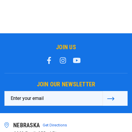
JOIN US
JOIN OUR NEWSLETTER
Email
Address
NEBRASKA
Get Directions