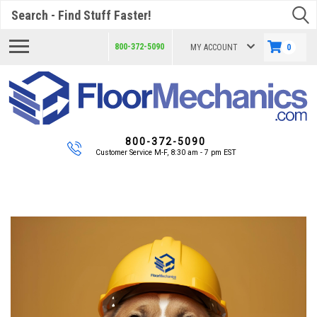
Search
800-372-5090
MY ACCOUNT
0
800-372-5090
Customer Service M-F, 8:30 am - 7 pm EST