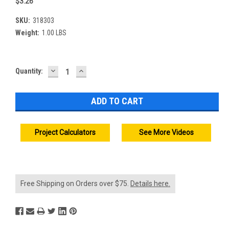
$3.26
SKU:
318303
Weight:
1.00 LBS
DECREASE
INCREASE
Current
Quantity:
QUANTITY:
QUANTITY:
Stock:
Project Calculators
See More Videos
Free Shipping on Orders over $75.
Details here.