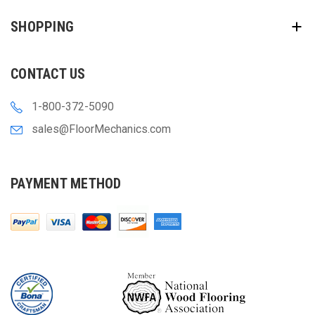
SHOPPING
CONTACT US
1-800-372-5090
sales@FloorMechanics.com
PAYMENT METHOD