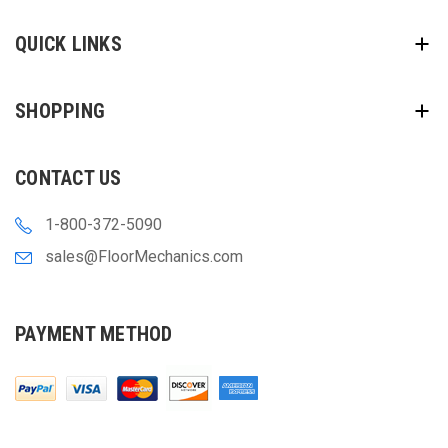
QUICK LINKS
SHOPPING
CONTACT US
1-800-372-5090
sales@FloorMechanics.com
PAYMENT METHOD