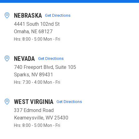
NEBRASKA
Get Directions
4441 South 102nd St
Omaha, NE 68127
Hrs: 8:00 - 5:00 Mon - Fri
NEVADA
Get Directions
740 Freeport Blvd, Suite 105
Sparks, NV 89431
Hrs: 7:30 - 4:00 Mon - Fri
WEST VIRGINIA
Get Directions
337 Edmond Road
Kearneysville, WV 25430
Hrs: 8:00 - 5:00 Mon - Fri