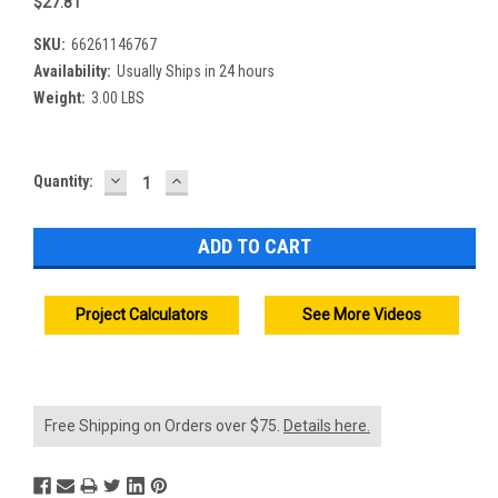
$27.81
SKU:
66261146767
Availability:
Usually Ships in 24 hours
Weight:
3.00 LBS
DECREASE
INCREASE
Current
Quantity:
QUANTITY:
QUANTITY:
Stock:
Project Calculators
See More Videos
Free Shipping on Orders over $75.
Details here.