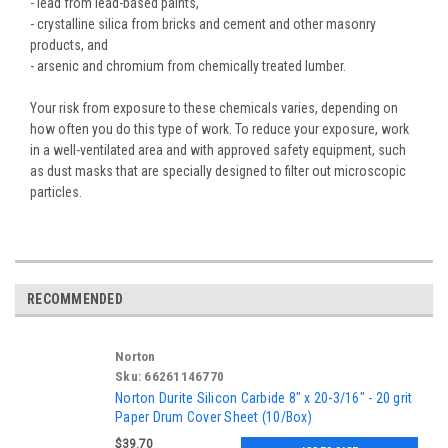
- lead from lead-based paints,
- crystalline silica from bricks and cement and other masonry
products, and
- arsenic and chromium from chemically treated lumber.
Your risk from exposure to these chemicals varies, depending on
how often you do this type of work. To reduce your exposure, work
in a well-ventilated area and with approved safety equipment, such
as dust masks that are specially designed to filter out microscopic
particles.
RECOMMENDED
Norton
Sku:
66261146770
Norton Durite Silicon Carbide 8" x 20-3/16" - 20 grit
Paper Drum Cover Sheet (10/Box)
$39.70