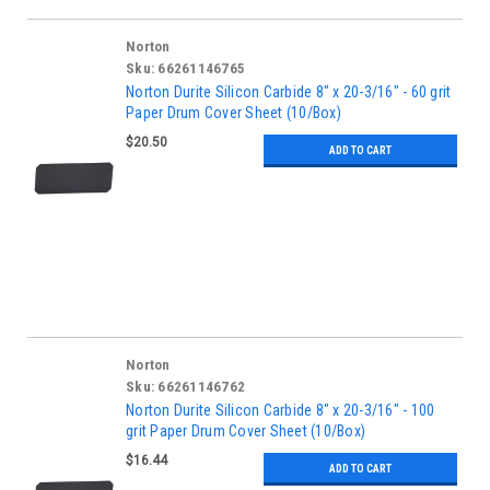
Norton
Sku:
66261146765
Norton Durite Silicon Carbide 8" x 20-3/16" - 60 grit
Paper Drum Cover Sheet (10/Box)
$20.50
ADD TO CART
Norton
Sku:
66261146762
Norton Durite Silicon Carbide 8" x 20-3/16" - 100
grit Paper Drum Cover Sheet (10/Box)
$16.44
ADD TO CART