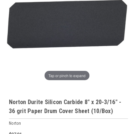
Tap or pinch to expand
Norton Durite Silicon Carbide 8" x 20-3/16" -
36 grit Paper Drum Cover Sheet (10/Box)
Norton