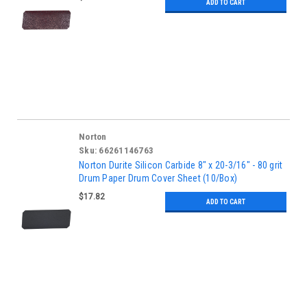
ADD TO CART
Norton
Sku:
66261146763
Norton Durite Silicon Carbide 8" x 20-3/16" - 80 grit
Drum Paper Drum Cover Sheet (10/Box)
$17.82
ADD TO CART