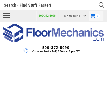
Search
800-372-5090
MY ACCOUNT
0
800-372-5090
Customer Service M-F, 8:30 am - 7 pm EST