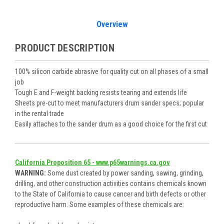
Overview
PRODUCT DESCRIPTION
100% silicon carbide abrasive for quality cut on all phases of a small
job
Tough E and F-weight backing resists tearing and extends life
Sheets pre-cut to meet manufacturers drum sander specs; popular
in the rental trade
Easily attaches to the sander drum as a good choice for the first cut
California Proposition 65 - www.p65warnings.ca.gov
WARNING:
Some dust created by power sanding, sawing, grinding,
drilling, and other construction activities contains chemicals known
to the State of California to cause cancer and birth defects or other
reproductive harm. Some examples of these chemicals are: