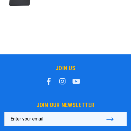
JOIN US
JOIN OUR NEWSLETTER
Email
Address