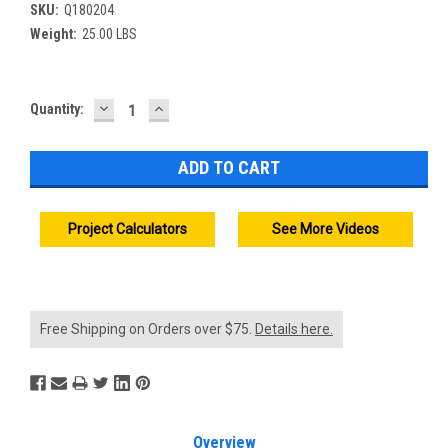
SKU:
Q180204
Weight:
25.00 LBS
DECREASE
INCREASE
Current
Quantity:
QUANTITY:
QUANTITY:
Stock:
Project Calculators
See More Videos
Free Shipping on Orders over $75.
Details here.
Overview