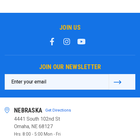
JOIN US
JOIN OUR NEWSLETTER
Email
Address
NEBRASKA
Get Directions
4441 South 102nd St
Omaha, NE 68127
Hrs: 8:00 - 5:00 Mon - Fri