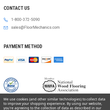
CONTACT US
1-800-372-5090
sales@FloorMechanics.com
PAYMENT METHOD
We use cookies (and other similar technologies) to collect data
to improve your shopping experience.
By using our website,
you're agreeing to the collection of data as described in our