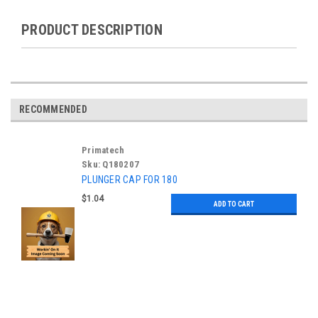
PRODUCT DESCRIPTION
RECOMMENDED
Primatech
Sku:
Q180207
PLUNGER CAP FOR 180
$1.04
ADD TO CART