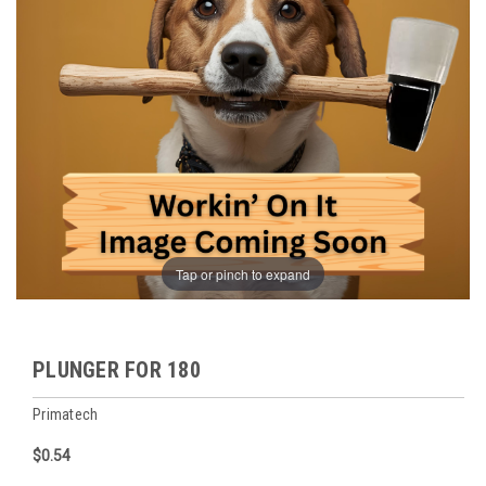
Tap or pinch to expand
PLUNGER FOR 180
Primatech
$0.54