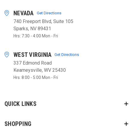
NEVADA
Get Directions
740 Freeport Blvd, Suite 105
Sparks, NV 89431
Hrs: 7:30 - 4:00 Mon - Fri
WEST VIRGINIA
Get Directions
337 Edmond Road
Kearneysville, WV 25430
Hrs: 8:00 - 5:00 Mon - Fri
QUICK LINKS
SHOPPING