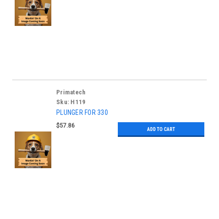
Primatech
Sku:
H119
PLUNGER FOR 330
$57.86
ADD TO CART