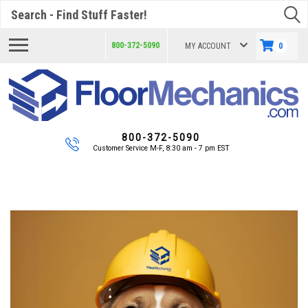
Search
800-372-5090
MY ACCOUNT
0
800-372-5090
Customer Service M-F, 8:30 am - 7 pm EST