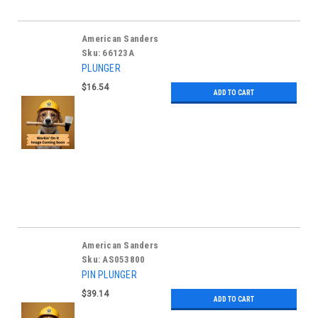
American Sanders
Sku:
66123A
PLUNGER
$16.54
ADD TO CART
American Sanders
Sku:
AS053800
PIN PLUNGER
$39.14
ADD TO CART