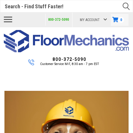
Search
800-372-5090
MY ACCOUNT
0
800-372-5090
Customer Service M-F, 8:30 am - 7 pm EST