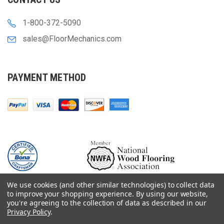
1-800-372-5090
sales@FloorMechanics.com
PAYMENT METHOD
We use cookies (and other similar technologies) to collect data
to improve your shopping experience.
By using our website,
you're agreeing to the collection of data as described in our
Privacy Policy
.
© 2000-
2026
Floor Mechanics - The Fastest Free Delivery On Orders $75+