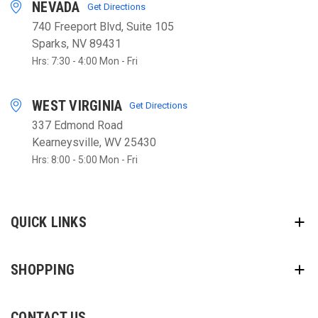
NEVADA
Get Directions
740 Freeport Blvd, Suite 105
Sparks, NV 89431
Hrs: 7:30 - 4:00 Mon - Fri
WEST VIRGINIA
Get Directions
337 Edmond Road
Kearneysville, WV 25430
Hrs: 8:00 - 5:00 Mon - Fri
QUICK LINKS
SHOPPING
CONTACT US