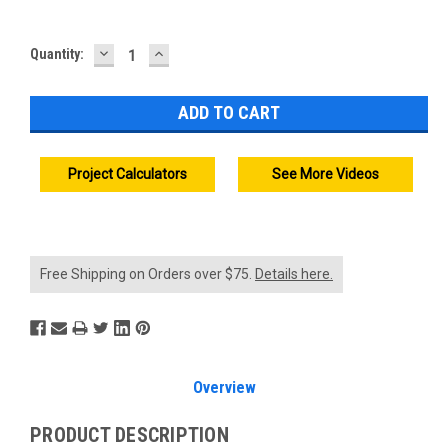
DECREASE
INCREASE
Current
Quantity:
QUANTITY:
QUANTITY:
Stock:
Project Calculators
See More Videos
Free Shipping on Orders over $75.
Details here.
Overview
PRODUCT DESCRIPTION