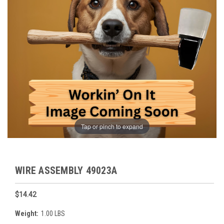
Tap or pinch to expand
WIRE ASSEMBLY 49023A
$14.42
Weight:
1.00 LBS