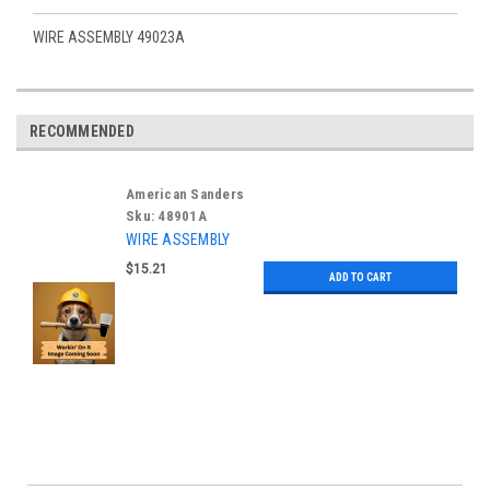
WIRE ASSEMBLY 49023A
RECOMMENDED
American Sanders
Sku:
48901A
WIRE ASSEMBLY
$15.21
ADD TO CART