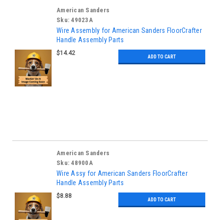
American Sanders
Sku:
49023A
Wire Assembly for American Sanders FloorCrafter
Handle Assembly Parts
$14.42
ADD TO CART
American Sanders
Sku:
48900A
Wire Assy for American Sanders FloorCrafter
Handle Assembly Parts
$8.88
ADD TO CART