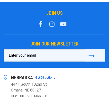
JOIN US
JOIN OUR NEWSLETTER
Email
Address
NEBRASKA
Get Directions
4441 South 102nd St
Omaha, NE 68127
Hrs: 8:00 - 5:00 Mon - Fri