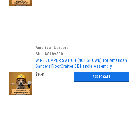
American Sanders
Sku:
AS089300
WIRE JUMPER SWITCH (NOT SHOWN) for American
Sanders FloorCrafter CE Handle Assembly
$9.41
ADD TO CART