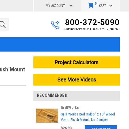
0
MY ACCOUNT
CART
800-372-5090
Customer Service M-F, 8:30 am - 7 pm EST
Project Calculators
lush Mount
See More Videos
RECOMMENDED
GrillWorks
|
Grill Works Red Oak 6" x 10" Wood
Sku:
GW-130
Vent - Flush Mount No Damper
$26.93