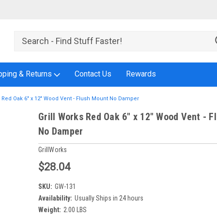
pping & Returns
Contact Us
Rewards
s Red Oak 6" x 12" Wood Vent - Flush Mount No Damper
Grill Works Red Oak 6" x 12" Wood Vent - F
No Damper
GrillWorks
$28.04
SKU:
GW-131
Availability:
Usually Ships in 24 hours
Weight:
2.00 LBS