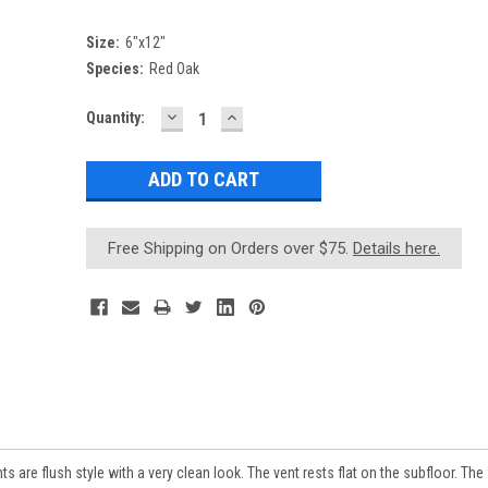
Size:
6"x12"
Species:
Red Oak
DECREASE
INCREASE
Current
Quantity:
QUANTITY:
QUANTITY:
Stock:
Free Shipping on Orders over $75.
Details here.
re flush style with a very clean look. The vent rests flat on the subfloor. The 