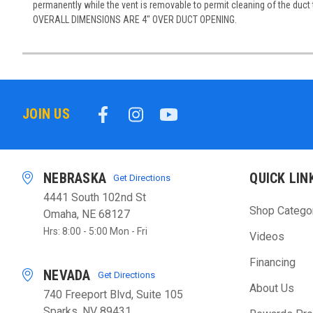
permanently while the vent is removable to permit cleaning of the duct 
OVERALL DIMENSIONS ARE 4" OVER DUCT OPENING.
JOIN US
NEBRASKA
QUICK LIN
Get Directions
4441 South 102nd St
Shop Catego
Omaha, NE 68127
Hrs: 8:00 - 5:00 Mon - Fri
Videos
Financing
NEVADA
Get Directions
About Us
740 Freeport Blvd, Suite 105
Sparks, NV 89431