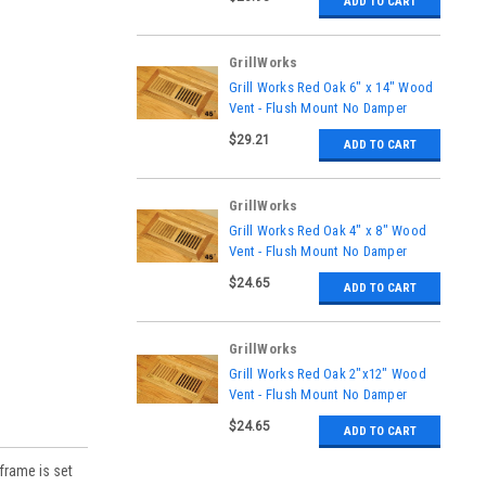
ADD TO CART
GrillWorks
|
Grill Works Red Oak 6" x 14" Wood
Sku:
GW-132
Vent - Flush Mount No Damper
$29.21
ADD TO CART
GrillWorks
|
Grill Works Red Oak 4" x 8" Wood
Sku:
GW-126
Vent - Flush Mount No Damper
$24.65
ADD TO CART
GrillWorks
|
Grill Works Red Oak 2"x12" Wood
Sku:
GW-134
Vent - Flush Mount No Damper
$24.65
ADD TO CART
frame is set