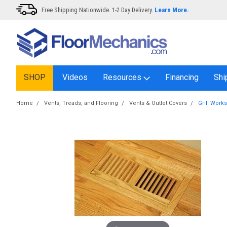
Free Shipping Nationwide. 1-2 Day Delivery.
Learn More.
SHOP
Videos
Resources
Financing
Shi
Home
Vents, Treads, and Flooring
Vents & Outlet Covers
Grill Work