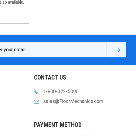
also available.
s
CONTACT US
1-800-372-5090
sales@FloorMechanics.com
PAYMENT METHOD