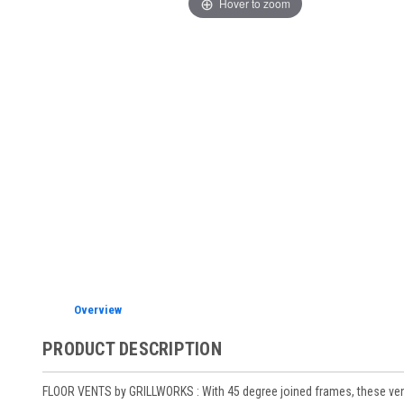
Hover to zoom
Overview
PRODUCT DESCRIPTION
FLOOR VENTS by GRILLWORKS : With 45 degree joined frames, these vents a