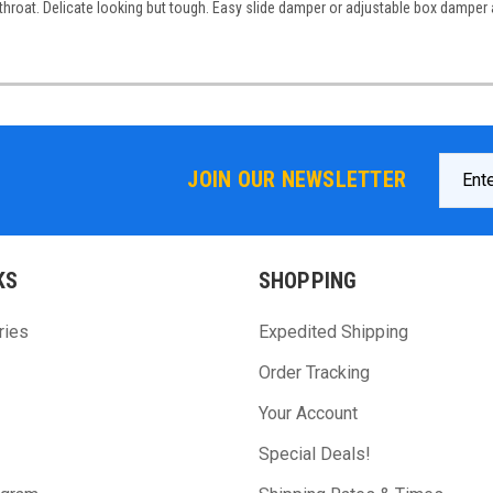
throat. Delicate looking but tough. Easy slide damper or adjustable box damper 
Email
JOIN OUR NEWSLETTER
Addres
KS
SHOPPING
ries
Expedited Shipping
Order Tracking
Your Account
Special Deals!