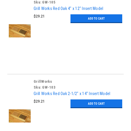
Sku:
GW-105
Grill Works Red Oak 4" x 12" Insert Model
$29.21
ADD TO CART
GrillWorks
Sku:
GW-103
Grill Works Red Oak 2-1/2" x 14" Insert Model
$29.21
ADD TO CART