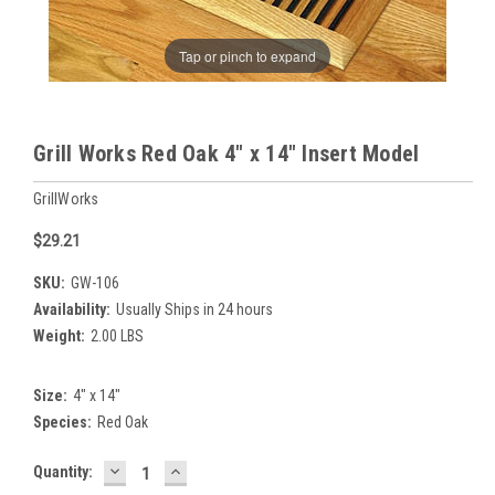
Tap or pinch to expand
Grill Works Red Oak 4" x 14" Insert Model
GrillWorks
$29.21
SKU:
GW-106
Availability:
Usually Ships in 24 hours
Weight:
2.00 LBS
Size:
4" x 14"
Species:
Red Oak
DECREASE
INCREASE
Current
Quantity:
QUANTITY:
QUANTITY:
Stock: