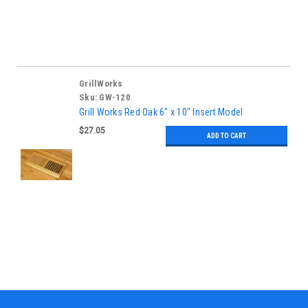
GrillWorks
Sku:
GW-120
Grill Works Red Oak 6" x 10" Insert Model
$27.05
ADD TO CART