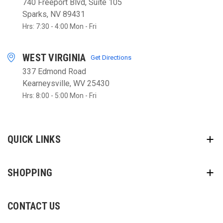
740 Freeport Blvd, Suite 105
Sparks, NV 89431
Hrs: 7:30 - 4:00 Mon - Fri
WEST VIRGINIA
Get Directions
337 Edmond Road
Kearneysville, WV 25430
Hrs: 8:00 - 5:00 Mon - Fri
QUICK LINKS
SHOPPING
CONTACT US