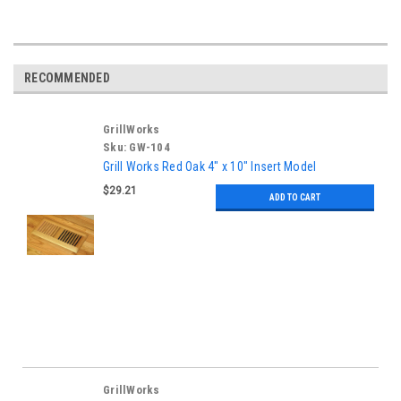
RECOMMENDED
GrillWorks
Sku:
GW-104
Grill Works Red Oak 4" x 10" Insert Model
$29.21
ADD TO CART
GrillWorks