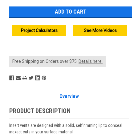
Project Calculators
See More Videos
Free Shipping on Orders over $75.
Details here.
Overview
PRODUCT DESCRIPTION
Insert vents are designed with a solid, self rimming lip to conceal
inexact cuts in your surface material.