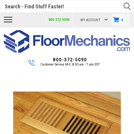
Search
800-372-5090
MY ACCOUNT
0
800-372-5090
Customer Service M-F, 8:30 am - 7 pm EST