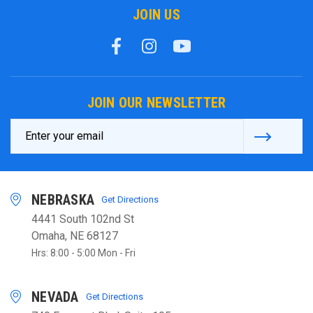
JOIN US
JOIN OUR NEWSLETTER
Email
Address
NEBRASKA
Get Directions
4441 South 102nd St
Omaha, NE 68127
Hrs: 8:00 - 5:00 Mon - Fri
NEVADA
Get Directions