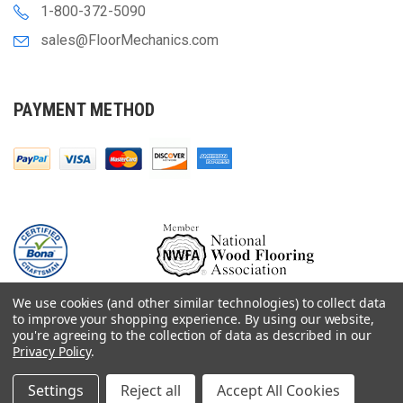
1-800-372-5090
sales@FloorMechanics.com
PAYMENT METHOD
We use cookies (and other similar technologies) to collect data
to improve your shopping experience.
By using our website,
you're agreeing to the collection of data as described in our
Privacy Policy
.
© 2000-
2026
Floor Mechanics - The Fastest Free Delivery On Orders $75+
For Hardwood Flooring Contractors. Huge Inventory, Same Day Shipping.
Settings
Reject all
Accept All Cookies
Terms & Conditions
Privacy Policy