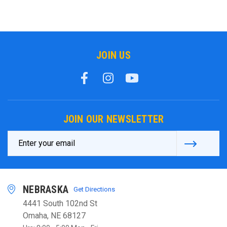
JOIN US
JOIN OUR NEWSLETTER
Email
Address
NEBRASKA
Get Directions
4441 South 102nd St
Omaha, NE 68127