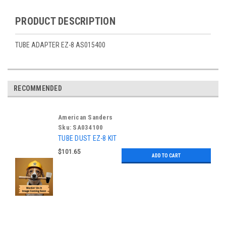
PRODUCT DESCRIPTION
TUBE ADAPTER EZ-8 AS015400
RECOMMENDED
American Sanders
Sku:
SA034100
TUBE DUST EZ-8 KIT
$101.65
ADD TO CART