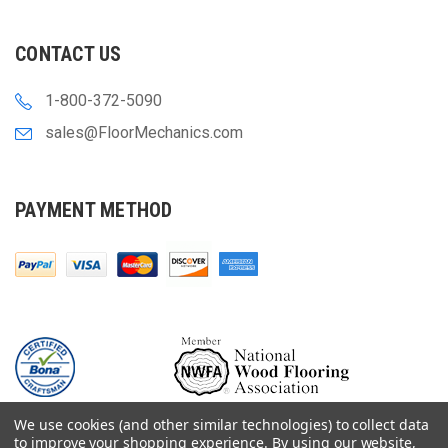
CONTACT US
1-800-372-5090
sales@FloorMechanics.com
PAYMENT METHOD
We use cookies (and other similar technologies) to collect data
to improve your shopping experience.
By using our website,