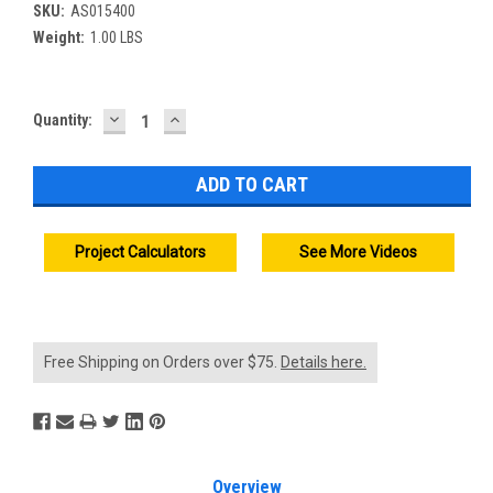
SKU:
AS015400
Weight:
1.00 LBS
DECREASE
INCREASE
Current
Quantity:
QUANTITY:
QUANTITY:
Stock:
Project Calculators
See More Videos
Free Shipping on Orders over $75.
Details here.
Overview