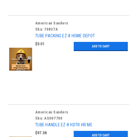
American Sanders
Sku:
70837A
TUBE PACKING EZ-8 HOME DEPOT
$3.01
ADD TO CART
American Sanders
Sku:
AS007700
TUBE HANDLE EZ-8 HDTR HR ME
$97.38
ADD TO CART