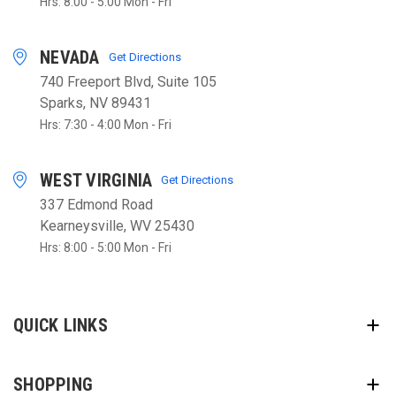
Hrs: 8:00 - 5:00 Mon - Fri
NEVADA
Get Directions
740 Freeport Blvd, Suite 105
Sparks, NV 89431
Hrs: 7:30 - 4:00 Mon - Fri
WEST VIRGINIA
Get Directions
337 Edmond Road
Kearneysville, WV 25430
Hrs: 8:00 - 5:00 Mon - Fri
QUICK LINKS
SHOPPING