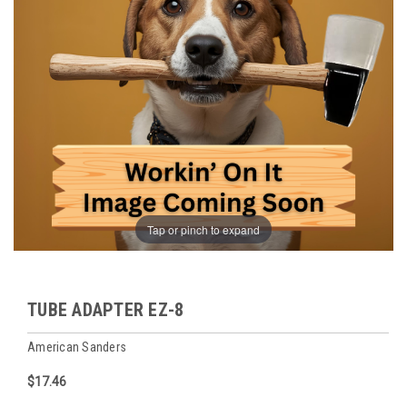
Tap or pinch to expand
TUBE ADAPTER EZ-8
American Sanders
$17.46