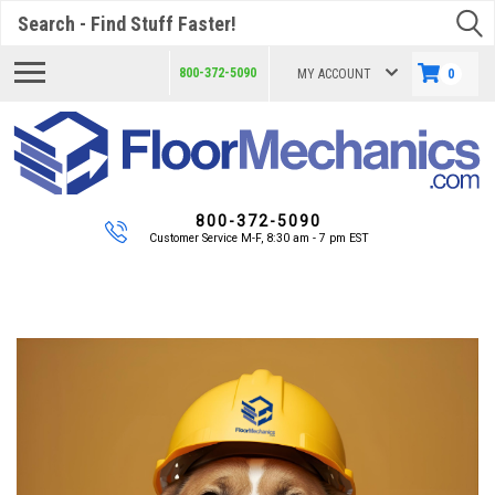
Search
800-372-5090
MY ACCOUNT
0
800-372-5090
Customer Service M-F, 8:30 am - 7 pm EST