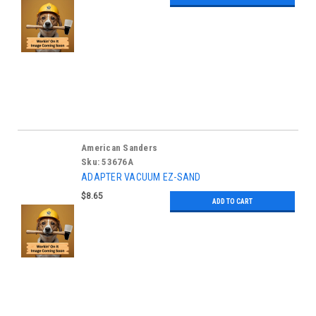
American Sanders
Sku:
53676A
ADAPTER VACUUM EZ-SAND
$8.65
ADD TO CART