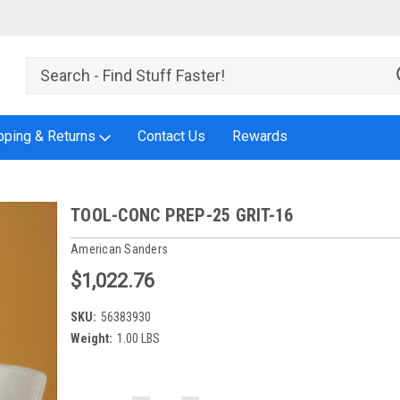
pping & Returns
Contact Us
Rewards
TOOL-CONC PREP-25 GRIT-16
American Sanders
$1,022.76
SKU:
56383930
Weight:
1.00 LBS