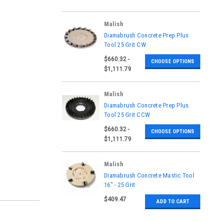
Malish
|
Diamabrush Concrete Prep Plus
Sku:
941201201, 941301201,
Tool 25 Grit CW
941401201, 941501201,
$660.32 -
941601201, 941701201,
CHOOSE OPTIONS
941801201, 941901201,
$1,111.79
942001201
Malish
|
Diamabrush Concrete Prep Plus
Sku:
941201202, 941301202,
Tool 25 Grit CCW
941401202, 941501202,
$660.32 -
941601202, 941701202,
CHOOSE OPTIONS
941801202, 941901202,
$1,111.79
942001202
Malish
|
Diamabrush Concrete Mastic Tool
Sku:
921601202
16" - 25 Grit
$409.47
ADD TO CART