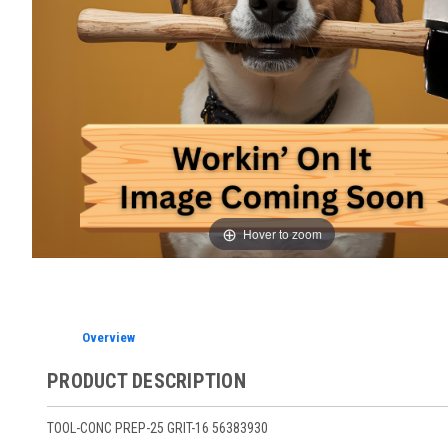
Hover to zoom
Overview
PRODUCT DESCRIPTION
TOOL-CONC PREP-25 GRIT-16 56383930