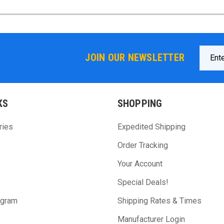
Email
JOIN OUR NEWSLETTER
Addres
KS
SHOPPING
ries
Expedited Shipping
Order Tracking
Your Account
Special Deals!
ogram
Shipping Rates & Times
Manufacturer Login