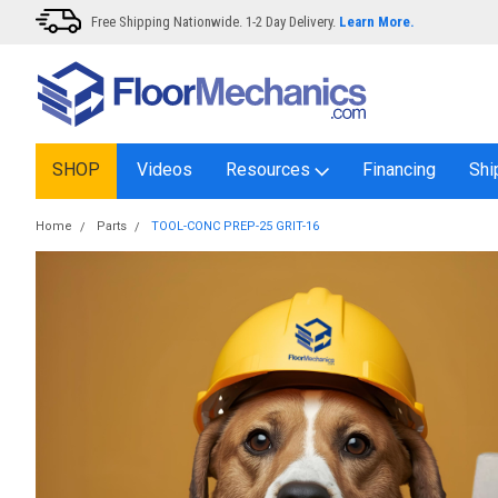
Free Shipping Nationwide. 1-2 Day Delivery.
Learn More.
SHOP
Videos
Resources
Financing
Shi
Home
Parts
TOOL-CONC PREP-25 GRIT-16