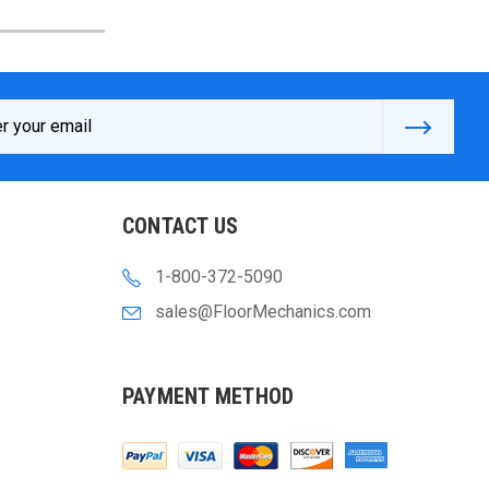
s
CONTACT US
1-800-372-5090
sales@FloorMechanics.com
PAYMENT METHOD