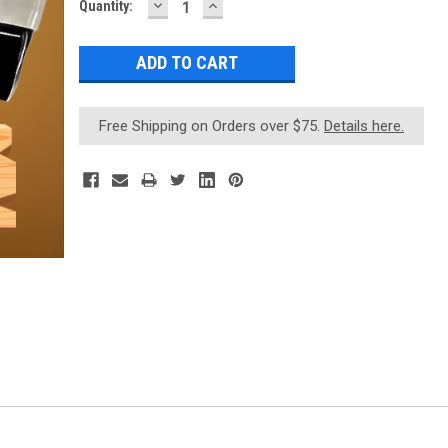
DECREASE
INCREASE
Current
Quantity:
QUANTITY:
QUANTITY:
Stock:
Free Shipping on Orders over $75.
Details here.