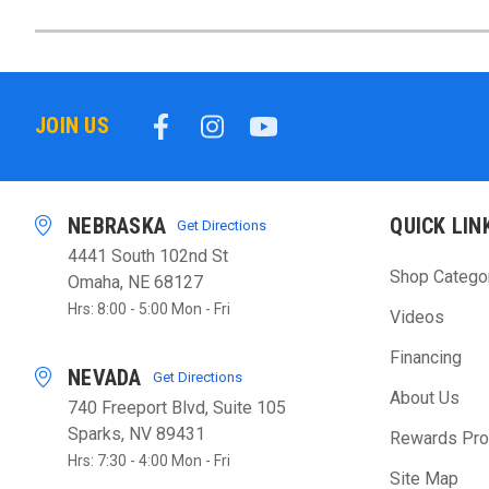
JOIN US
NEBRASKA
QUICK LIN
Get Directions
4441 South 102nd St
Shop Catego
Omaha, NE 68127
Hrs: 8:00 - 5:00 Mon - Fri
Videos
Financing
NEVADA
Get Directions
About Us
740 Freeport Blvd, Suite 105
Sparks, NV 89431
Rewards Pr
Hrs: 7:30 - 4:00 Mon - Fri
Site Map