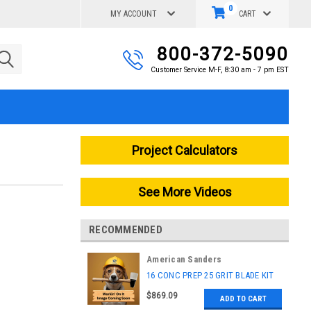
0
MY ACCOUNT
CART
800-372-5090
Customer Service M-F, 8:30 am - 7 pm EST
Project Calculators
See More Videos
RECOMMENDED
American Sanders
|
16 CONC PREP 25 GRIT BLADE KIT
Sku:
56383932
$869.09
ADD TO CART