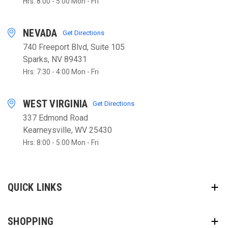
Hrs: 8:00 - 5:00 Mon - Fri
NEVADA
Get Directions
740 Freeport Blvd, Suite 105
Sparks, NV 89431
Hrs: 7:30 - 4:00 Mon - Fri
WEST VIRGINIA
Get Directions
337 Edmond Road
Kearneysville, WV 25430
Hrs: 8:00 - 5:00 Mon - Fri
QUICK LINKS
SHOPPING