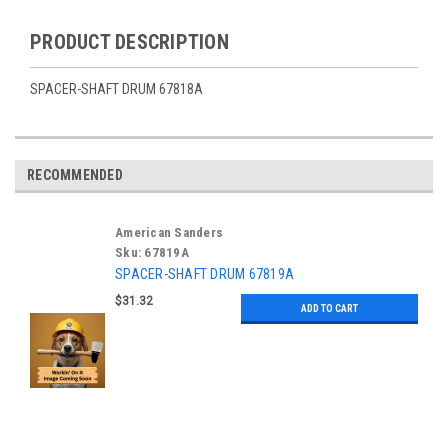
PRODUCT DESCRIPTION
SPACER-SHAFT DRUM 67818A
RECOMMENDED
American Sanders
Sku:
67819A
SPACER-SHAFT DRUM 67819A
$31.32
ADD TO CART