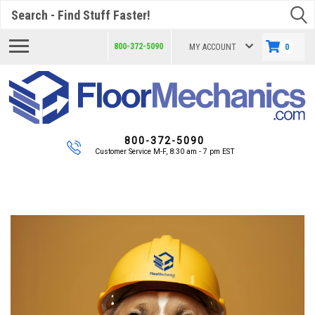
Search
800-372-5090
MY ACCOUNT
0
800-372-5090
Customer Service M-F, 8:30 am - 7 pm EST