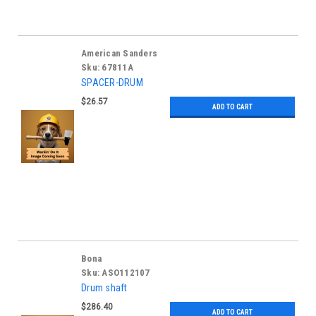
American Sanders
Sku:
67811A
SPACER-DRUM
$26.57
ADD TO CART
Bona
Sku:
ASO112107
Drum shaft
$286.40
ADD TO CART