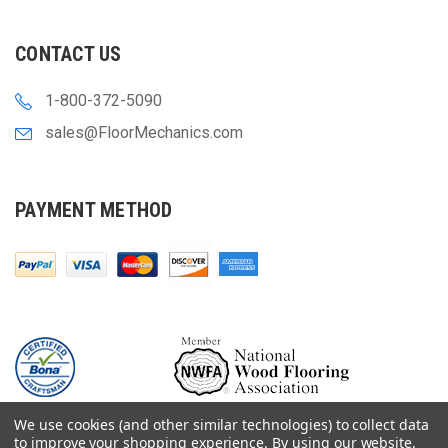
CONTACT US
1-800-372-5090
sales@FloorMechanics.com
PAYMENT METHOD
We use cookies (and other similar technologies) to collect data
to improve your shopping experience.
By using our website,