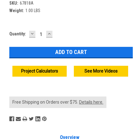
SKU:
67818A
Weight:
1.00 LBS
DECREASE
INCREASE
Current
Quantity:
QUANTITY:
QUANTITY:
Stock:
Project Calculators
See More Videos
Free Shipping on Orders over $75.
Details here.
Overview