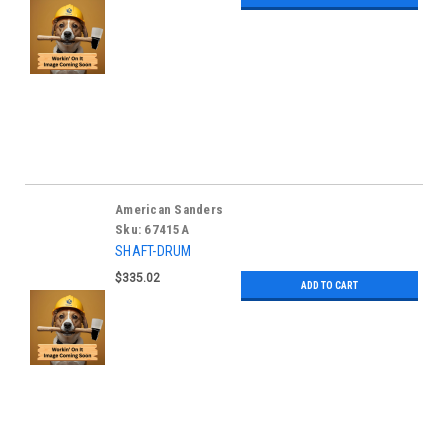
American Sanders
Sku:
67415A
SHAFT-DRUM
$335.02
ADD TO CART