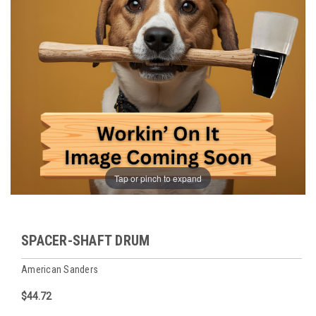
Tap or pinch to expand
SPACER-SHAFT DRUM
American Sanders
$44.72