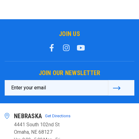
JOIN US
JOIN OUR NEWSLETTER
Email
Address
NEBRASKA
Get Directions
4441 South 102nd St
Omaha, NE 68127