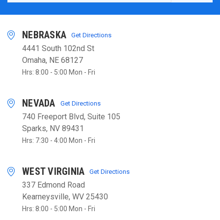
NEBRASKA
Get Directions
4441 South 102nd St
Omaha, NE 68127
Hrs: 8:00 - 5:00 Mon - Fri
NEVADA
Get Directions
740 Freeport Blvd, Suite 105
Sparks, NV 89431
Hrs: 7:30 - 4:00 Mon - Fri
WEST VIRGINIA
Get Directions
337 Edmond Road
Kearneysville, WV 25430
Hrs: 8:00 - 5:00 Mon - Fri