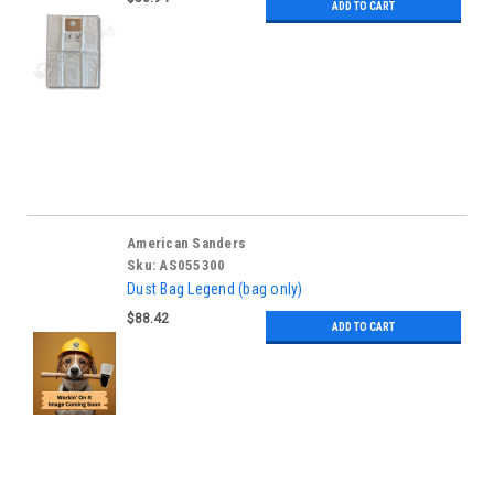
ADD TO CART
American Sanders
Sku:
AS055300
Dust Bag Legend (bag only)
$88.42
ADD TO CART