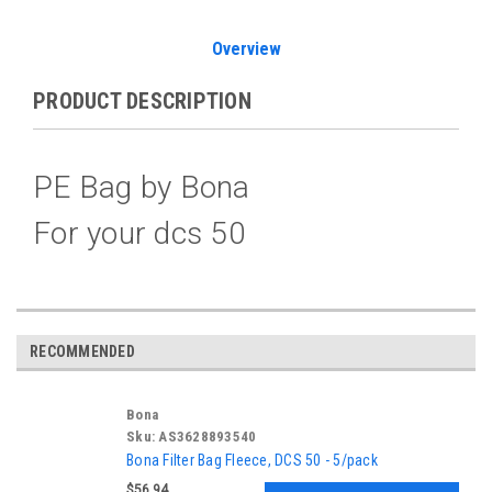
Overview
PRODUCT DESCRIPTION
PE Bag by Bona
For your dcs 50
RECOMMENDED
Bona
Sku:
AS3628893540
Bona Filter Bag Fleece, DCS 50 - 5/pack
$56.94