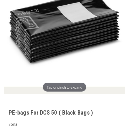
Tap or pinch to expand
PE-bags For DCS 50 ( Black Bags )
Bona