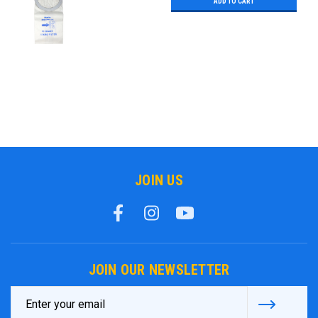
ADD TO CART
JOIN US
JOIN OUR NEWSLETTER
Email
Address