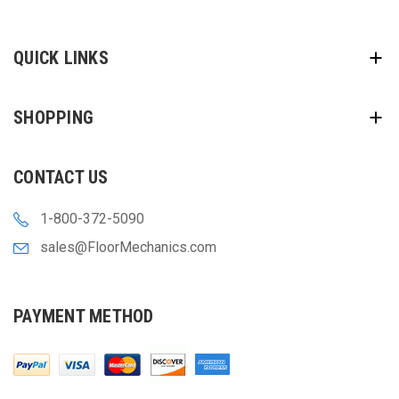
QUICK LINKS
SHOPPING
CONTACT US
1-800-372-5090
sales@FloorMechanics.com
PAYMENT METHOD