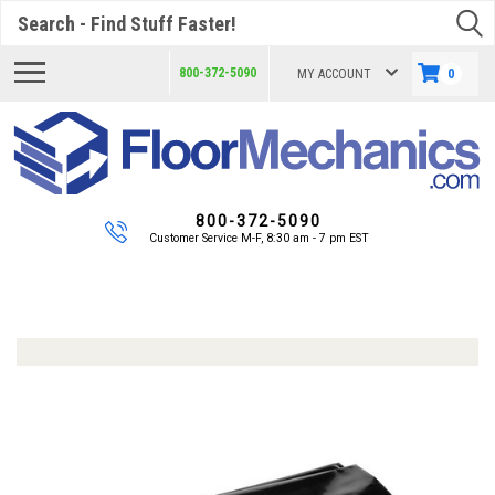
Search
800-372-5090
MY ACCOUNT
0
800-372-5090
Customer Service M-F, 8:30 am - 7 pm EST