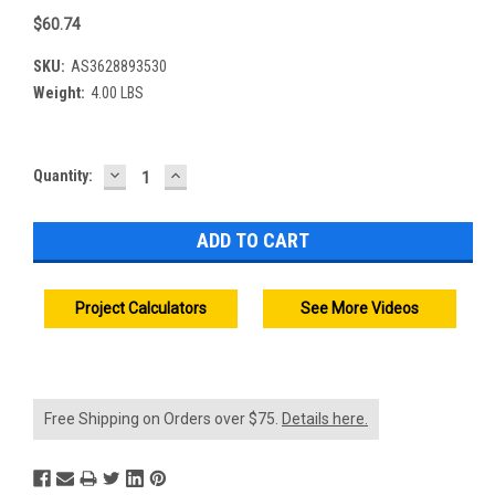
$60.74
SKU:
AS3628893530
Weight:
4.00 LBS
DECREASE
INCREASE
Current
Quantity:
QUANTITY:
QUANTITY:
Stock:
Project Calculators
See More Videos
Free Shipping on Orders over $75.
Details here.