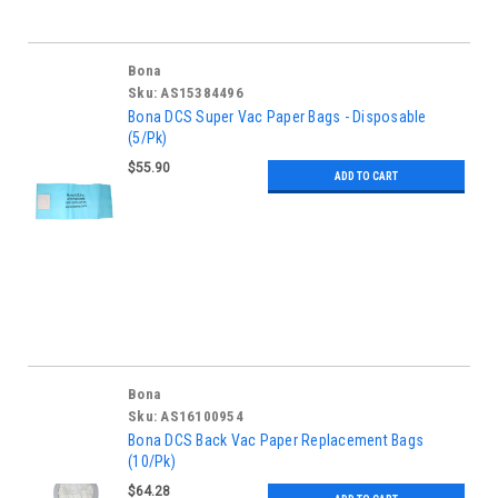
Bona
Sku:
AS15384496
Bona DCS Super Vac Paper Bags - Disposable
(5/Pk)
$55.90
ADD TO CART
Bona
Sku:
AS16100954
Bona DCS Back Vac Paper Replacement Bags
(10/Pk)
$64.28