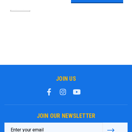
JOIN US
JOIN OUR NEWSLETTER
Email
Address