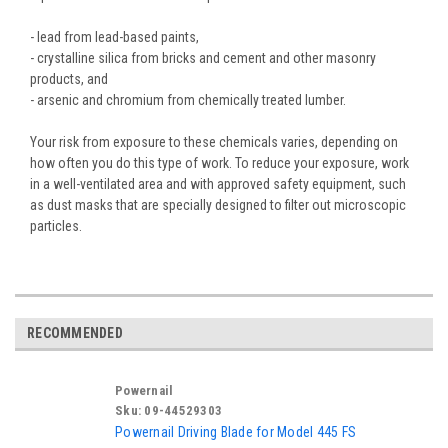
- lead from lead-based paints,
- crystalline silica from bricks and cement and other masonry
products, and
- arsenic and chromium from chemically treated lumber.
Your risk from exposure to these chemicals varies, depending on
how often you do this type of work. To reduce your exposure, work
in a well-ventilated area and with approved safety equipment, such
as dust masks that are specially designed to filter out microscopic
particles.
RECOMMENDED
Powernail
Sku:
09-44529303
Powernail Driving Blade for Model 445 FS