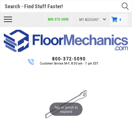
Search
800-372-5090
MY ACCOUNT
0
800-372-5090
Customer Service M-F, 8:30 am - 7 pm EST
Tap or pinch to
expand