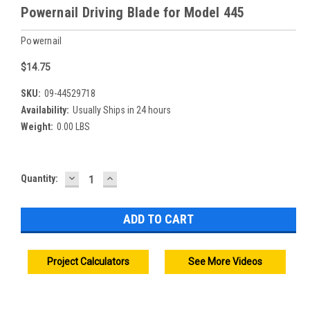
Powernail Driving Blade for Model 445
Powernail
$14.75
SKU:
09-44529718
Availability:
Usually Ships in 24 hours
Weight:
0.00 LBS
DECREASE
INCREASE
Current
Quantity:
QUANTITY:
QUANTITY:
Stock:
Project Calculators
See More Videos