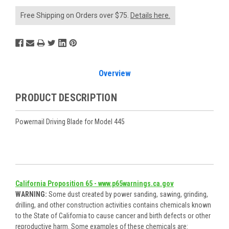
Free Shipping on Orders over $75.
Details here.
Overview
PRODUCT DESCRIPTION
Powernail Driving Blade for Model 445
California Proposition 65 - www.p65warnings.ca.gov
WARNING:
Some dust created by power sanding, sawing, grinding,
drilling, and other construction activities contains chemicals known
to the State of California to cause cancer and birth defects or other
reproductive harm. Some examples of these chemicals are: