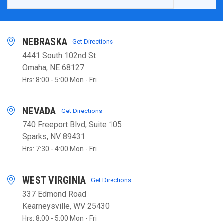
NEBRASKA
Get Directions
4441 South 102nd St
Omaha, NE 68127
Hrs: 8:00 - 5:00 Mon - Fri
NEVADA
Get Directions
740 Freeport Blvd, Suite 105
Sparks, NV 89431
Hrs: 7:30 - 4:00 Mon - Fri
WEST VIRGINIA
Get Directions
337 Edmond Road
Kearneysville, WV 25430
Hrs: 8:00 - 5:00 Mon - Fri