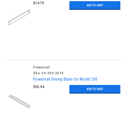
$14.75
ADD TO CART
Powernail
Sku:
09-200-3018
Powernail Driving Blade for Model 200
$56.94
ADD TO CART