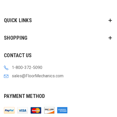
QUICK LINKS
SHOPPING
CONTACT US
1-800-372-5090
sales@FloorMechanics.com
PAYMENT METHOD