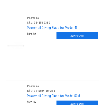
Powernail
Sku:
08-4500380
Powernail Driving Blade for Model 45
$19.72
ADD TO CART
Powernail
Sku:
08-50M-00-380
Powernail Driving Blade for Model 50M
$22.06
ADD TO CART