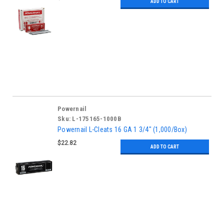
ADD TO CART
Powernail
Sku:
L-175165-1000B
Powernail L-Cleats 16 GA 1 3/4" (1,000/Box)
$22.82
ADD TO CART