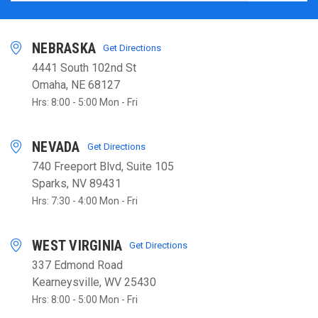
NEBRASKA
Get Directions
4441 South 102nd St
Omaha, NE 68127
Hrs: 8:00 - 5:00 Mon - Fri
NEVADA
Get Directions
740 Freeport Blvd, Suite 105
Sparks, NV 89431
Hrs: 7:30 - 4:00 Mon - Fri
WEST VIRGINIA
Get Directions
337 Edmond Road
Kearneysville, WV 25430
Hrs: 8:00 - 5:00 Mon - Fri