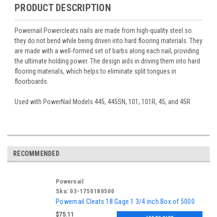
PRODUCT DESCRIPTION
Powernail Powercleats nails are made from high-quality steel so
they do not bend while being driven into hard flooring materials. They
are made with a well-formed set of barbs along each nail, providing
the ultimate holding power. The design aids in driving them into hard
flooring materials, which helps to eliminate split tongues in
floorboards.
Used with PowerNail Models 445, 445SN, 101, 101R, 45, and 45R
RECOMMENDED
Powernail
Sku:
03-1750180500
Powernail Cleats 18 Gage 1 3/4 inch Box of 5000
$75.11