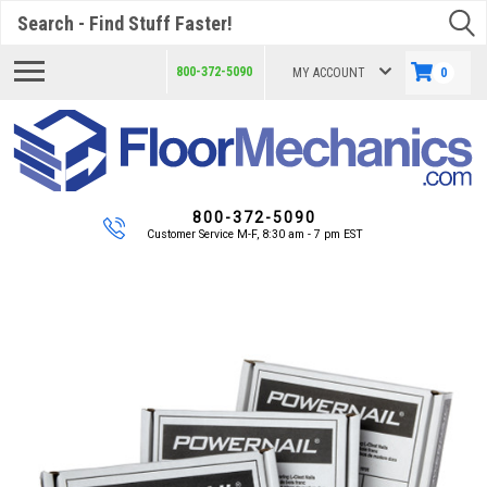
Search
800-372-5090
MY ACCOUNT
0
800-372-5090
Customer Service M-F, 8:30 am - 7 pm EST