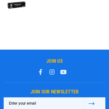
JOIN US
JOIN OUR NEWSLETTER
Email
Address