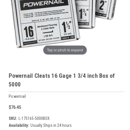
Tap or pinch to expand
Powernail Cleats 16 Gage 1 3/4 inch Box of
5000
Powernail
$76.45
SKU:
L-175165-5000BOX
Availability:
Usually Ships in 24 hours