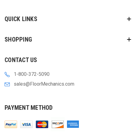
QUICK LINKS
SHOPPING
CONTACT US
1-800-372-5090
sales@FloorMechanics.com
PAYMENT METHOD