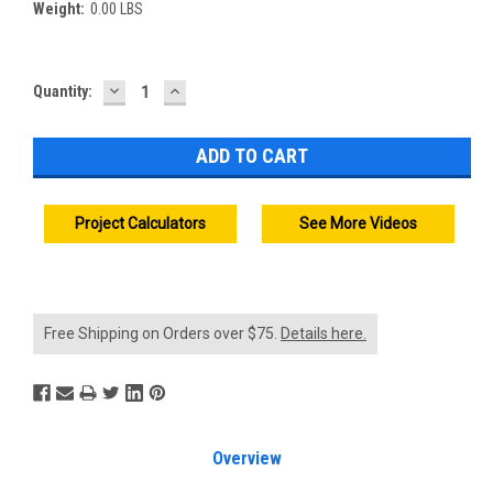
Weight:
0.00 LBS
DECREASE
INCREASE
Current
Quantity:
QUANTITY:
QUANTITY:
Stock:
Project Calculators
See More Videos
Free Shipping on Orders over $75.
Details here.
Overview