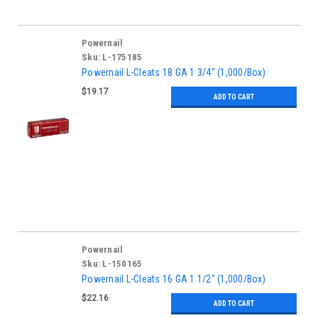
Powernail
Sku:
L-175185
Powernail L-Cleats 18 GA 1 3/4" (1,000/Box)
$19.17
ADD TO CART
Powernail
Sku:
L-150165
Powernail L-Cleats 16 GA 1 1/2" (1,000/Box)
$22.16
ADD TO CART