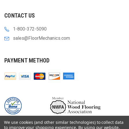
CONTACT US
1-800-372-5090
sales@FloorMechanics.com
PAYMENT METHOD
We use cookies (and other similar technologies) to collect data
to improve your shopping experience.
By using our website,