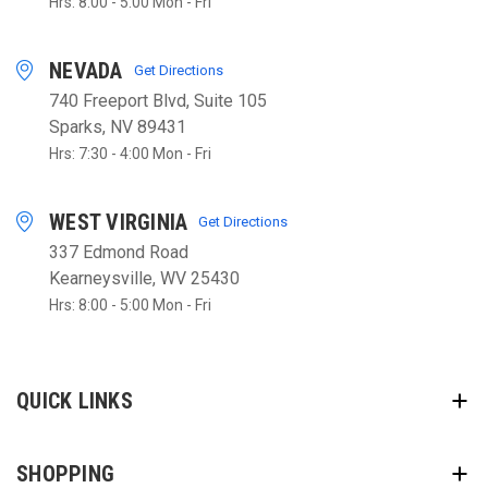
Hrs: 8:00 - 5:00 Mon - Fri
NEVADA
Get Directions
740 Freeport Blvd, Suite 105
Sparks, NV 89431
Hrs: 7:30 - 4:00 Mon - Fri
WEST VIRGINIA
Get Directions
337 Edmond Road
Kearneysville, WV 25430
Hrs: 8:00 - 5:00 Mon - Fri
QUICK LINKS
SHOPPING