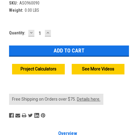
SKU:
ASO960090
Weight:
0.00 LBS
DECREASE
INCREASE
Current
Quantity:
QUANTITY:
QUANTITY:
Stock:
Project Calculators
See More Videos
Free Shipping on Orders over $75.
Details here.
Overview