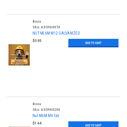
Bona
Sku:
ASO960070
NUT ML6M M12 GALVANIZED
$3.95
ADD TO CART
Bona
Sku:
ASO960200
Nut M6M M4 fzb
$1.64
ADD TO CART