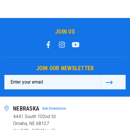
JOIN US
JOIN OUR NEWSLETTER
Email
Address
NEBRASKA
Get Directions
4441 South 102nd St
Omaha, NE 68127