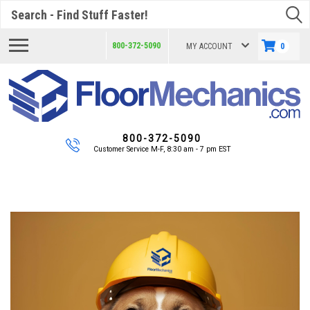
Search
800-372-5090
MY ACCOUNT
0
800-372-5090
Customer Service M-F, 8:30 am - 7 pm EST