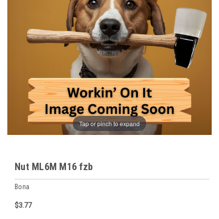
Tap or pinch to expand
Nut ML6M M16 fzb
Bona
$3.77