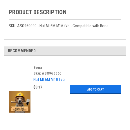
PRODUCT DESCRIPTION
SKU: ASO960090 - Nut ML6M M16 fzb - Compatible with Bona
RECOMMENDED
Bona
Sku:
ASO960060
Nut ML6M M10 fzb
$3.17
ADD TO CART