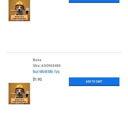
Bona
Sku:
ASO960400
Nut M6M M6 fzb
$1.92
ADD TO CART