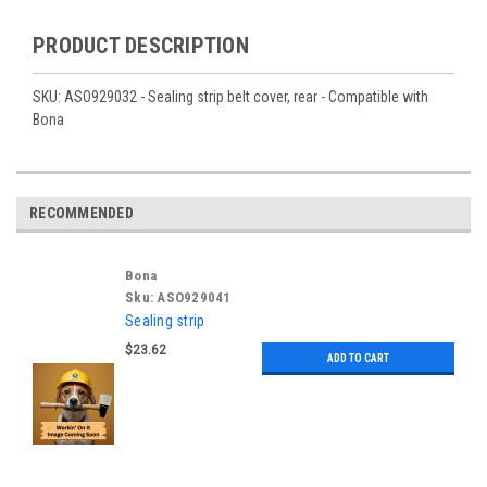
PRODUCT DESCRIPTION
SKU: ASO929032 - Sealing strip belt cover, rear - Compatible with
Bona
RECOMMENDED
Bona
Sku:
ASO929041
Sealing strip
$23.62
ADD TO CART