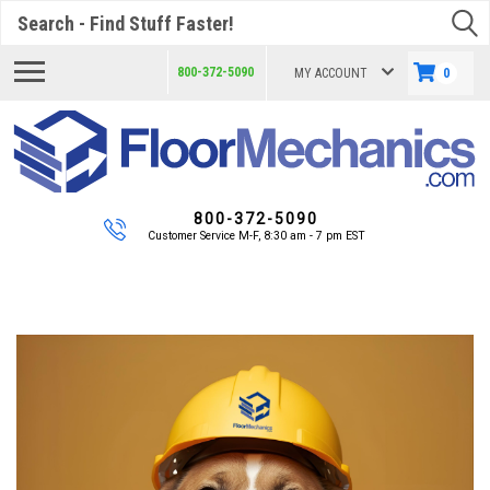
Search
800-372-5090
MY ACCOUNT
0
800-372-5090
Customer Service M-F, 8:30 am - 7 pm EST