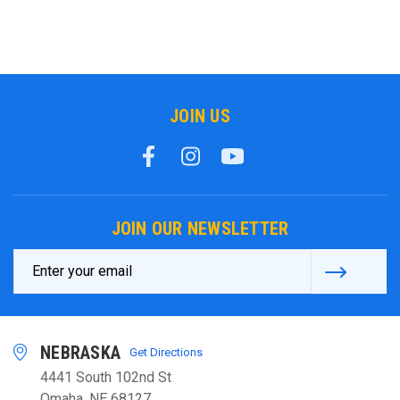
JOIN US
JOIN OUR NEWSLETTER
Email
Address
NEBRASKA
Get Directions
4441 South 102nd St
Omaha, NE 68127