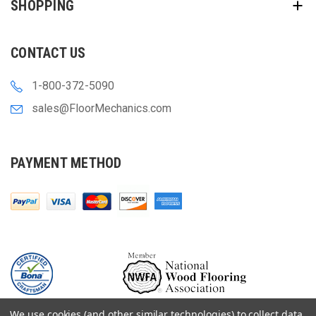
SHOPPING
CONTACT US
1-800-372-5090
sales@FloorMechanics.com
PAYMENT METHOD
We use cookies (and other similar technologies) to collect data