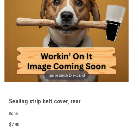
Tap or pinch to expand
Sealing strip belt cover, rear
Bona
$7.90