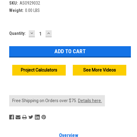
SKU:
ASO929032
Weight:
0.00 LBS
DECREASE
INCREASE
Current
Quantity:
QUANTITY:
QUANTITY:
Stock:
Project Calculators
See More Videos
Free Shipping on Orders over $75.
Details here.
Overview