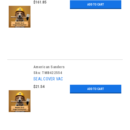
$161.85
ADD TO CART
American Sanders
Sku:
TMB422554
SEAL COVER VAC
$21.54
ADD TO CART