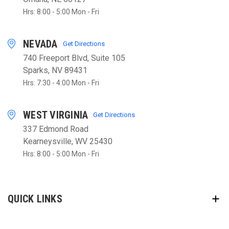
Hrs: 8:00 - 5:00 Mon - Fri
NEVADA
Get Directions
740 Freeport Blvd, Suite 105
Sparks, NV 89431
Hrs: 7:30 - 4:00 Mon - Fri
WEST VIRGINIA
Get Directions
337 Edmond Road
Kearneysville, WV 25430
Hrs: 8:00 - 5:00 Mon - Fri
QUICK LINKS