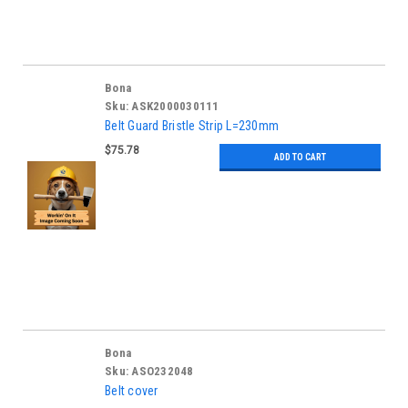
Bona
Sku:
ASK2000030111
Belt Guard Bristle Strip L=230mm
$75.78
ADD TO CART
Bona
Sku:
ASO232048
Belt cover