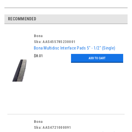
RECOMMENDED
Bona
Sku:
AAS455785230001
Bona Multidisc Interface Pads 5" - 1/2" (Single)
$8.01
ADD TO CART
Bona
Sku:
AAS4721000091