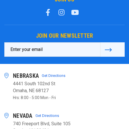
JOIN OUR NEWSLETTER
Email
Address
NEBRASKA
Get Directions
4441 South 102nd St
Omaha, NE 68127
Hrs: 8:00 - 5:00 Mon - Fri
NEVADA
Get Directions
740 Freeport Blvd, Suite 105