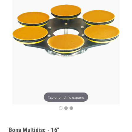
Tap or pinch to expand
Bona Multidisc - 16"