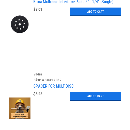
Bona Multidisc Interface Pads 5" - 1/4" (Single)
$8.01
ADD TO CART
Bona
Sku:
ASO312052
SPACER FOR MULTIDISC
$8.23
ADD TO CART