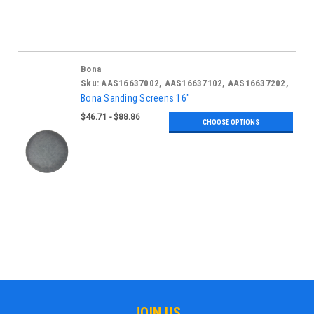
Bona
Sku:
AAS16637002, AAS16637102, AAS16637202,
AAS16637302, AAS16637402, AAS16637502,
Bona Sanding Screens 16"
AAS16637602
$46.71 - $88.86
CHOOSE OPTIONS
JOIN US