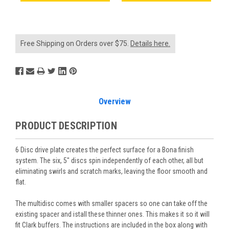
Free Shipping on Orders over $75.
Details here.
Overview
PRODUCT DESCRIPTION
6 Disc drive plate creates the perfect surface for a Bona finish
system. The six, 5" discs spin independently of each other, all but
eliminating swirls and scratch marks, leaving the floor smooth and
flat.
The multidisc comes with smaller spacers so one can take off the
existing spacer and istall these thinner ones. This makes it so it will
fit Clark buffers. The instructions are included in the box along with