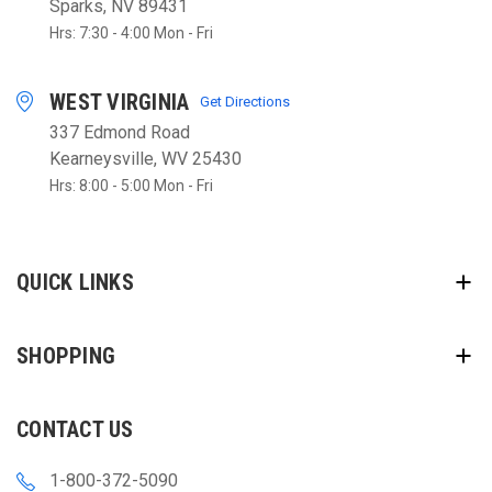
Sparks, NV 89431
Hrs: 7:30 - 4:00 Mon - Fri
WEST VIRGINIA
Get Directions
337 Edmond Road
Kearneysville, WV 25430
Hrs: 8:00 - 5:00 Mon - Fri
QUICK LINKS
SHOPPING
CONTACT US
1-800-372-5090