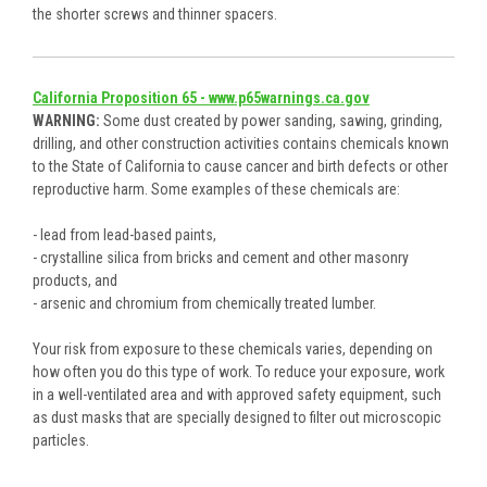
the shorter screws and thinner spacers.
California Proposition 65 - www.p65warnings.ca.gov
WARNING:
Some dust created by power sanding, sawing, grinding,
drilling, and other construction activities contains chemicals known
to the State of California to cause cancer and birth defects or other
reproductive harm. Some examples of these chemicals are:
- lead from lead-based paints,
- crystalline silica from bricks and cement and other masonry
products, and
- arsenic and chromium from chemically treated lumber.
Your risk from exposure to these chemicals varies, depending on
how often you do this type of work. To reduce your exposure, work
in a well-ventilated area and with approved safety equipment, such
as dust masks that are specially designed to filter out microscopic
particles.