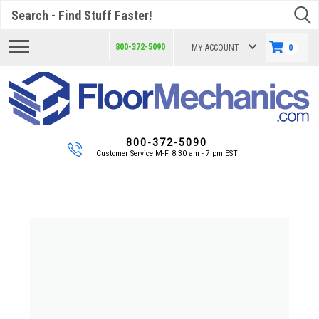
Search
800-372-5090
MY ACCOUNT
0
800-372-5090
Customer Service M-F, 8:30 am - 7 pm EST