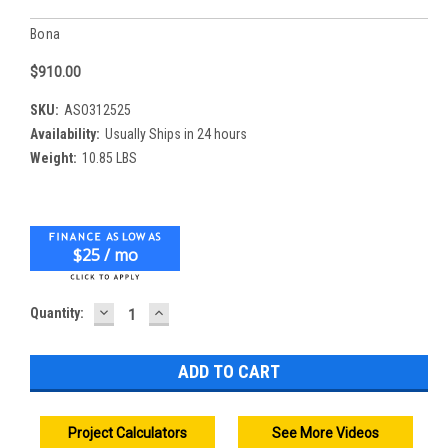
Bona
$910.00
SKU:
ASO312525
Availability:
Usually Ships in 24 hours
Weight:
10.85 LBS
$25 / mo
DECREASE
INCREASE
Current
Quantity:
QUANTITY:
QUANTITY:
Stock:
Project Calculators
See More Videos