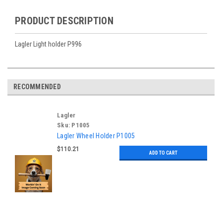
PRODUCT DESCRIPTION
Lagler Light holder P996
RECOMMENDED
Lagler
Sku:
P1005
Lagler Wheel Holder P1005
$110.21
ADD TO CART