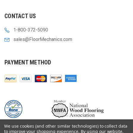
CONTACT US
1-800-372-5090
sales@FloorMechanics.com
PAYMENT METHOD
We use cookies (and other similar technologies) to collect data
to improve your shopping experience.
By using our website,