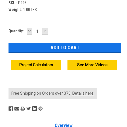
SKU:
P996
Weight:
1.00 LBS
DECREASE
INCREASE
Current
Quantity:
QUANTITY:
QUANTITY:
Stock:
Project Calculators
See More Videos
Free Shipping on Orders over $75.
Details here.
Overview