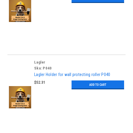
Lagler
Sku:
P040
Lagler Holder for wall protecting roller P040
$52.31
ADD TO CART