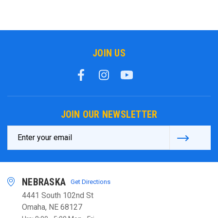
JOIN US
JOIN OUR NEWSLETTER
Email
Address
NEBRASKA
Get Directions
4441 South 102nd St
Omaha, NE 68127