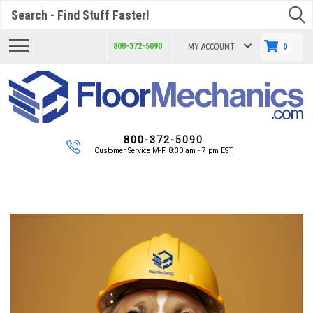
Search
800-372-5090
MY ACCOUNT
0
800-372-5090
Customer Service M-F, 8:30 am - 7 pm EST