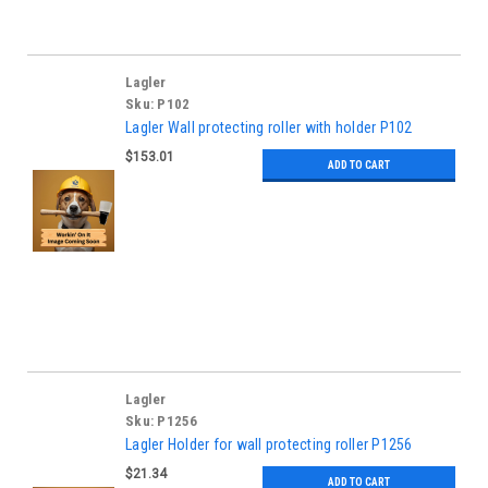
Lagler
Sku:
P102
Lagler Wall protecting roller with holder P102
$153.01
ADD TO CART
Lagler
Sku:
P1256
Lagler Holder for wall protecting roller P1256
$21.34
ADD TO CART