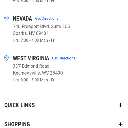
Hrs: 8:00 - 5:00 Mon - Fri
NEVADA
Get Directions
740 Freeport Blvd, Suite 105
Sparks, NV 89431
Hrs: 7:30 - 4:00 Mon - Fri
WEST VIRGINIA
Get Directions
337 Edmond Road
Kearneysville, WV 25430
Hrs: 8:00 - 5:00 Mon - Fri
QUICK LINKS
SHOPPING