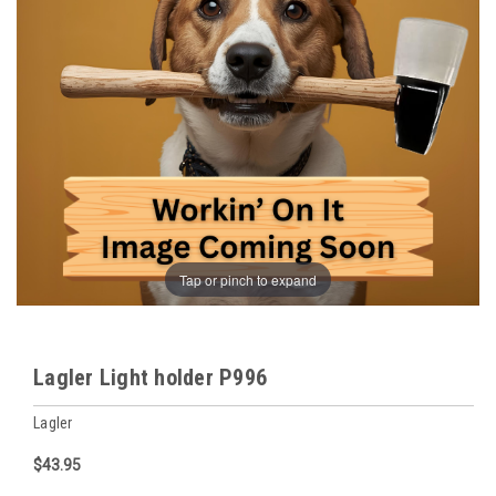
Tap or pinch to expand
Lagler Light holder P996
Lagler
$43.95