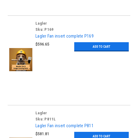
Lagler
Sku:
P169
Lagler Fan insert complete P169
$596.65
ADD TO CART
Lagler
Sku:
P811L
Lagler Fan insert complete P811
$581.81
ADD TO CART