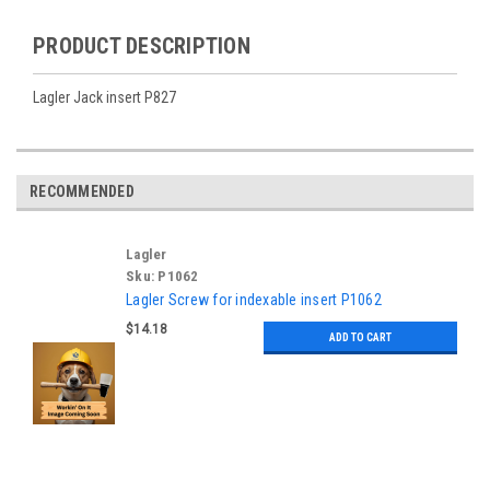
PRODUCT DESCRIPTION
Lagler Jack insert P827
RECOMMENDED
Lagler
Sku:
P1062
Lagler Screw for indexable insert P1062
$14.18
ADD TO CART