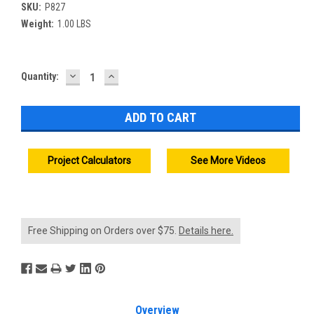
SKU:
P827
Weight:
1.00 LBS
DECREASE
INCREASE
Current
Quantity:
QUANTITY:
QUANTITY:
Stock:
Project Calculators
See More Videos
Free Shipping on Orders over $75.
Details here.
Overview