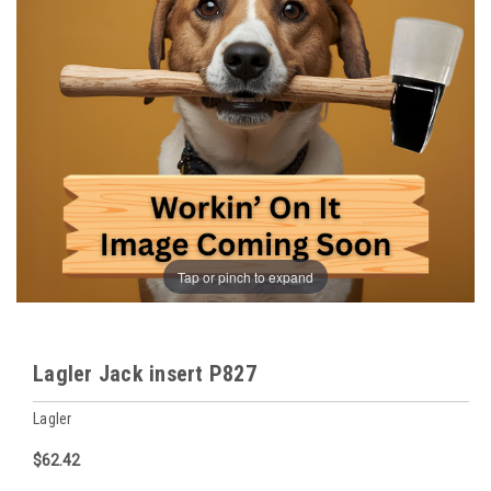
Tap or pinch to expand
Lagler Jack insert P827
Lagler
$62.42