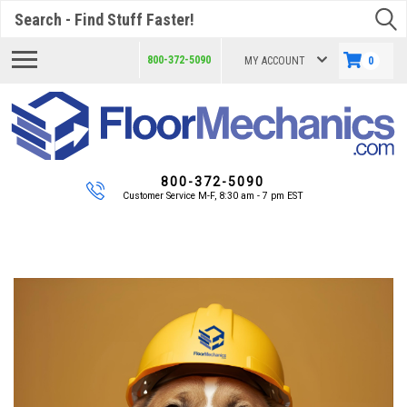
Search
800-372-5090
MY ACCOUNT
0
800-372-5090
Customer Service M-F, 8:30 am - 7 pm EST