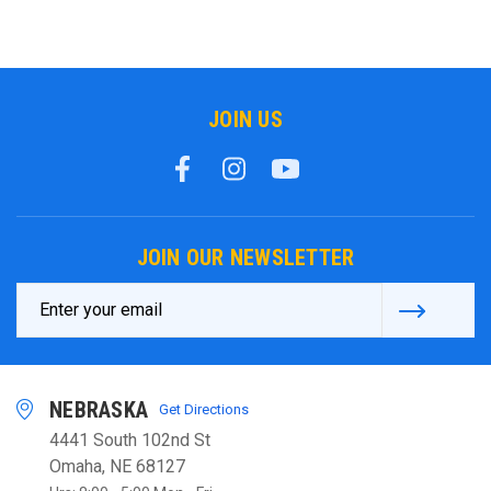
JOIN US
JOIN OUR NEWSLETTER
Email
Address
NEBRASKA
Get Directions
4441 South 102nd St
Omaha, NE 68127