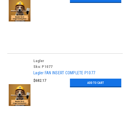
Lagler
Sku:
P1077
Lagler FAN INSERT COMPLETE P1077
$682.17
ADD TO CART