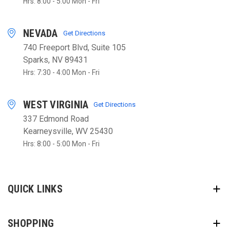
Hrs: 8:00 - 5:00 Mon - Fri
NEVADA
Get Directions
740 Freeport Blvd, Suite 105
Sparks, NV 89431
Hrs: 7:30 - 4:00 Mon - Fri
WEST VIRGINIA
Get Directions
337 Edmond Road
Kearneysville, WV 25430
Hrs: 8:00 - 5:00 Mon - Fri
QUICK LINKS
SHOPPING