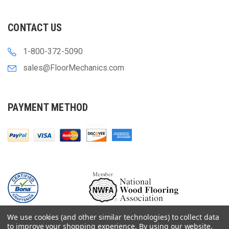
CONTACT US
1-800-372-5090
sales@FloorMechanics.com
PAYMENT METHOD
We use cookies (and other similar technologies) to collect data
to improve your shopping experience.
By using our website,