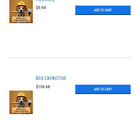
$9.94
ADD TO CART
BOX CAPACITOR
$156.68
ADD TO CART