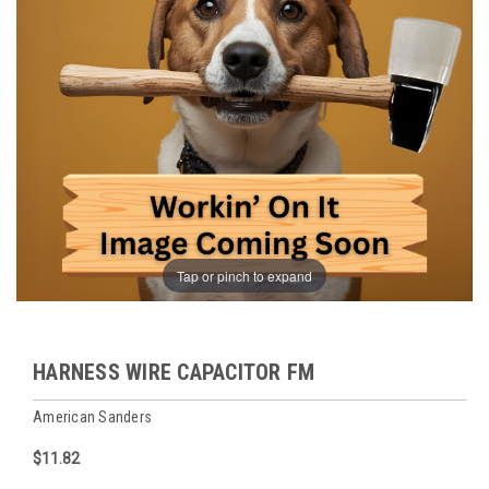
Tap or pinch to expand
HARNESS WIRE CAPACITOR FM
American Sanders
$11.82