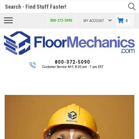
Search
800-372-5090
MY ACCOUNT
0
800-372-5090
Customer Service M-F, 8:30 am - 7 pm EST