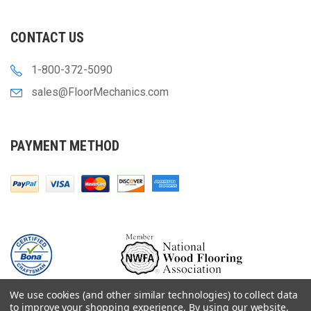
CONTACT US
1-800-372-5090
sales@FloorMechanics.com
PAYMENT METHOD
We use cookies (and other similar technologies) to collect data
to improve your shopping experience.
By using our website,