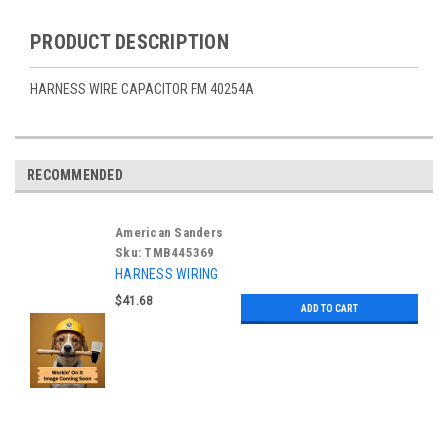
PRODUCT DESCRIPTION
HARNESS WIRE CAPACITOR FM 40254A
RECOMMENDED
American Sanders
Sku:
TMB445369
HARNESS WIRING
$41.68
ADD TO CART