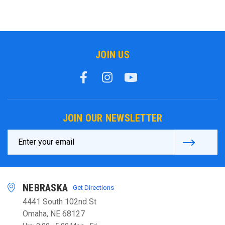
JOIN US
JOIN OUR NEWSLETTER
Email
Address
NEBRASKA
Get Directions
4441 South 102nd St
Omaha, NE 68127