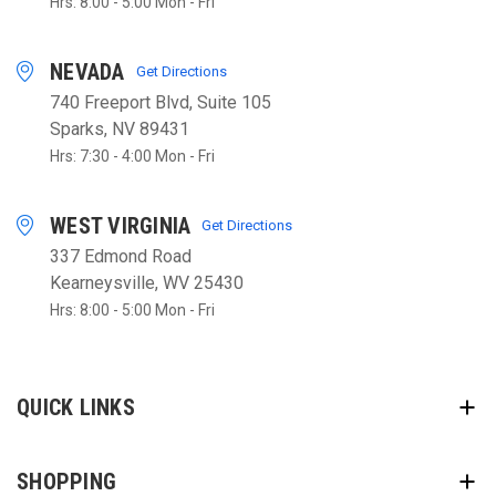
Hrs: 8:00 - 5:00 Mon - Fri
NEVADA
Get Directions
740 Freeport Blvd, Suite 105
Sparks, NV 89431
Hrs: 7:30 - 4:00 Mon - Fri
WEST VIRGINIA
Get Directions
337 Edmond Road
Kearneysville, WV 25430
Hrs: 8:00 - 5:00 Mon - Fri
QUICK LINKS
SHOPPING