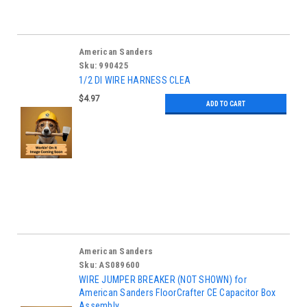
American Sanders
Sku:
990425
1/2 DI WIRE HARNESS CLEA
$4.97
ADD TO CART
American Sanders
Sku:
AS089600
WIRE JUMPER BREAKER (NOT SHOWN) for
American Sanders FloorCrafter CE Capacitor Box
Assembly