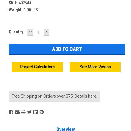
SKU:
40254A
Weight:
1.00 LBS
DECREASE
INCREASE
Current
Quantity:
QUANTITY:
QUANTITY:
Stock:
Project Calculators
See More Videos
Free Shipping on Orders over $75.
Details here.
Overview