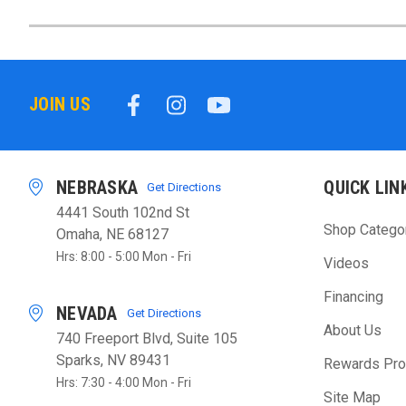
JOIN US
NEBRASKA
QUICK LIN
Get Directions
4441 South 102nd St
Shop Catego
Omaha, NE 68127
Hrs: 8:00 - 5:00 Mon - Fri
Videos
Financing
NEVADA
Get Directions
About Us
740 Freeport Blvd, Suite 105
Sparks, NV 89431
Rewards Pr
Hrs: 7:30 - 4:00 Mon - Fri
Site Map