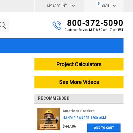
0
MY ACCOUNT
CART
800-372-5090
Customer Service M-F, 8:30 am - 7 pm EST
Project Calculators
See More Videos
RECOMMENDED
American Sanders
|
HANDLE SANDER 1600 ASM.
Sku:
AS029600
$447.86
ADD TO CART