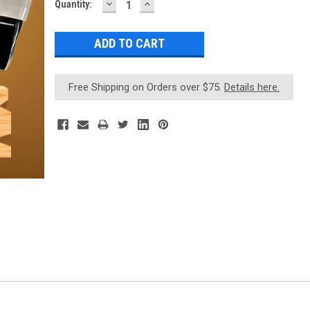
DECREASE
INCREASE
Current
Quantity:
QUANTITY:
QUANTITY:
Stock:
Free Shipping on Orders over $75.
Details here.