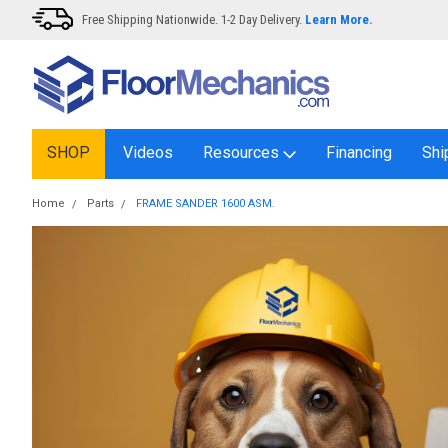
Free Shipping Nationwide. 1-2 Day Delivery.
Learn More.
SHOP
Videos
Resources
Financing
Shi
Home
Parts
FRAME SANDER 1600 ASM.