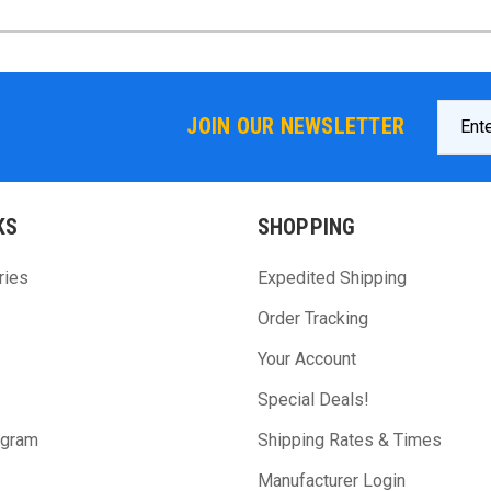
Email
JOIN OUR NEWSLETTER
Addres
KS
SHOPPING
ries
Expedited Shipping
Order Tracking
Your Account
Special Deals!
ogram
Shipping Rates & Times
Manufacturer Login