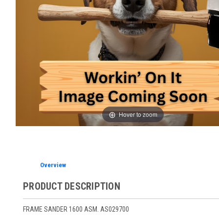
Hover to zoom
Overview
PRODUCT DESCRIPTION
FRAME SANDER 1600 ASM. AS029700