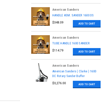
American Sanders
|
HANDLE ASM. SANDER 1600 DS
Sku:
AS022900
$348.09
ADD TO CART
American Sanders
|
TUBE HANDLE 1600 SANDER
Sku:
53742A
$114.79
ADD TO CART
American Sanders
|
American Sanders ( Clarke ) 1600
Sku:
07101B
DC Rotary Sander Buffer
$3,276.00
ADD TO CART