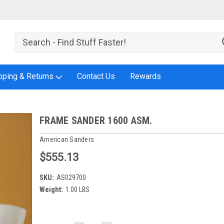
pping & Returns
Contact Us
Rewards
FRAME SANDER 1600 ASM.
American Sanders
$555.13
SKU:
AS029700
Weight:
1.00 LBS