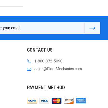
s
CONTACT US
1-800-372-5090
sales@FloorMechanics.com
PAYMENT METHOD