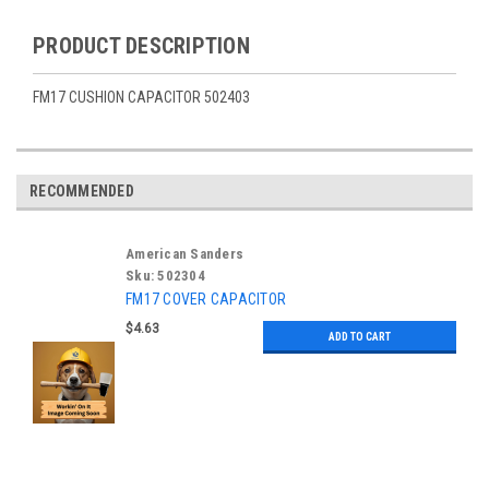
PRODUCT DESCRIPTION
FM17 CUSHION CAPACITOR 502403
RECOMMENDED
American Sanders
Sku:
502304
FM17 COVER CAPACITOR
$4.63
ADD TO CART