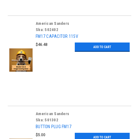
American Sanders
Sku:
502402
FM17 CAPACITOR 115V
$46.48
ADD TO CART
American Sanders
Sku:
501302
BUTTON PLUG FM17
$5.00
ADD TO CART