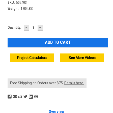
SKU:
502403
Weight:
1.00 LBS
DECREASE
INCREASE
Current
Quantity:
QUANTITY:
QUANTITY:
Stock:
Project Calculators
See More Videos
Free Shipping on Orders over $75.
Details here.
Overview