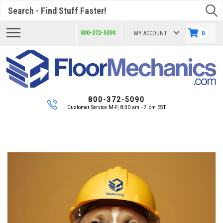
Search
800-372-5090
MY ACCOUNT
0
800-372-5090
Customer Service M-F, 8:30 am - 7 pm EST