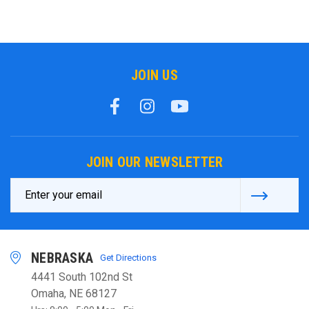
JOIN US
JOIN OUR NEWSLETTER
Email
Address
NEBRASKA
Get Directions
4441 South 102nd St
Omaha, NE 68127