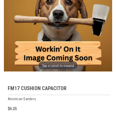
Tap or pinch to expand
FM17 CUSHION CAPACITOR
American Sanders
$6.25