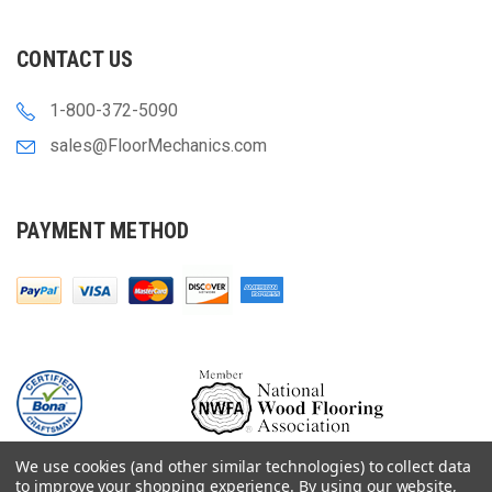
CONTACT US
1-800-372-5090
sales@FloorMechanics.com
PAYMENT METHOD
We use cookies (and other similar technologies) to collect data
to improve your shopping experience.
By using our website,