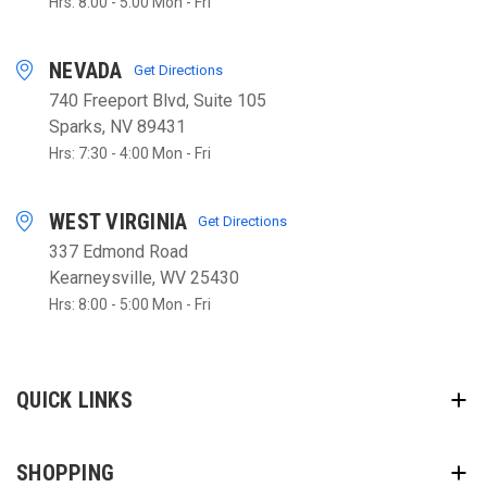
Hrs: 8:00 - 5:00 Mon - Fri
NEVADA
Get Directions
740 Freeport Blvd, Suite 105
Sparks, NV 89431
Hrs: 7:30 - 4:00 Mon - Fri
WEST VIRGINIA
Get Directions
337 Edmond Road
Kearneysville, WV 25430
Hrs: 8:00 - 5:00 Mon - Fri
QUICK LINKS
SHOPPING