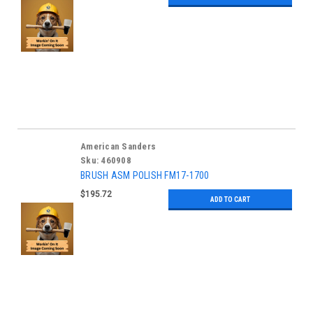
American Sanders
Sku:
460908
BRUSH ASM POLISH FM17-1700
$195.72
ADD TO CART