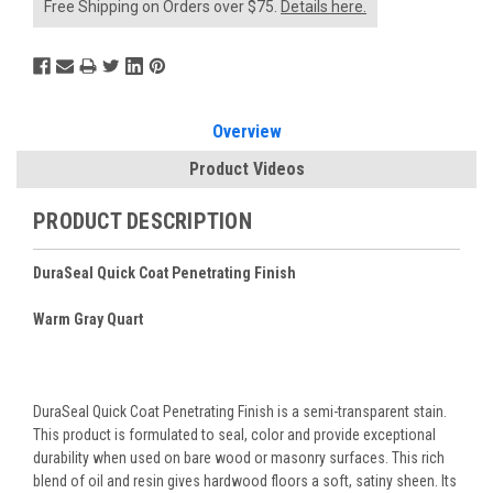
Free Shipping on Orders over $75.
Details here.
Overview
Product Videos
PRODUCT DESCRIPTION
DuraSeal Quick Coat Penetrating Finish
Warm Gray Quart
DuraSeal Quick Coat Penetrating Finish is a semi-transparent stain.
This product is formulated to seal, color and provide exceptional
durability when used on bare wood or masonry surfaces. This rich
blend of oil and resin gives hardwood floors a soft, satiny sheen. Its