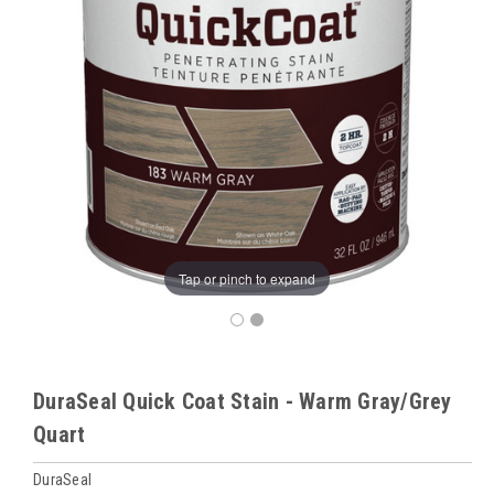
Tap or pinch to expand
DuraSeal Quick Coat Stain - Warm Gray/Grey
Quart
DuraSeal