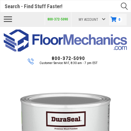
Search
800-372-5090
MY ACCOUNT
0
800-372-5090
Customer Service M-F, 8:30 am - 7 pm EST