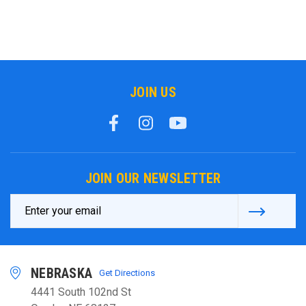
JOIN US
JOIN OUR NEWSLETTER
Email
Address
NEBRASKA
Get Directions
4441 South 102nd St