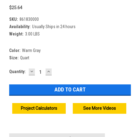
$25.64
SKU:
861830000
Availability:
Usually Ships in 24 hours
Weight:
3.00 LBS
Color:
Warm Gray
Size:
Quart
DECREASE
INCREASE
Current
Quantity:
QUANTITY:
QUANTITY:
Stock:
Project Calculators
See More Videos