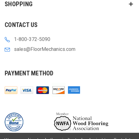
SHOPPING
CONTACT US
1-800-372-5090
sales@FloorMechanics.com
PAYMENT METHOD