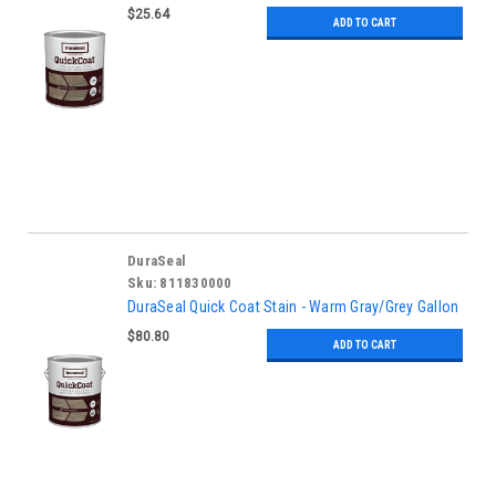
$25.64
ADD TO CART
DuraSeal
Sku:
811830000
DuraSeal Quick Coat Stain - Warm Gray/Grey Gallon
$80.80
ADD TO CART