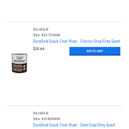
DuraSeal
Sku:
861720000
DuraSeal Quick Coat Stain - Classic Grey/Gray Quart
$25.64
ADD TO CART
DuraSeal
Sku:
861840000
DuraSeal Quick Coat Stain - Dark Gray/Grey Quart