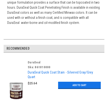
unique formulation provides a surface that can be topcoated in two
hours. DuraSeal Quick Coat Penetrating Finish is available in existing
DuraSeal colors as well as many Certified Minwax colors. It can be
used with or without a finish coat, and is compatible with all
DuraSeal water-borne and oil-modified finish system.
RECOMMENDED
DuraSeal
Sku:
861810000
DuraSeal Quick Coat Stain - Silvered Gray/Grey
Quart
$25.64
ADD TO CART