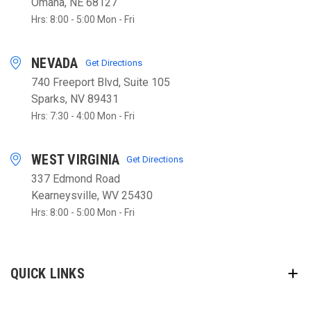
Omaha, NE 68127
Hrs: 8:00 - 5:00 Mon - Fri
NEVADA
Get Directions
740 Freeport Blvd, Suite 105
Sparks, NV 89431
Hrs: 7:30 - 4:00 Mon - Fri
WEST VIRGINIA
Get Directions
337 Edmond Road
Kearneysville, WV 25430
Hrs: 8:00 - 5:00 Mon - Fri
QUICK LINKS