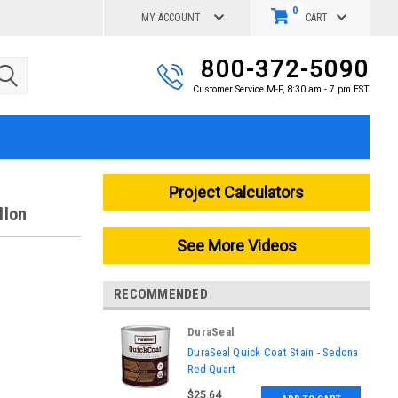
0
MY ACCOUNT
CART
800-372-5090
Customer Service M-F, 8:30 am - 7 pm EST
Project Calculators
llon
See More Videos
RECOMMENDED
DuraSeal
|
DuraSeal Quick Coat Stain - Sedona
Sku:
861430000
Red Quart
$25.64