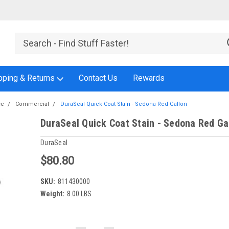
pping & Returns
Contact Us
Rewards
se
Commercial
DuraSeal Quick Coat Stain - Sedona Red Gallon
DuraSeal Quick Coat Stain - Sedona Red Ga
DuraSeal
$80.80
SKU:
811430000
Weight:
8.00 LBS