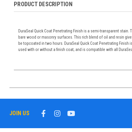
PRODUCT DESCRIPTION
DuraSeal Quick Coat Penetrating Finish is a semi-transparent stain. 
bare wood or masonry surfaces. This rich blend of oil and resin give
be topcoated in two hours. DuraSeal Quick Coat Penetrating Finish is 
used with or without a finish coat, and is compatible with all DuraSe
JOIN US