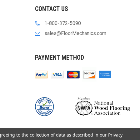
CONTACT US
1-800-372-5090
sales@FloorMechanics.com
PAYMENT METHOD
greeing to the collection of data as described in our
Privacy