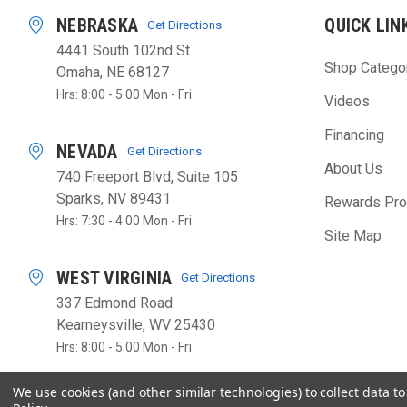
NEBRASKA
QUICK LIN
Get Directions
4441 South 102nd St
Shop Catego
Omaha, NE 68127
Hrs: 8:00 - 5:00 Mon - Fri
Videos
Financing
NEVADA
Get Directions
About Us
740 Freeport Blvd, Suite 105
Sparks, NV 89431
Rewards Pr
Hrs: 7:30 - 4:00 Mon - Fri
Site Map
WEST VIRGINIA
Get Directions
337 Edmond Road
Kearneysville, WV 25430
Hrs: 8:00 - 5:00 Mon - Fri
We use cookies (and other similar technologies) to collect data 