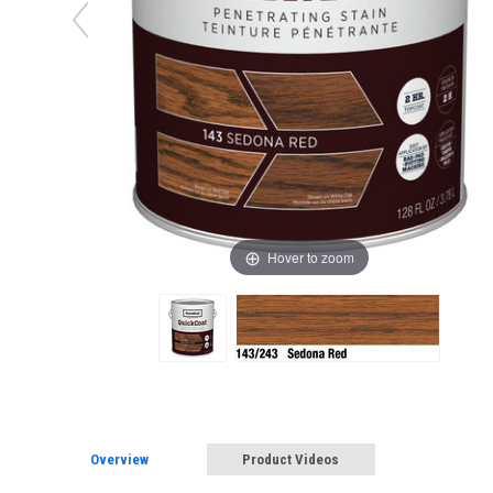
Hover to zoom
Overview
Product Videos