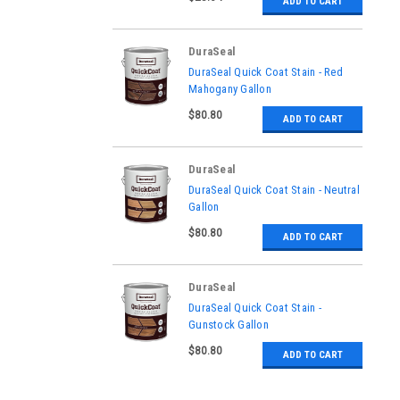
ADD TO CART
DuraSeal
|
DuraSeal Quick Coat Stain - Red
Sku:
811250000
Mahogany Gallon
$80.80
ADD TO CART
DuraSeal
|
DuraSeal Quick Coat Stain - Neutral
Sku:
811100000
Gallon
$80.80
ADD TO CART
DuraSeal
|
DuraSeal Quick Coat Stain -
Sku:
811500000
Gunstock Gallon
$80.80
ADD TO CART