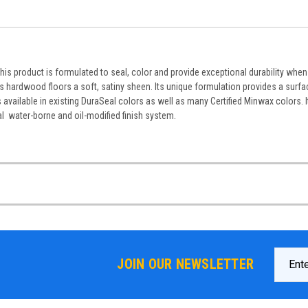
This product is formulated to seal, color and provide exceptional durability whe
s hardwood floors a soft, satiny sheen. Its unique formulation provides a surfa
available in existing DuraSeal colors as well as many Certified Minwax colors. I
al water-borne and oil-modified finish system.
Email
JOIN OUR NEWSLETTER
Addres