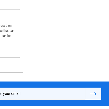
n used on
ce that can
t can be
s