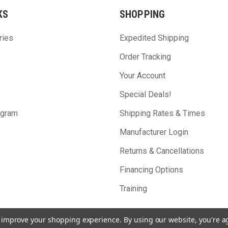
KS
SHOPPING
ries
Expedited Shipping
Order Tracking
Your Account
Special Deals!
ogram
Shipping Rates & Times
Manufacturer Login
Returns & Cancellations
Financing Options
Training
to improve your shopping experience.
By using our website, you're a