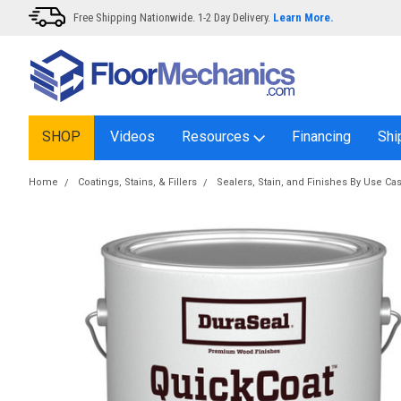
Free Shipping Nationwide. 1-2 Day Delivery.
Learn More.
SHOP
Videos
Resources
Financing
Shi
Home
Coatings, Stains, & Fillers
Sealers, Stain, and Finishes By Use Ca