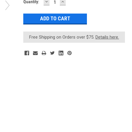
DECREASE
INCREASE
Current
Quantity:
QUANTITY:
QUANTITY:
Stock:
Free Shipping on Orders over $75.
Details here.