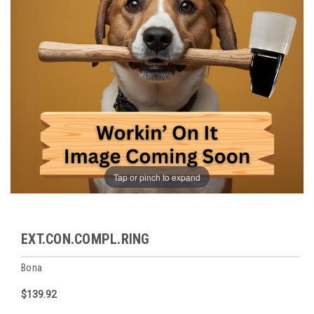
Tap or pinch to expand
EXT.CON.COMPL.RING
Bona
$139.92