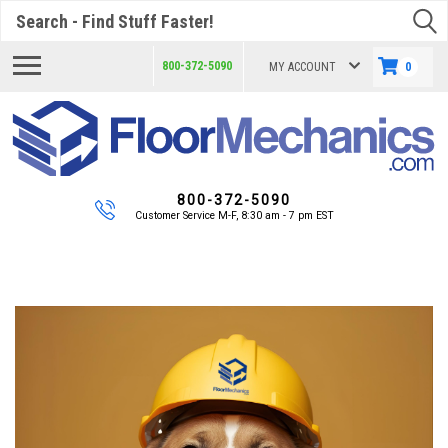
Search
800-372-5090
MY ACCOUNT
0
800-372-5090
Customer Service M-F, 8:30 am - 7 pm EST