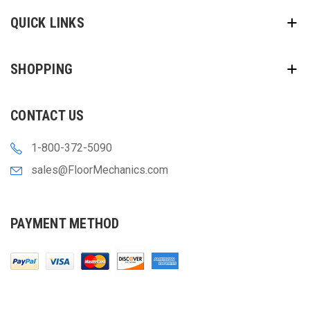
QUICK LINKS
SHOPPING
CONTACT US
1-800-372-5090
sales@FloorMechanics.com
PAYMENT METHOD