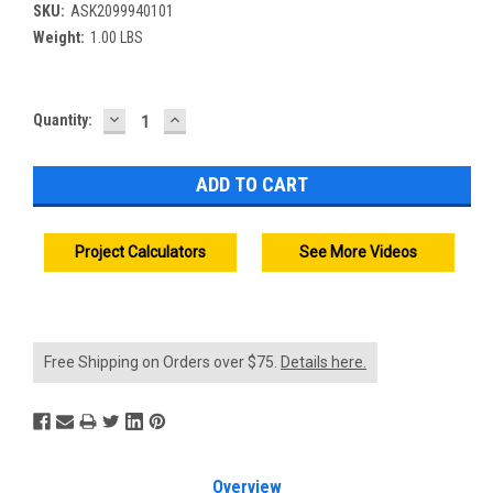
SKU:
ASK2099940101
Weight:
1.00 LBS
DECREASE
INCREASE
Current
Quantity:
QUANTITY:
QUANTITY:
Stock:
Project Calculators
See More Videos
Free Shipping on Orders over $75.
Details here.
Overview