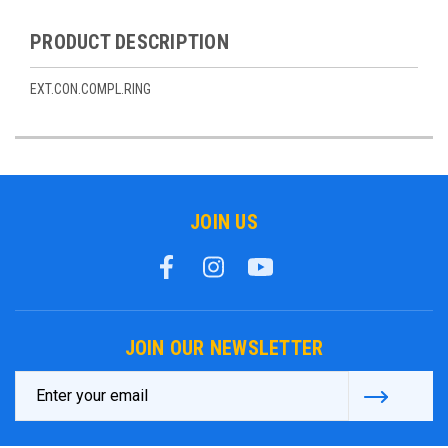
PRODUCT DESCRIPTION
EXT.CON.COMPL.RING
JOIN US
JOIN OUR NEWSLETTER
Email
Address