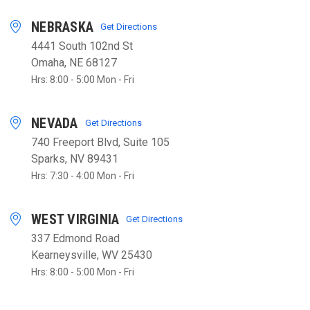
NEBRASKA
Get Directions
4441 South 102nd St
Omaha, NE 68127
Hrs: 8:00 - 5:00 Mon - Fri
NEVADA
Get Directions
740 Freeport Blvd, Suite 105
Sparks, NV 89431
Hrs: 7:30 - 4:00 Mon - Fri
WEST VIRGINIA
Get Directions
337 Edmond Road
Kearneysville, WV 25430
Hrs: 8:00 - 5:00 Mon - Fri