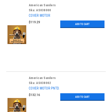
American Sanders
Sku:
AS038000
COVER MOTOR
$119.29
ADD TO CART
American Sanders
Sku:
AS038002
COVER MOTOR PNTD.
$132.16
ADD TO CART