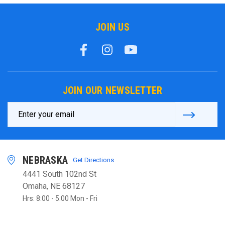
JOIN US
JOIN OUR NEWSLETTER
Email
Address
NEBRASKA
Get Directions
4441 South 102nd St
Omaha, NE 68127
Hrs: 8:00 - 5:00 Mon - Fri