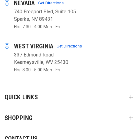
NEVADA
Get Directions
740 Freeport Blvd, Suite 105
Sparks, NV 89431
Hrs: 7:30 - 4:00 Mon - Fri
WEST VIRGINIA
Get Directions
337 Edmond Road
Kearneysville, WV 25430
Hrs: 8:00 - 5:00 Mon - Fri
QUICK LINKS
SHOPPING
CONTACT US