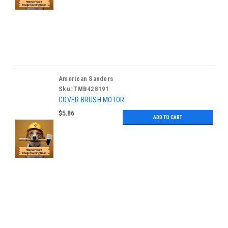
American Sanders
Sku:
TMB428191
COVER BRUSH MOTOR
$5.86
ADD TO CART