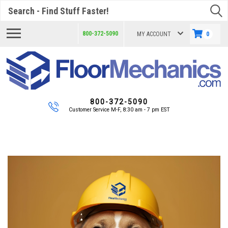
Search
800-372-5090
MY ACCOUNT
0
800-372-5090
Customer Service M-F, 8:30 am - 7 pm EST