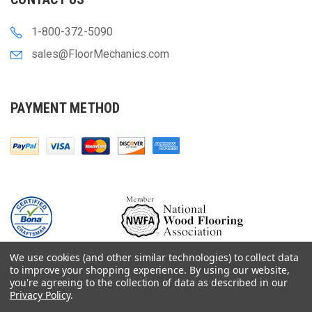
1-800-372-5090
sales@FloorMechanics.com
PAYMENT METHOD
We use cookies (and other similar technologies) to collect data
to improve your shopping experience.
By using our website,
you're agreeing to the collection of data as described in our
Privacy Policy
.
© 2000-
2026
Floor Mechanics - The Fastest Free Delivery On Orders $75+