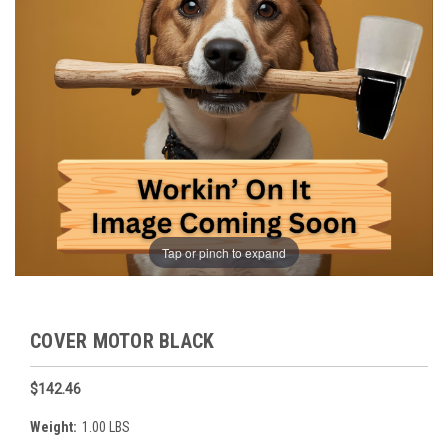
Tap or pinch to expand
COVER MOTOR BLACK
$142.46
Weight:
1.00 LBS