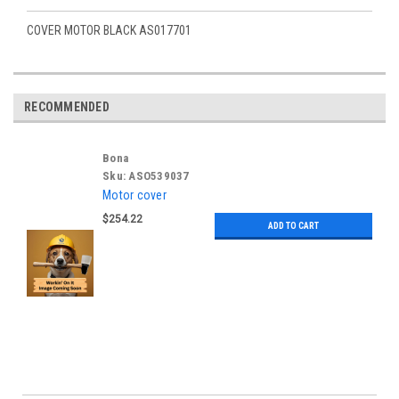
COVER MOTOR BLACK AS017701
RECOMMENDED
Bona
Sku:
ASO539037
Motor cover
$254.22
ADD TO CART