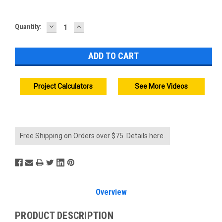
DECREASE
INCREASE
Current
Quantity:
QUANTITY:
QUANTITY:
Stock:
Project Calculators
See More Videos
Free Shipping on Orders over $75.
Details here.
Overview
PRODUCT DESCRIPTION