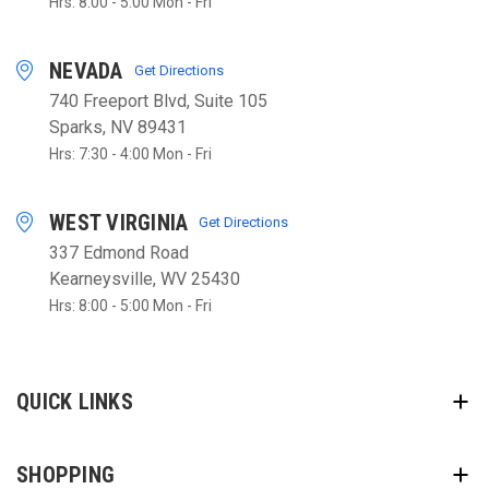
Hrs: 8:00 - 5:00 Mon - Fri
NEVADA
Get Directions
740 Freeport Blvd, Suite 105
Sparks, NV 89431
Hrs: 7:30 - 4:00 Mon - Fri
WEST VIRGINIA
Get Directions
337 Edmond Road
Kearneysville, WV 25430
Hrs: 8:00 - 5:00 Mon - Fri
QUICK LINKS
SHOPPING