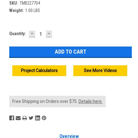
SKU:
TMB227704
Weight:
1.00 LBS
DECREASE
INCREASE
Current
Quantity:
QUANTITY:
QUANTITY:
Stock:
Project Calculators
See More Videos
Free Shipping on Orders over $75.
Details here.
Overview