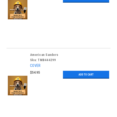
American Sanders
Sku:
TMB444299
COVER
$54.95
ADD TO CART