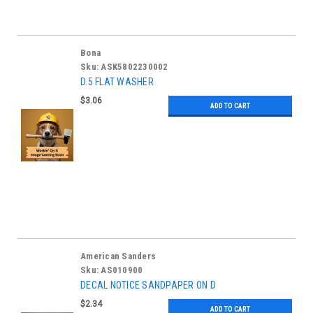
Bona
Sku:
ASK5802230002
D.5 FLAT WASHER
$3.06
ADD TO CART
American Sanders
Sku:
AS010900
DECAL NOTICE SANDPAPER ON D
$2.34
ADD TO CART