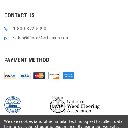
CONTACT US
1-800-372-5090
sales@FloorMechanics.com
PAYMENT METHOD
We use cookies (and other similar technologies) to collect data
to improve your shopping experience.
By using our website,