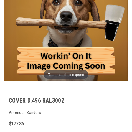
Tap or pinch to expand
COVER D.496 RAL3002
American Sanders
$177.36