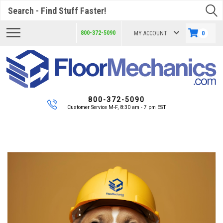
Search
800-372-5090
MY ACCOUNT
0
800-372-5090
Customer Service M-F, 8:30 am - 7 pm EST