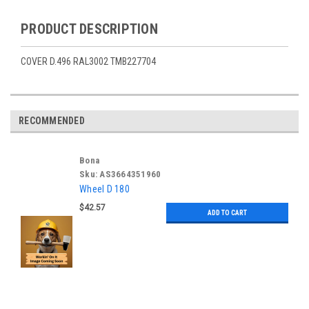
PRODUCT DESCRIPTION
COVER D.496 RAL3002 TMB227704
RECOMMENDED
Bona
Sku:
AS3664351960
Wheel D 180
$42.57
ADD TO CART