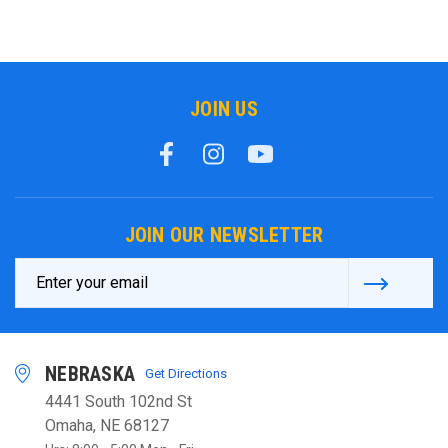
JOIN US
JOIN OUR NEWSLETTER
Email
Address
NEBRASKA
Get Directions
4441 South 102nd St
Omaha, NE 68127