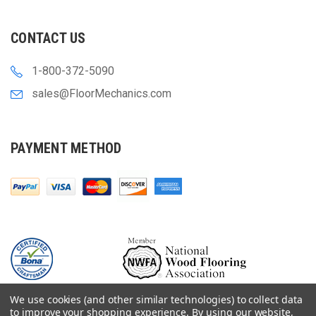
CONTACT US
1-800-372-5090
sales@FloorMechanics.com
PAYMENT METHOD
We use cookies (and other similar technologies) to collect data
to improve your shopping experience.
By using our website,