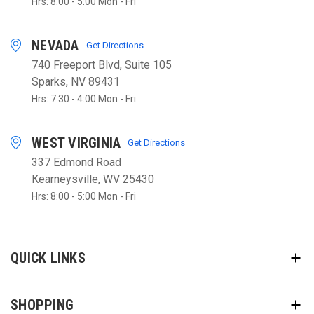
Hrs: 8:00 - 5:00 Mon - Fri
NEVADA
Get Directions
740 Freeport Blvd, Suite 105
Sparks, NV 89431
Hrs: 7:30 - 4:00 Mon - Fri
WEST VIRGINIA
Get Directions
337 Edmond Road
Kearneysville, WV 25430
Hrs: 8:00 - 5:00 Mon - Fri
QUICK LINKS
SHOPPING