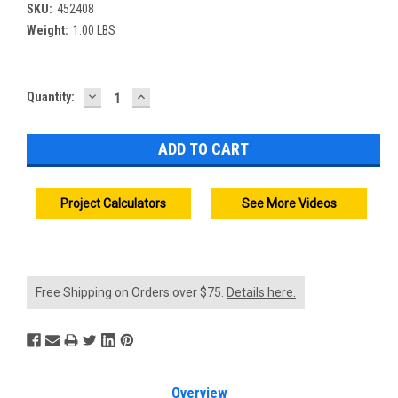
SKU:
452408
Weight:
1.00 LBS
DECREASE
INCREASE
Current
Quantity:
QUANTITY:
QUANTITY:
Stock:
Project Calculators
See More Videos
Free Shipping on Orders over $75.
Details here.
Overview