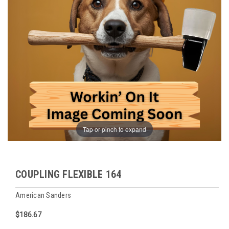
Tap or pinch to expand
COUPLING FLEXIBLE 164
American Sanders
$186.67