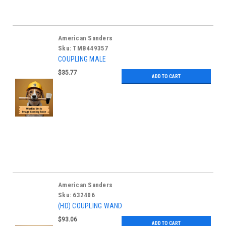
American Sanders
Sku:
TMB449357
COUPLING MALE
$35.77
ADD TO CART
American Sanders
Sku:
632406
(HD) COUPLING WAND
$93.06
ADD TO CART