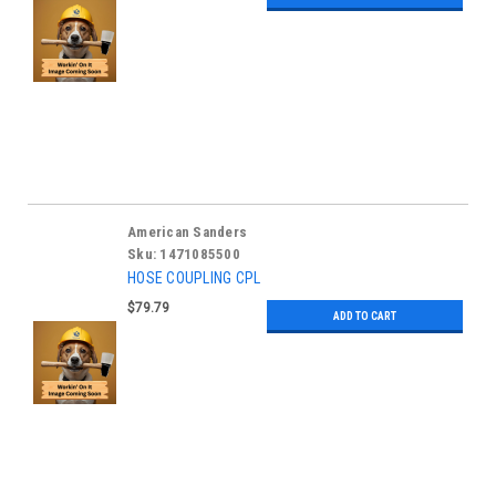
American Sanders
Sku:
1471085500
HOSE COUPLING CPL
$79.79
ADD TO CART