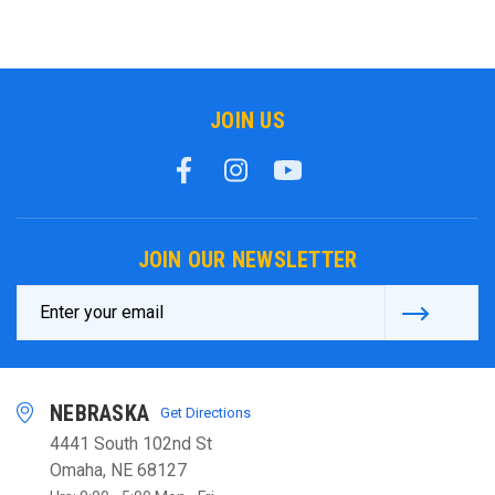
JOIN US
JOIN OUR NEWSLETTER
Email
Address
NEBRASKA
Get Directions
4441 South 102nd St
Omaha, NE 68127