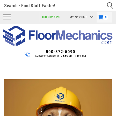
Search
800-372-5090
MY ACCOUNT
0
800-372-5090
Customer Service M-F, 8:30 am - 7 pm EST