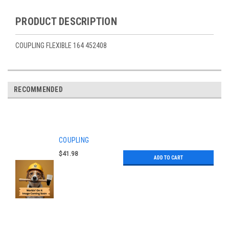
PRODUCT DESCRIPTION
COUPLING FLEXIBLE 164 452408
RECOMMENDED
COUPLING
$41.98
ADD TO CART