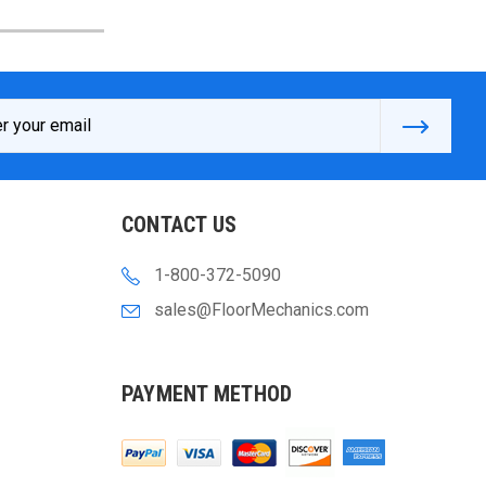
s
CONTACT US
1-800-372-5090
sales@FloorMechanics.com
PAYMENT METHOD