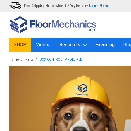
Free Shipping Nationwide. 1-2 Day Delivery.
Learn More.
SHOP
Videos
Resources
Financing
Shi
Home
Parts
BOX CONTROL HANDLE RED