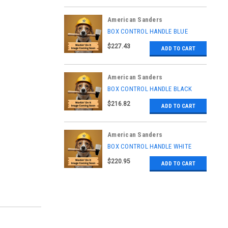
American Sanders
|
BOX CONTROL HANDLE BLUE
Sku:
AS037706
$227.43
ADD TO CART
American Sanders
|
BOX CONTROL HANDLE BLACK
Sku:
AS037702
$216.82
ADD TO CART
American Sanders
|
BOX CONTROL HANDLE WHITE
Sku:
AS037708
$220.95
ADD TO CART