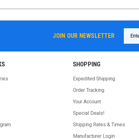
Email
JOIN OUR NEWSLETTER
Addres
KS
SHOPPING
ries
Expedited Shipping
Order Tracking
Your Account
Special Deals!
ogram
Shipping Rates & Times
Manufacturer Login