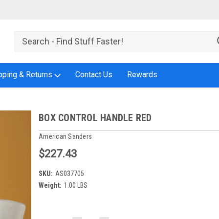
pping & Returns
Contact Us
Rewards
BOX CONTROL HANDLE RED
American Sanders
$227.43
SKU:
AS037705
Weight:
1.00 LBS