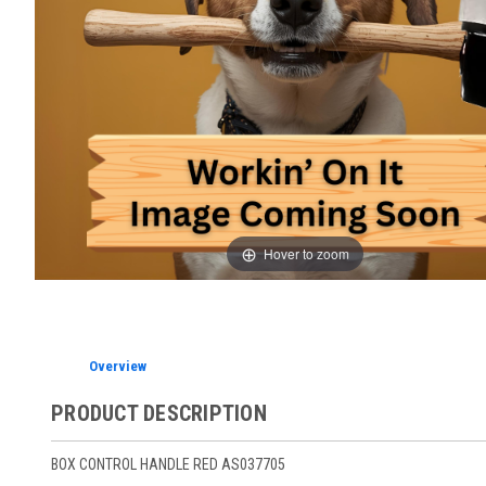
Hover to zoom
Overview
PRODUCT DESCRIPTION
BOX CONTROL HANDLE RED AS037705