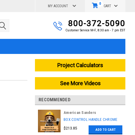
0
MY ACCOUNT
CART
800-372-5090
Customer Service M-F, 8:30 am - 7 pm EST
Project Calculators
See More Videos
RECOMMENDED
American Sanders
|
BOX CONTROL HANDLE CHROME
Sku:
AS037709
$213.85
ADD TO CART