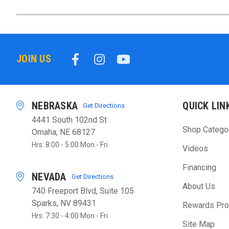
JOIN US
NEBRASKA
QUICK LIN
Get Directions
4441 South 102nd St
Shop Catego
Omaha, NE 68127
Hrs: 8:00 - 5:00 Mon - Fri
Videos
Financing
NEVADA
Get Directions
About Us
740 Freeport Blvd, Suite 105
Sparks, NV 89431
Rewards Pr
Hrs: 7:30 - 4:00 Mon - Fri
Site Map