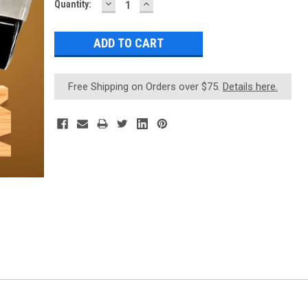
DECREASE
INCREASE
Current
Quantity:
QUANTITY:
QUANTITY:
Stock:
Free Shipping on Orders over $75.
Details here.