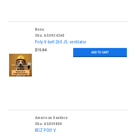
Bona
Sku:
ASO924260
Poly-V-belt 260 J5, ventilator
$15.84
ADD TO CART
American Sanders
Sku:
AS039800
BELT POLY V