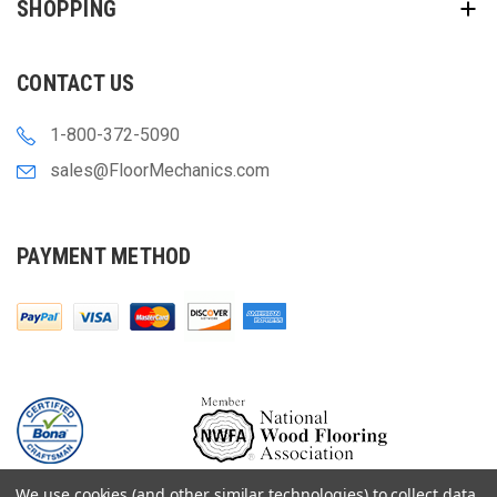
SHOPPING
CONTACT US
1-800-372-5090
sales@FloorMechanics.com
PAYMENT METHOD
We use cookies (and other similar technologies) to collect data