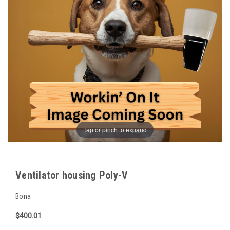
Tap or pinch to expand
Ventilator housing Poly-V
Bona
$400.01