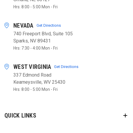
Hrs: 8:00 - 5:00 Mon - Fri
NEVADA
Get Directions
740 Freeport Blvd, Suite 105
Sparks, NV 89431
Hrs: 7:30 - 4:00 Mon - Fri
WEST VIRGINIA
Get Directions
337 Edmond Road
Kearneysville, WV 25430
Hrs: 8:00 - 5:00 Mon - Fri
QUICK LINKS