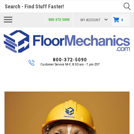
Search
800-372-5090
MY ACCOUNT
0
800-372-5090
Customer Service M-F, 8:30 am - 7 pm EST