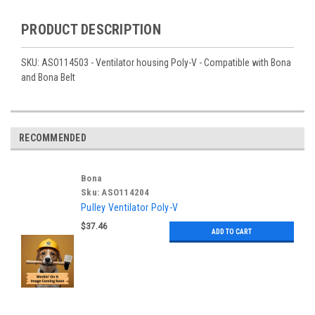
PRODUCT DESCRIPTION
SKU: ASO114503 - Ventilator housing Poly-V - Compatible with Bona
and Bona Belt
RECOMMENDED
Bona
Sku:
ASO114204
Pulley Ventilator Poly-V
$37.46
ADD TO CART