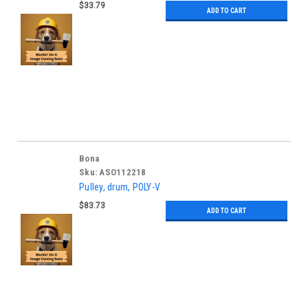
$33.79
ADD TO CART
Bona
Sku:
ASO112218
Pulley, drum, POLY-V
$83.73
ADD TO CART