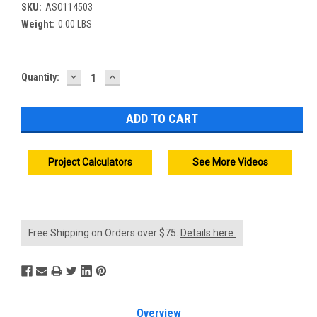
SKU:
ASO114503
Weight:
0.00 LBS
DECREASE
INCREASE
Current
Quantity:
QUANTITY:
QUANTITY:
Stock:
Project Calculators
See More Videos
Free Shipping on Orders over $75.
Details here.
Overview