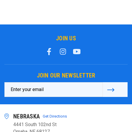
JOIN US
JOIN OUR NEWSLETTER
Email
Address
NEBRASKA
Get Directions
4441 South 102nd St
Omaha, NE 68127