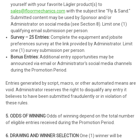
yourself with your favorite Lägler product(s) to
sales@floormechanics.com
with the subject line "Fly & Sand."
Submitted content may be used by Sponsor and/or
Administrator on social media (see Section 8). Limit one (1)
qualifying email submission per person.
Survey – 25 Entries:
Complete the equipment and jobsite
preferences survey at the link provided by Administrator. Limit
one (1) survey submission per person.
Bonus Entries:
Additional entry opportunities may be
announced via email or Administrator's social media channels
during the Promotion Period.
Entries generated by script, macro, or other automated means are
void. Administrator reserves the right to disqualify any entry it
believes to have been submitted fraudulently or in violation of
these rules.
5. ODDS OF WINNING
Odds of winning depend on the total number
of eligible entries received during the Promotion Period.
6. DRAWING AND WINNER SELECTION
One (1) winner will be