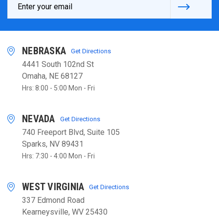
Address
NEBRASKA
Get Directions
4441 South 102nd St
Omaha, NE 68127
Hrs: 8:00 - 5:00 Mon - Fri
NEVADA
Get Directions
740 Freeport Blvd, Suite 105
Sparks, NV 89431
Hrs: 7:30 - 4:00 Mon - Fri
WEST VIRGINIA
Get Directions
337 Edmond Road
Kearneysville, WV 25430