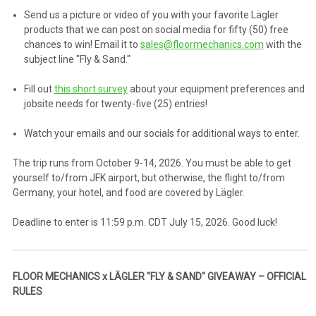
Send us a picture or video of you with your favorite Lägler
products that we can post on social media for fifty (50) free
chances to win! Email it to
sales@floormechanics.com
with the
subject line "Fly & Sand."
Fill out
this short survey
about your equipment preferences and
jobsite needs for twenty-five (25) entries!
Watch your emails and our socials for additional ways to enter.
The trip runs from October 9-14, 2026. You must be able to get
yourself to/from JFK airport, but otherwise, the flight to/from
Germany, your hotel, and food are covered by Lägler.
Deadline to enter is 11:59 p.m. CDT July 15, 2026. Good luck!
FLOOR MECHANICS x LÄGLER "FLY & SAND" GIVEAWAY – OFFICIAL
RULES