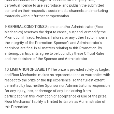
perpetual license to use, reproduce, and publish the submitted
content on their respective social media channels and marketing
materials without further compensation.
9. GENERAL CONDITIONS
Sponsor and/or Administrator (Floor
Mechanics) reserves the right to cancel, suspend, or modify the
Promotion if fraud, technical failures, or any other factor impairs
the integrity of the Promotion. Sponsor's and Administrator's
decisions are final in all matters relating to this Promotion. By
entering, participants agree to be bound by these Official Rules
and the decisions of the Sponsor and Administrator.
10. LIMITATION OF LIABILITY
The prize is provided solely by Lägler,
and Floor Mechanics makes no representations or warranties with
respect to the prize or the trip experience. To the fullest extent
permitted by law, neither Sponsor nor Administrator is responsible
for any injury, loss, or damage of any kind arising from
participation in this Promotion or acceptance or use of the prize.
Floor Mechanics' liability is limited to its role as Administrator of
this Promotion.