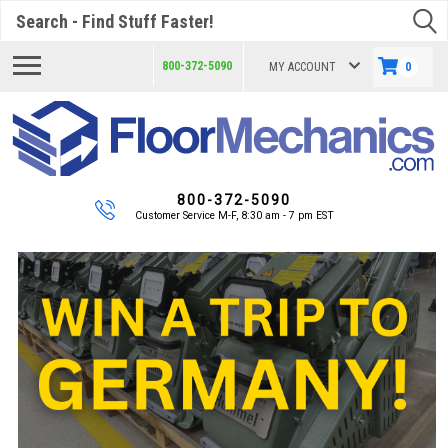
Search
800-372-5090
MY ACCOUNT
0
800-372-5090
Customer Service M-F, 8:30 am - 7 pm EST