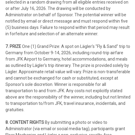
selected in a random drawing from all eligible entries received on
or after July 16, 2026. The drawing will be conducted by
Administrator on behalf of Sponsor. The potential winner will be
notified by email or direct message and must respond within five
(5) business days. Failure to respond within that period may result
in forfeiture and selection of an alternate winner.
7. PRIZE
One (1) Grand Prize: A spot on Lägler's "Fly & Sand" trip to
Germany from October 9-14, 2026, including round-trip airfare
from JFK Airport to Germany, hotel accommodations, and meals
as outlined by Lägler's trip itinerary. The prize is provided solely by
Lägler. Approximate retail value will vary. Prize is non-transferable
and cannot be exchanged for cash or substituted, except at
Sponsor's sole discretion. Winner is responsible for all
transportation to and from JFK. Any costs not explicitly stated
above are the responsibility of the winner, including but not limited
to transportation to/from JFK, travel insurance, incidentals, and
gratuities.
8. CONTENT RIGHTS
By submitting a photo or video to
Administrator (via email or social media tag), participants grant
Floor Mechanics and Lägler a non-exclusive, royalty-free,