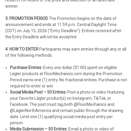
winner.
3. PROMOTION PERIOD
The Promotion begins on the date of
announcement and ends at 11:59 p.m. Central Daylight Time
(CDT) on July 15, 2026 ("Entry Deadline"). Entries received after
the Entry Deadline will not be accepted.
4. HOW TO ENTER
Participants may earn entries through any or all
of the following methods:
Purchase Entries:
Every one dollar ($1.00) spent on eligible
Lägler products at FloorMechanics.com during the Promotion
Period earns one (1) entry. No fractional entries. Purchase is not
required to enter or win.
Social Media Post – 50 Entries:
Post a photo or video featuring
your favorite Lägler product(s) on Instagram, TikTok, or
Facebook. The post must tag both @FloorMechanics and
@LäglerNorthAmerica and remain public through the drawing
date. Limit one (1) qualifying social media post entry per
person.
Media Submission – 50 Entries:
Email a photo or video of