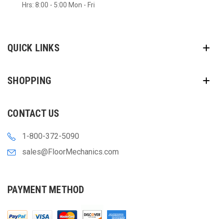
Hrs: 8:00 - 5:00 Mon - Fri
QUICK LINKS
SHOPPING
CONTACT US
1-800-372-5090
sales@FloorMechanics.com
PAYMENT METHOD