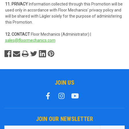
11. PRIVACY
Information collected through this Promotion will be
used only in accordance with Floor Mechanics' privacy policy and
will be shared with Lägler solely for the purpose of administering
this Promotion.
12. CONTACT
Floor Mechanics (Administrator) |
sales@floormechanics.com
JOIN US
JOIN OUR NEWSLETTER
Email