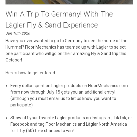
Win A Trip To Germany! With The
Lägler Fly & Sand Experience
Jun 10th 2026
Have you ever wanted to go to Germany to see the home of the
Hummel? Floor Mechanics has teamed up with Lägler to select
one participant who will go on their amazing Fly & Sand trip this
October!
Here's how to get entered:
Every dollar spent on Lägler products on FloorMechanics.com
from now through July 15 gets you an additional entry!
(although you must email us to let us know you want to
participate)
Show off your favorite Lägler products on Instagram, TikTok, or
Facebook and tag Floor Mechanics and Lägler North America
for fifty (50) free chances to win!