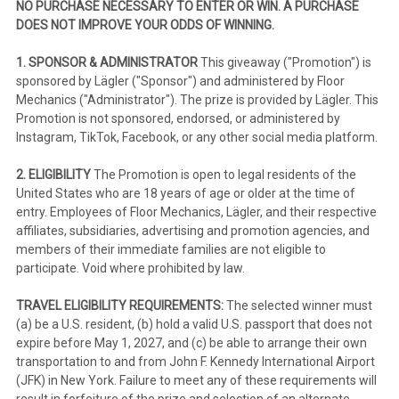
NO PURCHASE NECESSARY TO ENTER OR WIN. A PURCHASE
DOES NOT IMPROVE YOUR ODDS OF WINNING.
1. SPONSOR & ADMINISTRATOR
This giveaway ("Promotion") is
sponsored by Lägler ("Sponsor") and administered by Floor
Mechanics ("Administrator"). The prize is provided by Lägler. This
Promotion is not sponsored, endorsed, or administered by
Instagram, TikTok, Facebook, or any other social media platform.
2. ELIGIBILITY
The Promotion is open to legal residents of the
United States who are 18 years of age or older at the time of
entry. Employees of Floor Mechanics, Lägler, and their respective
affiliates, subsidiaries, advertising and promotion agencies, and
members of their immediate families are not eligible to
participate. Void where prohibited by law.
TRAVEL ELIGIBILITY REQUIREMENTS:
The selected winner must
(a) be a U.S. resident, (b) hold a valid U.S. passport that does not
expire before May 1, 2027, and (c) be able to arrange their own
transportation to and from John F. Kennedy International Airport
(JFK) in New York. Failure to meet any of these requirements will
result in forfeiture of the prize and selection of an alternate