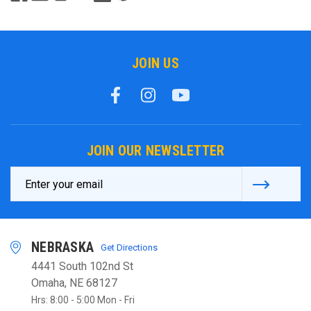
JOIN US
JOIN OUR NEWSLETTER
Email
Address
NEBRASKA
Get Directions
4441 South 102nd St
Omaha, NE 68127
Hrs: 8:00 - 5:00 Mon - Fri