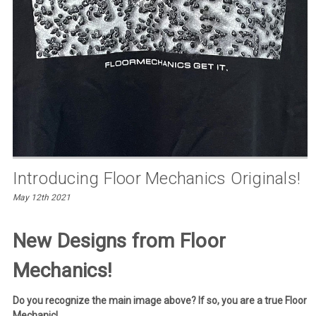
Introducing Floor Mechanics Originals!
May 12th 2021
New Designs from Floor
Mechanics!
Do you recognize the main image above? If so, you are a true Floor
Mechanic!