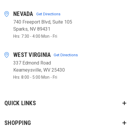
NEVADA
Get Directions
740 Freeport Blvd, Suite 105
Sparks, NV 89431
Hrs: 7:30 - 4:00 Mon - Fri
WEST VIRGINIA
Get Directions
337 Edmond Road
Kearneysville, WV 25430
Hrs: 8:00 - 5:00 Mon - Fri
QUICK LINKS
SHOPPING