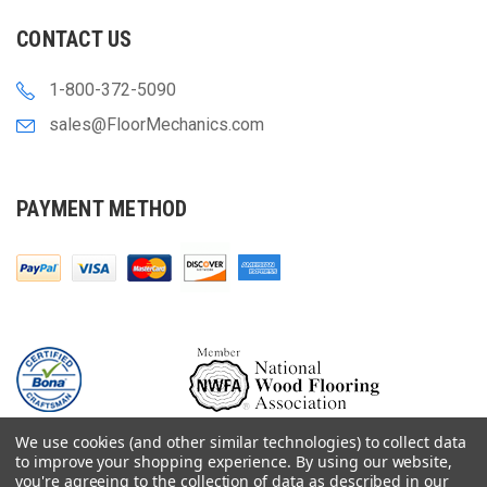
CONTACT US
1-800-372-5090
sales@FloorMechanics.com
PAYMENT METHOD
We use cookies (and other similar technologies) to collect data
to improve your shopping experience.
By using our website,
you're agreeing to the collection of data as described in our