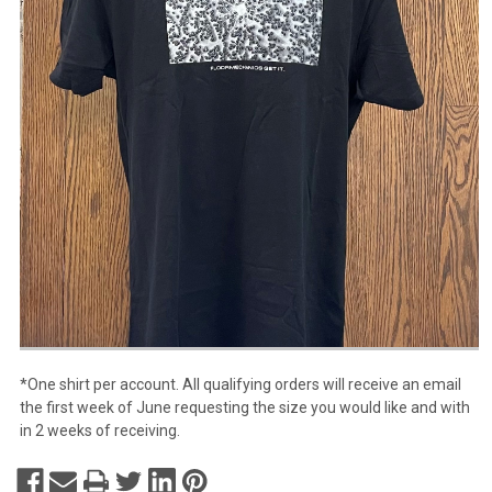
*One shirt per account. All qualifying orders will receive an email
the first week of June requesting the size you would like and with
in 2 weeks of receiving.