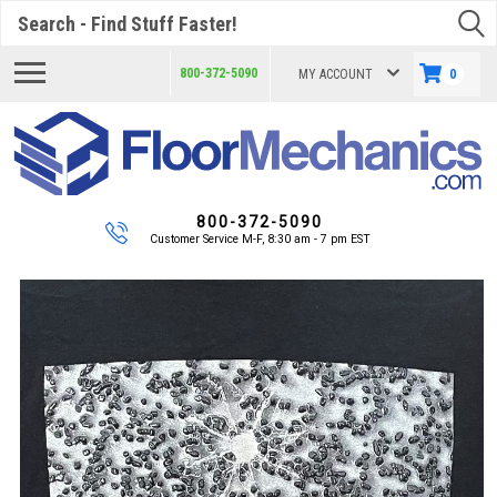
Search
800-372-5090
MY ACCOUNT
0
800-372-5090
Customer Service M-F, 8:30 am - 7 pm EST