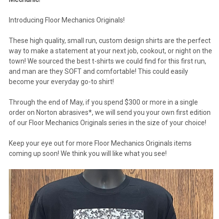
Introducing Floor Mechanics Originals!
These high quality, small run, custom design shirts are the perfect
way to make a statement at your next job, cookout, or night on the
town! We sourced the best t-shirts we could find for this first run,
and man are they SOFT and comfortable! This could easily
become your everyday go-to shirt!
Through the end of May, if you spend $300 or more in a single
order on Norton abrasives*, we will send you your own first edition
of our Floor Mechanics Originals series in the size of your choice!
Keep your eye out for more Floor Mechanics Originals items
coming up soon! We think you will like what you see!