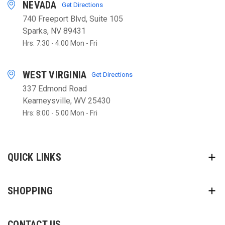
NEVADA
Get Directions
740 Freeport Blvd, Suite 105
Sparks, NV 89431
Hrs: 7:30 - 4:00 Mon - Fri
WEST VIRGINIA
Get Directions
337 Edmond Road
Kearneysville, WV 25430
Hrs: 8:00 - 5:00 Mon - Fri
QUICK LINKS
SHOPPING
CONTACT US