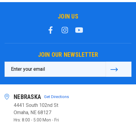
JOIN US
JOIN OUR NEWSLETTER
Email
Address
NEBRASKA
Get Directions
4441 South 102nd St
Omaha, NE 68127
Hrs: 8:00 - 5:00 Mon - Fri