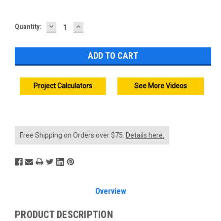
DECREASE
INCREASE
Current
Quantity:
QUANTITY:
QUANTITY:
Stock:
Project Calculators
See More Videos
Free Shipping on Orders over $75.
Details here.
Overview
PRODUCT DESCRIPTION