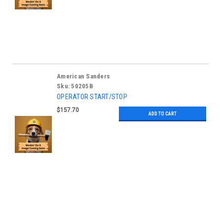
American Sanders
Sku:
50205B
OPERATOR START/STOP
$157.70
ADD TO CART