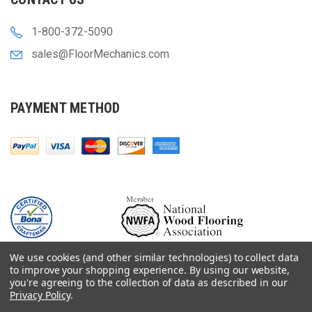
1-800-372-5090
sales@FloorMechanics.com
PAYMENT METHOD
We use cookies (and other similar technologies) to collect data
to improve your shopping experience.
By using our website,
you're agreeing to the collection of data as described in our
Privacy Policy
.
© 2000-
2026
Floor Mechanics - The Fastest Free Delivery On Orders $75+