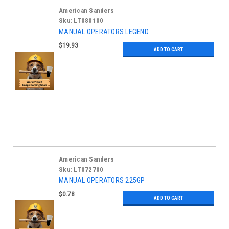
American Sanders
Sku:
LT080100
MANUAL OPERATORS LEGEND
$19.93
ADD TO CART
American Sanders
Sku:
LT072700
MANUAL OPERATORS 225GP
$0.78
ADD TO CART