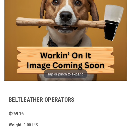
Tap or pinch to expand
BELTLEATHER OPERATORS
$269.16
Weight:
1.00 LBS