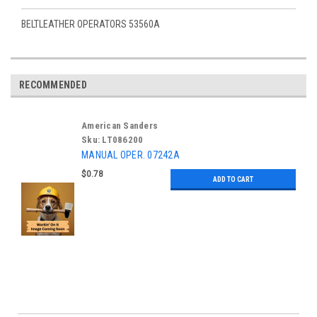
BELTLEATHER OPERATORS 53560A
RECOMMENDED
American Sanders
Sku:
LT086200
MANUAL OPER. 07242A
$0.78
ADD TO CART