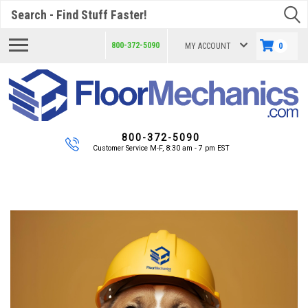
Search
800-372-5090
MY ACCOUNT
0
800-372-5090
Customer Service M-F, 8:30 am - 7 pm EST