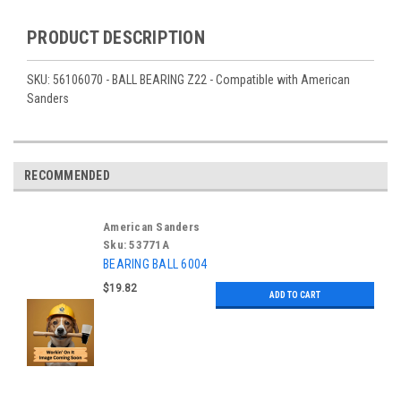
PRODUCT DESCRIPTION
SKU: 56106070 - BALL BEARING Z22 - Compatible with American
Sanders
RECOMMENDED
American Sanders
Sku:
53771A
BEARING BALL 6004
$19.82
ADD TO CART