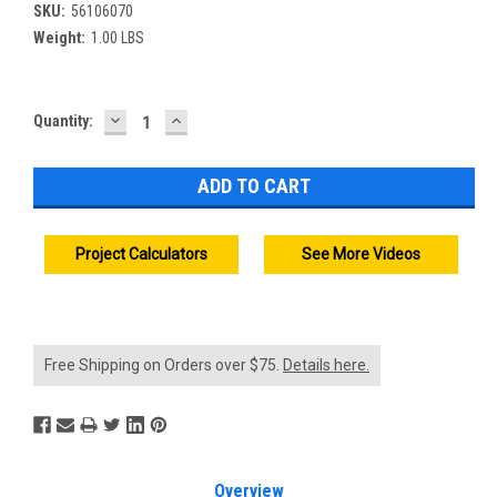
SKU:
56106070
Weight:
1.00 LBS
DECREASE
INCREASE
Current
Quantity:
QUANTITY:
QUANTITY:
Stock:
Project Calculators
See More Videos
Free Shipping on Orders over $75.
Details here.
Overview