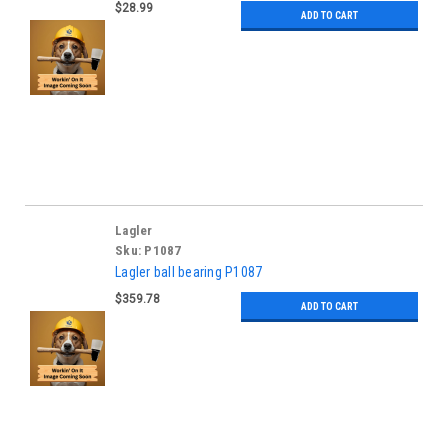
$28.99
ADD TO CART
Lagler
Sku:
P1087
Lagler ball bearing P1087
$359.78
ADD TO CART