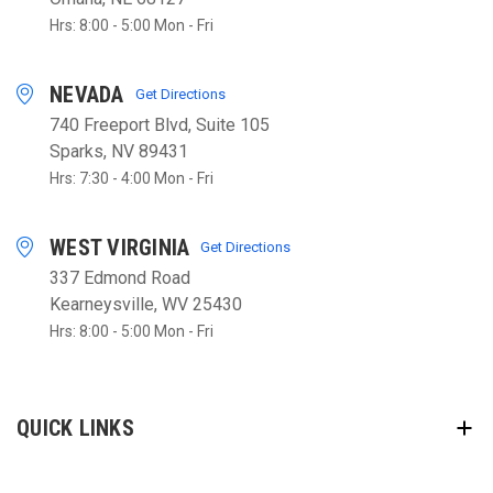
Hrs: 8:00 - 5:00 Mon - Fri
NEVADA
Get Directions
740 Freeport Blvd, Suite 105
Sparks, NV 89431
Hrs: 7:30 - 4:00 Mon - Fri
WEST VIRGINIA
Get Directions
337 Edmond Road
Kearneysville, WV 25430
Hrs: 8:00 - 5:00 Mon - Fri
QUICK LINKS