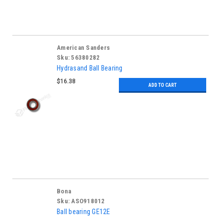
American Sanders
Sku:
56380282
Hydrasand Ball Bearing
$16.38
ADD TO CART
Bona
Sku:
ASO918012
Ball bearing GE12E