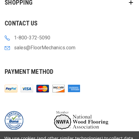
SHOPPING
CONTACT US
1-800-372-5090
sales@FloorMechanics.com
PAYMENT METHOD
We use cookies (and other similar technologies) to collect data