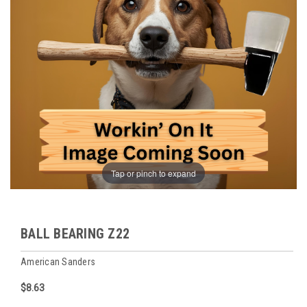
Tap or pinch to expand
BALL BEARING Z22
American Sanders
$8.63