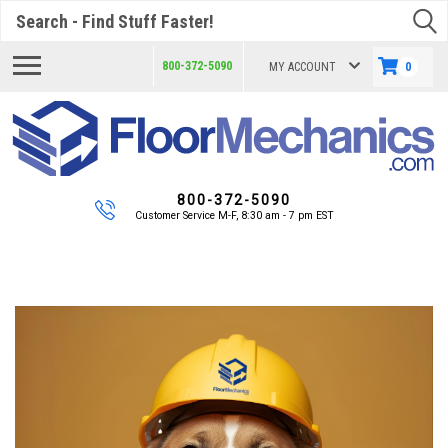
Search
800-372-5090
MY ACCOUNT
0
800-372-5090
Customer Service M-F, 8:30 am - 7 pm EST