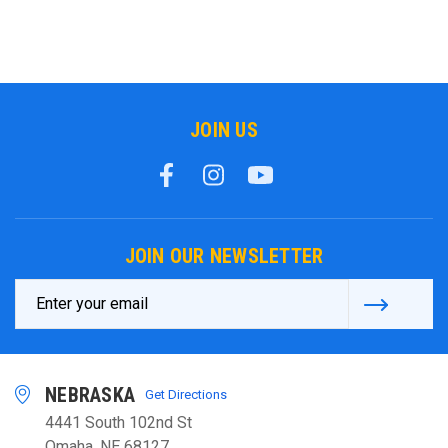
JOIN US
JOIN OUR NEWSLETTER
Email
Address
NEBRASKA
Get Directions
4441 South 102nd St
Omaha, NE 68127