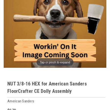
Tap or pinch to expand
NUT 3/8-16 HEX for American Sanders
FloorCrafter CE Dolly Assembly
American Sanders