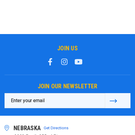
JOIN US
JOIN OUR NEWSLETTER
Email
Address
NEBRASKA
Get Directions