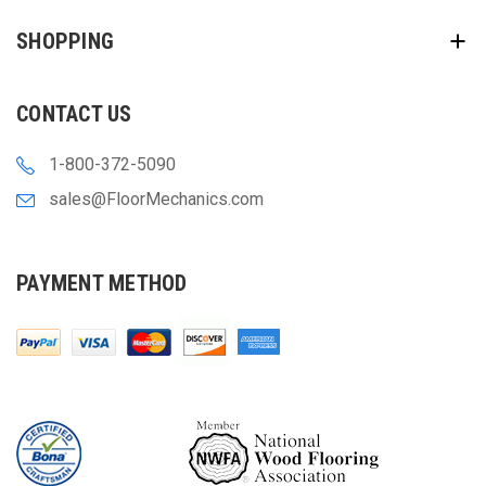
SHOPPING
CONTACT US
1-800-372-5090
sales@FloorMechanics.com
PAYMENT METHOD