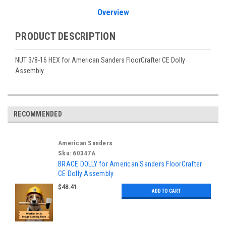
Overview
PRODUCT DESCRIPTION
NUT 3/8-16 HEX for American Sanders FloorCrafter CE Dolly
Assembly
RECOMMENDED
American Sanders
Sku:
60347A
BRACE DOLLY for American Sanders FloorCrafter
CE Dolly Assembly
$48.41
ADD TO CART