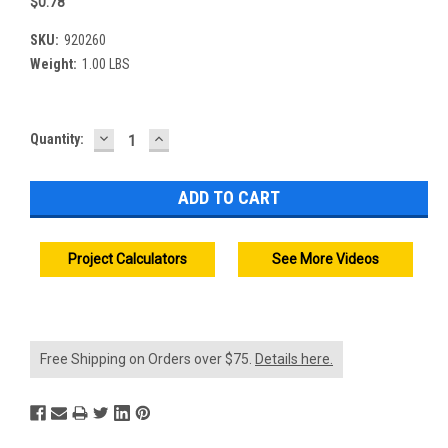
$0.78
SKU:
920260
Weight:
1.00 LBS
DECREASE
INCREASE
Current
Quantity:
QUANTITY:
QUANTITY:
Stock:
Project Calculators
See More Videos
Free Shipping on Orders over $75.
Details here.