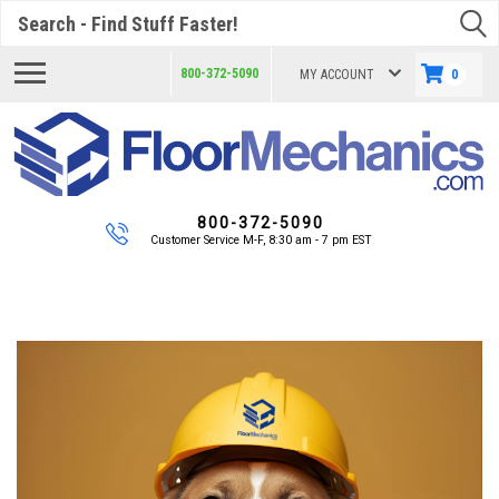
Search
800-372-5090
MY ACCOUNT
0
800-372-5090
Customer Service M-F, 8:30 am - 7 pm EST