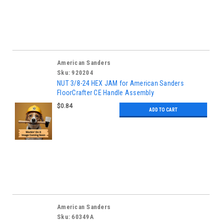
American Sanders
Sku:
920204
NUT 3/8-24 HEX JAM for American Sanders
FloorCrafter CE Handle Assembly
$0.84
ADD TO CART
American Sanders
Sku:
60349A