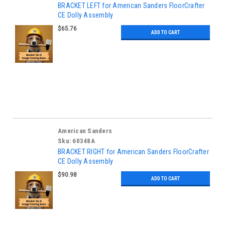
BRACKET LEFT for American Sanders FloorCrafter
CE Dolly Assembly
$65.76
ADD TO CART
American Sanders
Sku:
60348A
BRACKET RIGHT for American Sanders FloorCrafter
CE Dolly Assembly
$90.98
ADD TO CART