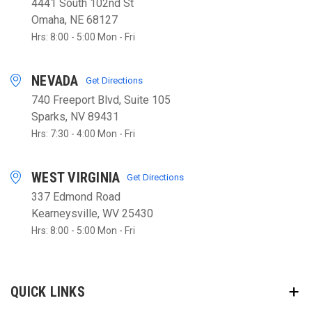
4441 South 102nd St
Omaha, NE 68127
Hrs: 8:00 - 5:00 Mon - Fri
NEVADA
Get Directions
740 Freeport Blvd, Suite 105
Sparks, NV 89431
Hrs: 7:30 - 4:00 Mon - Fri
WEST VIRGINIA
Get Directions
337 Edmond Road
Kearneysville, WV 25430
Hrs: 8:00 - 5:00 Mon - Fri
QUICK LINKS