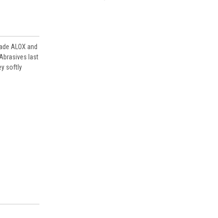
AAS860058080-BOX
brade ALOX and
 Abrasives last
y softly