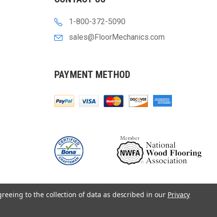
1-800-372-5090
sales@FloorMechanics.com
PAYMENT METHOD
greeing to the collection of data as described in our
Privacy