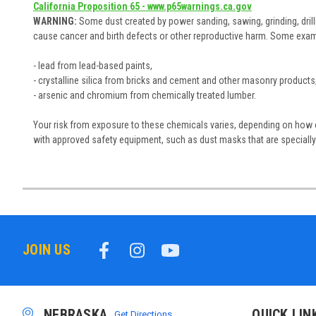
California Proposition 65 - www.p65warnings.ca.gov
WARNING:
Some dust created by power sanding, sawing, grinding, drill
cause cancer and birth defects or other reproductive harm. Some exam
- lead from lead-based paints,
- crystalline silica from bricks and cement and other masonry products
- arsenic and chromium from chemically treated lumber.
Your risk from exposure to these chemicals varies, depending on how of
with approved safety equipment, such as dust masks that are specially 
JOIN US
NEBRASKA
QUICK LIN
Get Directions