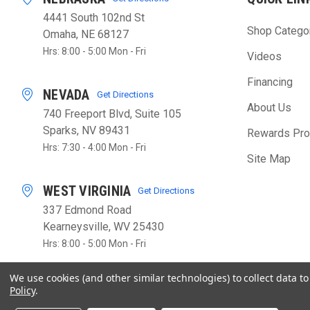
4441 South 102nd St
Shop Catego
Omaha, NE 68127
Hrs: 8:00 - 5:00 Mon - Fri
Videos
Financing
NEVADA
Get Directions
About Us
740 Freeport Blvd, Suite 105
Sparks, NV 89431
Rewards Pr
Hrs: 7:30 - 4:00 Mon - Fri
Site Map
WEST VIRGINIA
Get Directions
337 Edmond Road
Kearneysville, WV 25430
Hrs: 8:00 - 5:00 Mon - Fri
We use cookies (and other similar technologies) to collect data 
Policy
.