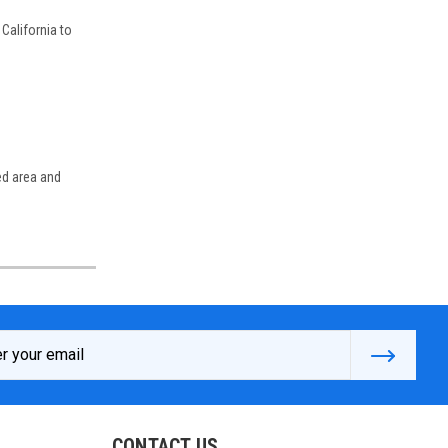
California to
ed area and
s
CONTACT US