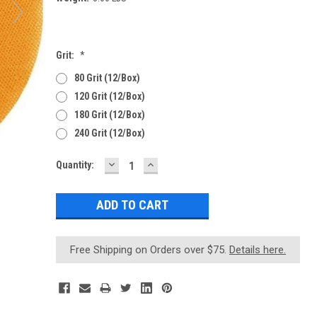
Grit:
*
80 Grit (12/Box)
120 Grit (12/Box)
180 Grit (12/Box)
240 Grit (12/Box)
DECREASE
INCREASE
Current
Quantity:
QUANTITY:
QUANTITY:
Stock:
Free Shipping on Orders over $75.
Details here.