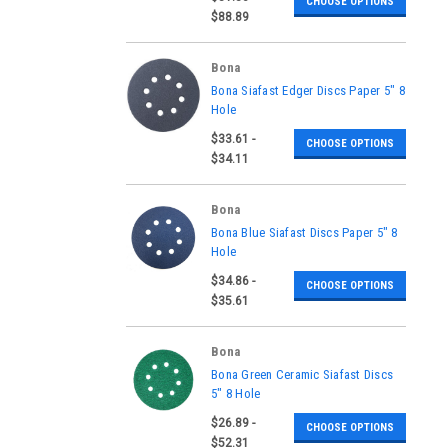
CHOOSE OPTIONS
AASDIAMD6240-BOX
$88.89
Bona
|
Bona Siafast Edger Discs Paper 5" 8
Sku:
AAS170015400060,
Hole
AAS170015400080,
$33.61 -
AAS170015400100,
CHOOSE OPTIONS
AAS170015400120,
$34.11
AAS810058150-BOX
Bona
|
Bona Blue Siafast Discs Paper 5" 8
Sku:
AAS388026540060-BOX,
Hole
AAS388026540080-BOX,
$34.86 -
AAS388026540100-BOX,
CHOOSE OPTIONS
AAS388026540120-BOX
$35.61
Bona
|
Bona Green Ceramic Siafast Discs
Sku:
AAS860058036-BOX,
5" 8 Hole
AAS860058040-BOX,
$26.89 -
AAS860058050-BOX,
CHOOSE OPTIONS
AAS860058060-BOX,
$52.31