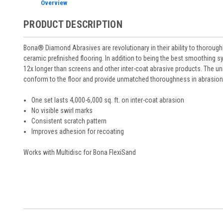
Overview
PRODUCT DESCRIPTION
Bona® Diamond Abrasives are revolutionary in their ability to thoroughly
ceramic prefinished flooring. In addition to being the best smoothing sy
12x longer than screens and other inter-coat abrasive products. The u
conform to the floor and provide unmatched thoroughness in abrasion
One set lasts 4,000-6,000 sq. ft. on inter-coat abrasion
No visible swirl marks
Consistent scratch pattern
Improves adhesion for recoating
Works with Multidisc for Bona FlexiSand