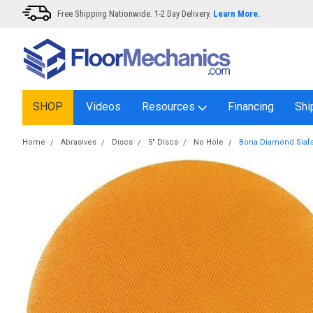
Free Shipping Nationwide. 1-2 Day Delivery.
Learn More.
SHOP
Videos
Resources
Financing
Shi
Home
Abrasives
Discs
5" Discs
No Hole
Bona Diamond Siafa