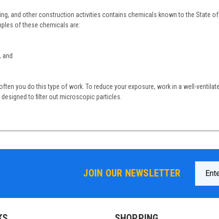
ing, and other construction activities contains chemicals known to the State of 
ples of these chemicals are:
, and
ten you do this type of work. To reduce your exposure, work in a well-ventilat
designed to filter out microscopic particles.
Email
JOIN OUR NEWSLETTER
Addres
KS
SHOPPING