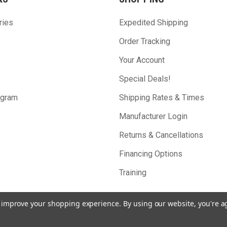
ries
Expedited Shipping
Order Tracking
Your Account
Special Deals!
ogram
Shipping Rates & Times
Manufacturer Login
Returns & Cancellations
Financing Options
Training
to improve your shopping experience.
By using our website, you're a