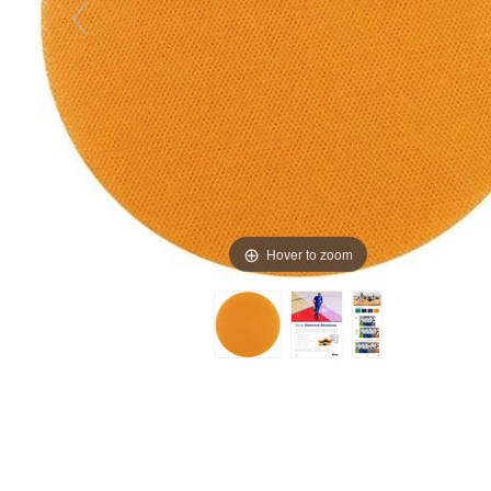
Hover to zoom