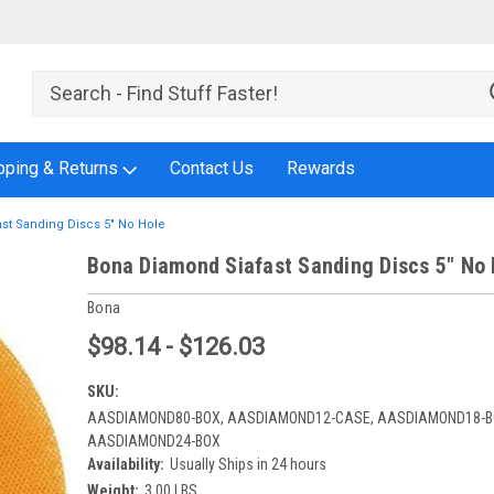
pping & Returns
Contact Us
Rewards
st Sanding Discs 5" No Hole
Bona Diamond Siafast Sanding Discs 5" No 
Bona
$98.14 - $126.03
SKU:
AASDIAMOND80-BOX, AASDIAMOND12-CASE, AASDIAMOND18-B
AASDIAMOND24-BOX
Availability:
Usually Ships in 24 hours
Weight:
3.00 LBS