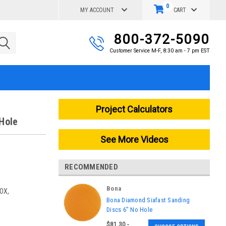
0
MY ACCOUNT
CART
800-372-5090
Customer Service M-F, 8:30 am - 7 pm EST
Project Calculators
Hole
See More Videos
RECOMMENDED
Bona
OX,
|
Bona Diamond Siafast Sanding
Sku:
AASDIAMOND6080-BOX,
Discs 6" No Hole
AASDIAMD6120-BOX,
$81.30 -
AASDIAMD6180-BOX,