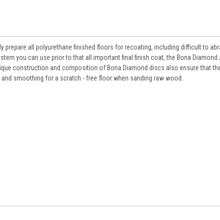
 prepare all polyurethane finished floors for recoating, including difficult to a
stem you can use prior to that all important final finish coat, the Bona Diamond
nique construction and composition of Bona Diamond discs also ensure that the
 and smoothing for a scratch - free floor when sanding raw wood.