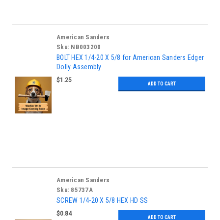
American Sanders
Sku:
NB003200
BOLT HEX 1/4-20 X 5/8 for American Sanders Edger
Dolly Assembly
$1.25
ADD TO CART
American Sanders
Sku:
85737A
SCREW 1/4-20 X 5/8 HEX HD SS
$0.84
ADD TO CART