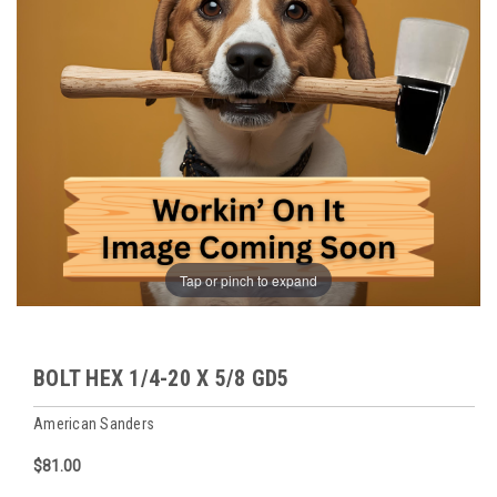
Tap or pinch to expand
BOLT HEX 1/4-20 X 5/8 GD5
American Sanders
$81.00