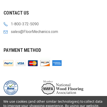
CONTACT US
1-800-372-5090
sales@FloorMechanics.com
PAYMENT METHOD
We use cookies (and other similar technologies) to collect data
to improve your shopping experience.
By using our website,