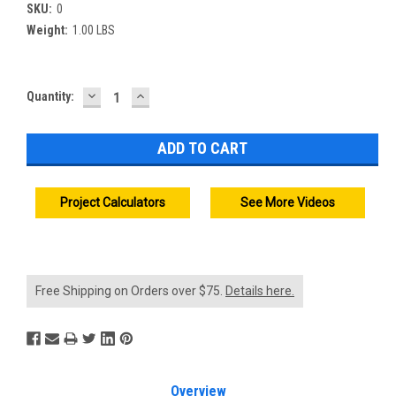
SKU:
0
Weight:
1.00 LBS
DECREASE
INCREASE
Current
Quantity:
QUANTITY:
QUANTITY:
Stock:
Project Calculators
See More Videos
Free Shipping on Orders over $75.
Details here.
Overview