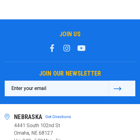
JOIN US
JOIN OUR NEWSLETTER
Email
Address
NEBRASKA
Get Directions
4441 South 102nd St
Omaha, NE 68127