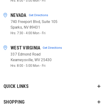
Hrs: 8:00 - 5:00 Mon - Fri
NEVADA
Get Directions
740 Freeport Blvd, Suite 105
Sparks, NV 89431
Hrs: 7:30 - 4:00 Mon - Fri
WEST VIRGINIA
Get Directions
337 Edmond Road
Kearneysville, WV 25430
Hrs: 8:00 - 5:00 Mon - Fri
QUICK LINKS
SHOPPING