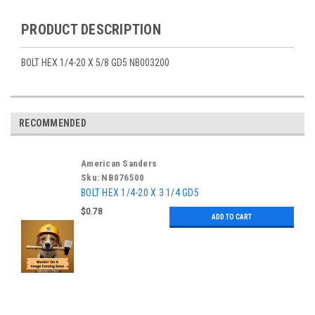
PRODUCT DESCRIPTION
BOLT HEX 1/4-20 X 5/8 GD5 NB003200
RECOMMENDED
American Sanders
Sku:
NB076500
BOLT HEX 1/4-20 X 3 1/4 GD5
$0.78
ADD TO CART