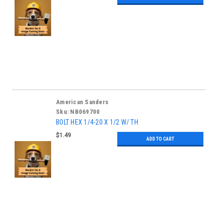
American Sanders
Sku:
NB069700
BOLT HEX 1/4-20 X 1/2 W/ TH
$1.49
ADD TO CART