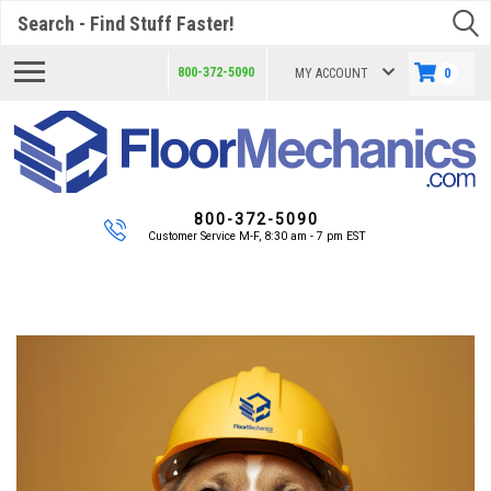
Search
800-372-5090
MY ACCOUNT
0
800-372-5090
Customer Service M-F, 8:30 am - 7 pm EST