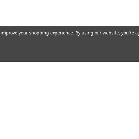
to improve your shopping experience.
By using our website, you're a