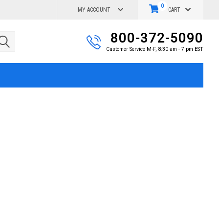
0
MY ACCOUNT
CART
800-372-5090
Customer Service M-F, 8:30 am - 7 pm EST