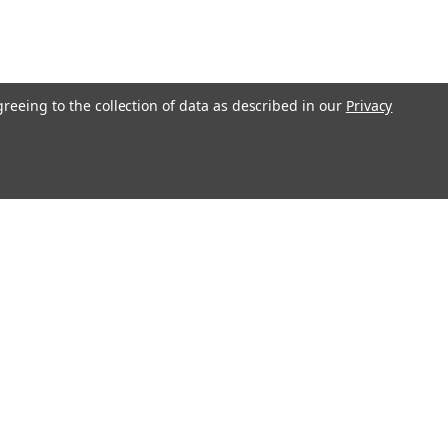
greeing to the collection of data as described in our
Privacy