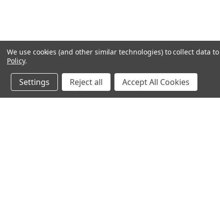
We use cookies (and other similar technologies) to collect data 
Policy
.
Settings
Reject all
Accept All Cookies