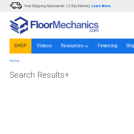
Free Shipping Nationwide. 1-2 Day Delivery.
Learn More.
SHOP
Videos
Resources
Financing
Shi
Home
Search Results+