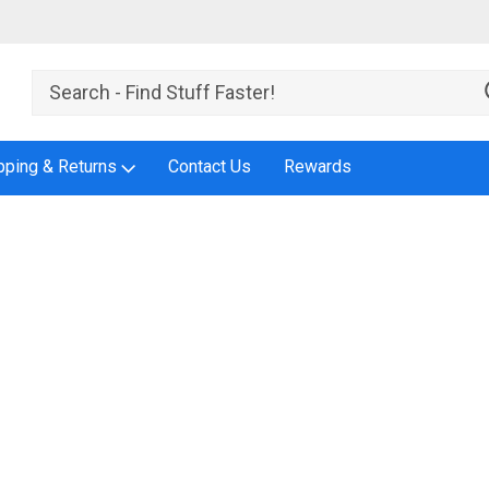
pping & Returns
Contact Us
Rewards