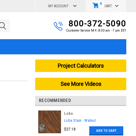
0
MY ACCOUNT
CART
800-372-5090
Customer Service M-F, 8:30 am - 7 pm EST
Project Calculators
See More Videos
RECOMMENDED
Loba
|
Loba Stain - Walnut
Sku:
LO-FI-046-L
$27.18
ADD TO CART