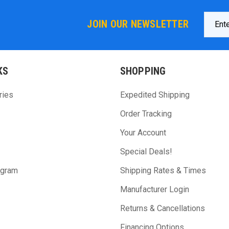
Email
JOIN OUR NEWSLETTER
Addres
KS
SHOPPING
ries
Expedited Shipping
Order Tracking
Your Account
Special Deals!
ogram
Shipping Rates & Times
Manufacturer Login
Returns & Cancellations
Financing Options