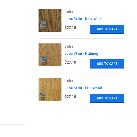
Loba
|
Loba Stain - Dark Walnut
Sku:
LO-FI-368-L
$27.18
ADD TO CART
Loba
|
Loba Stain - Nutmeg
Sku:
LO-FI-364-L
$27.18
ADD TO CART
Loba
|
Loba Stain - Fruitwood
Sku:
LO-FI-371-L
$27.18
ADD TO CART