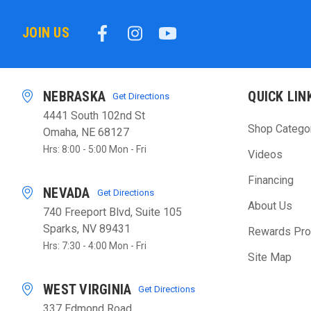
JOIN US
NEBRASKA
QUICK LIN
Get Directions
4441 South 102nd St
Shop Catego
Omaha, NE 68127
Hrs: 8:00 - 5:00 Mon - Fri
Videos
Financing
NEVADA
Get Directions
About Us
740 Freeport Blvd, Suite 105
Sparks, NV 89431
Rewards Pr
Hrs: 7:30 - 4:00 Mon - Fri
Site Map
WEST VIRGINIA
Get Directions
337 Edmond Road