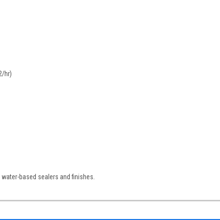
2/hr)
 water-based sealers and finishes.