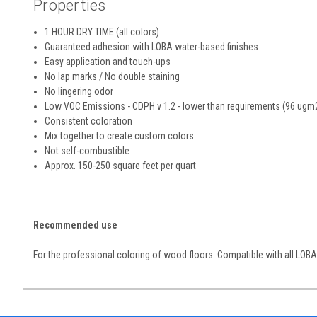
Properties
1 HOUR DRY TIME (all colors)
Guaranteed adhesion with LOBA water-based finishes
Easy application and touch-ups
No lap marks / No double staining
No lingering odor
Low VOC Emissions - CDPH v 1.2 - lower than requirements (96 ugm
Consistent coloration
Mix together to create custom colors
Not self-combustible
Approx. 150-250 square feet per quart
Recommended use
For the professional coloring of wood floors. Compatible with all LOBA