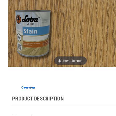
Hover to zoom
Overview
PRODUCT DESCRIPTION