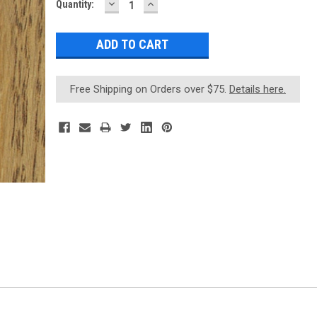
DECREASE
INCREASE
Current
Quantity:
QUANTITY:
QUANTITY:
Stock:
Free Shipping on Orders over $75.
Details here.