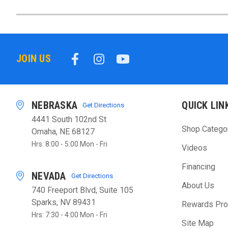
JOIN US
NEBRASKA
QUICK LIN
Get Directions
4441 South 102nd St
Shop Catego
Omaha, NE 68127
Hrs: 8:00 - 5:00 Mon - Fri
Videos
Financing
NEVADA
Get Directions
About Us
740 Freeport Blvd, Suite 105
Sparks, NV 89431
Rewards Pr
Hrs: 7:30 - 4:00 Mon - Fri
Site Map