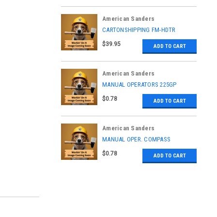
American Sanders
|
CARTONSHIPPING FM-HDTR
Sku:
70828A
$39.95
ADD TO CART
American Sanders
|
MANUAL OPERATORS 225GP
Sku:
LT072700
$0.78
ADD TO CART
American Sanders
|
MANUAL OPER. COMPASS
Sku:
LT087000
$0.78
ADD TO CART