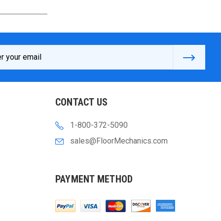
s
CONTACT US
1-800-372-5090
sales@FloorMechanics.com
PAYMENT METHOD