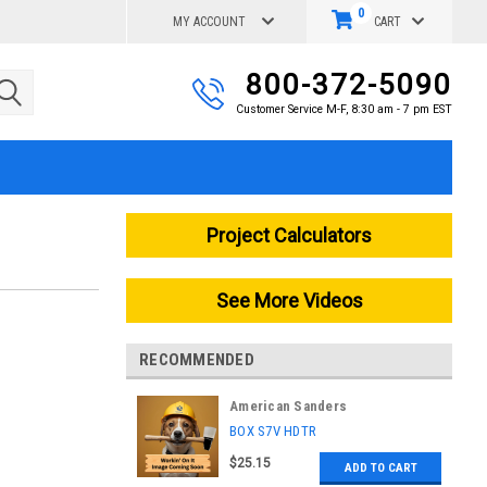
0
MY ACCOUNT
CART
800-372-5090
Customer Service M-F, 8:30 am - 7 pm EST
Project Calculators
See More Videos
RECOMMENDED
American Sanders
|
BOX S7V HDTR
Sku:
BX009000
$25.15
ADD TO CART