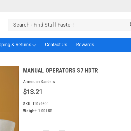
pping & Returns
Contact Us
Rewards
MANUAL OPERATORS S7 HDTR
American Sanders
$13.21
SKU:
LT079600
Weight:
1.00 LBS