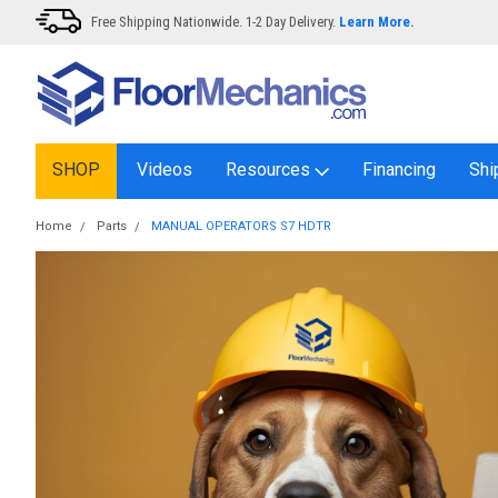
Free Shipping Nationwide. 1-2 Day Delivery.
Learn More.
SHOP
Videos
Resources
Financing
Shi
Home
Parts
MANUAL OPERATORS S7 HDTR