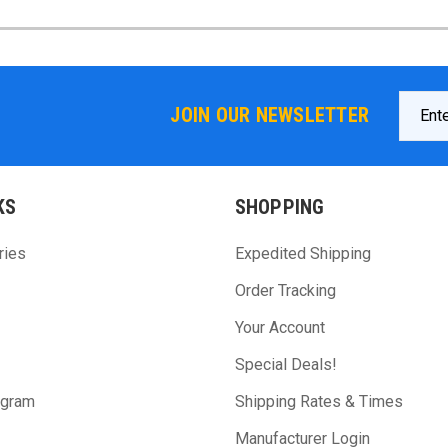
Email
JOIN OUR NEWSLETTER
Addres
KS
SHOPPING
ries
Expedited Shipping
Order Tracking
Your Account
Special Deals!
ogram
Shipping Rates & Times
Manufacturer Login