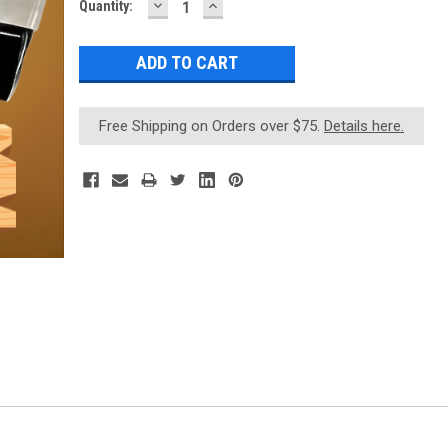
DECREASE
INCREASE
Current
Quantity:
QUANTITY:
QUANTITY:
Stock:
Free Shipping on Orders over $75.
Details here.