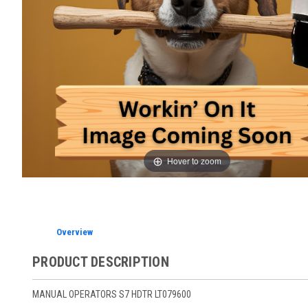
Hover to zoom
Overview
PRODUCT DESCRIPTION
MANUAL OPERATORS S7 HDTR LT079600