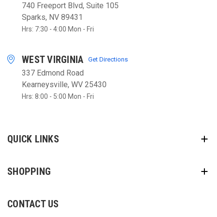
740 Freeport Blvd, Suite 105
Sparks, NV 89431
Hrs: 7:30 - 4:00 Mon - Fri
WEST VIRGINIA
Get Directions
337 Edmond Road
Kearneysville, WV 25430
Hrs: 8:00 - 5:00 Mon - Fri
QUICK LINKS
SHOPPING
CONTACT US