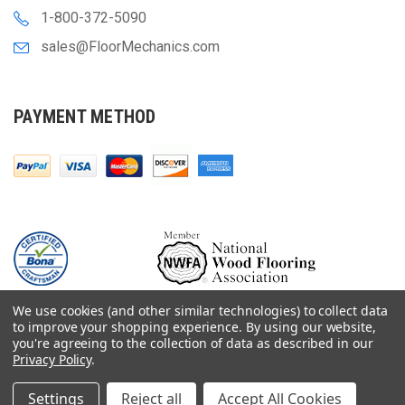
1-800-372-5090
sales@FloorMechanics.com
PAYMENT METHOD
We use cookies (and other similar technologies) to collect data
to improve your shopping experience.
By using our website,
you're agreeing to the collection of data as described in our
Privacy Policy
.
© 2000-
2026
Floor Mechanics - The Fastest Free Delivery On Orders $75+
For Hardwood Flooring Contractors. Huge Inventory, Same Day Shipping.
Settings
Reject all
Accept All Cookies