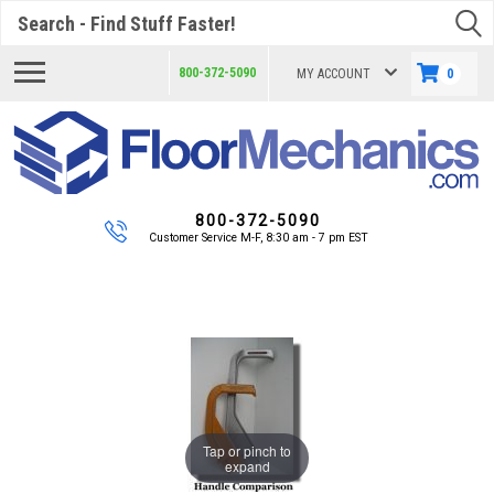
Search
800-372-5090
MY ACCOUNT
0
800-372-5090
Customer Service M-F, 8:30 am - 7 pm EST
Tap or pinch to
expand