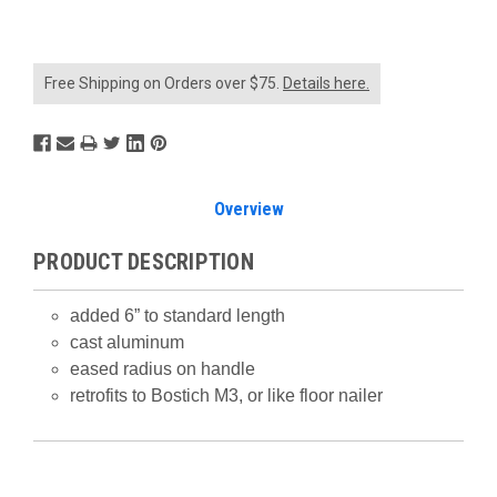
Free Shipping on Orders over $75.
Details here.
Overview
PRODUCT DESCRIPTION
added 6” to standard length
cast aluminum
eased radius on handle
retrofits to Bostich M3, or like floor nailer