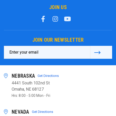
JOIN US
JOIN OUR NEWSLETTER
Email
Address
NEBRASKA
Get Directions
4441 South 102nd St
Omaha, NE 68127
Hrs: 8:00 - 5:00 Mon - Fri
NEVADA
Get Directions