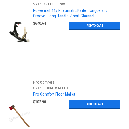
Sku:
02-44500LSW
Powernail 445 Pneumatic Nailer Tongue and
Groove- Long Handle, Short Channel
$640.64
ADD TO CART
Pro Comfort
Sku:
P-COM-MALLET
Pro Comfort Floor Mallet
$102.90
ADD TO CART