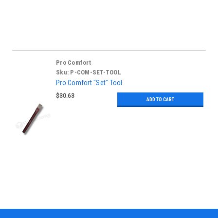
Pro Comfort
Sku:
P-COM-SET-TOOL
Pro Comfort "Set" Tool
$30.63
ADD TO CART