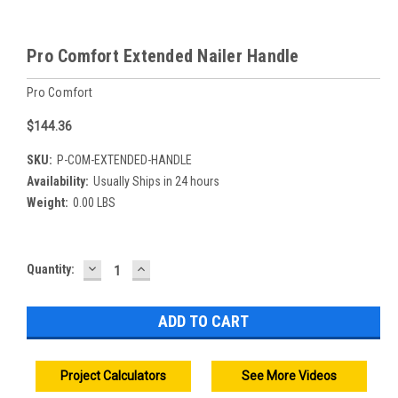
Pro Comfort Extended Nailer Handle
Pro Comfort
$144.36
SKU:
P-COM-EXTENDED-HANDLE
Availability:
Usually Ships in 24 hours
Weight:
0.00 LBS
DECREASE
INCREASE
Current
Quantity:
QUANTITY:
QUANTITY:
Stock:
Project Calculators
See More Videos