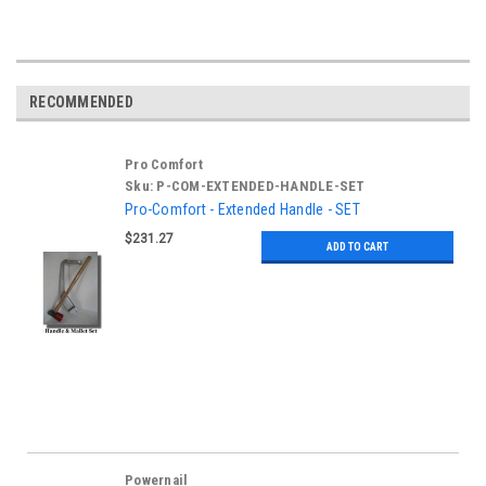
RECOMMENDED
Pro Comfort
Sku:
P-COM-EXTENDED-HANDLE-SET
Pro-Comfort - Extended Handle - SET
$231.27
ADD TO CART
Powernail