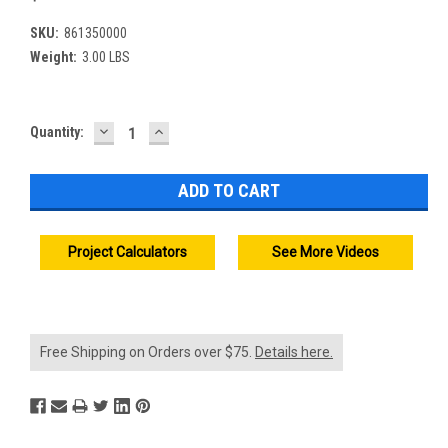
SKU:
861350000
Weight:
3.00 LBS
DECREASE
INCREASE
Current
Quantity:
QUANTITY:
QUANTITY:
Stock:
Project Calculators
See More Videos
Free Shipping on Orders over $75.
Details here.