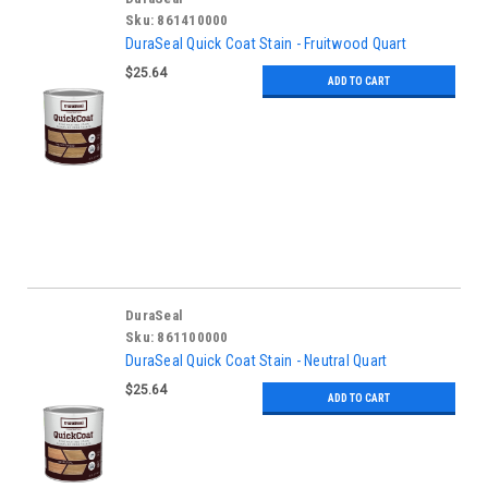
Sku:
861410000
DuraSeal Quick Coat Stain - Fruitwood Quart
$25.64
ADD TO CART
DuraSeal
Sku:
861100000
DuraSeal Quick Coat Stain - Neutral Quart
$25.64
ADD TO CART