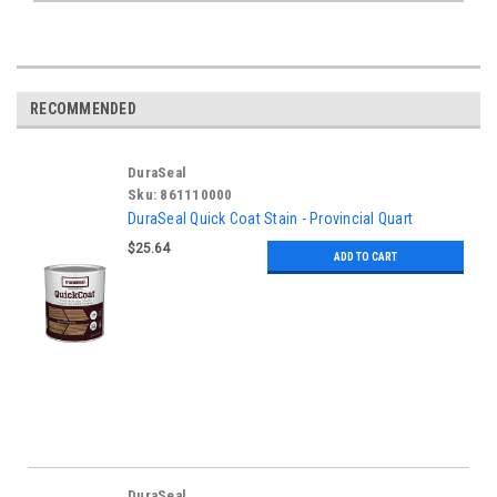
RECOMMENDED
DuraSeal
Sku:
861110000
DuraSeal Quick Coat Stain - Provincial Quart
$25.64
ADD TO CART
DuraSeal