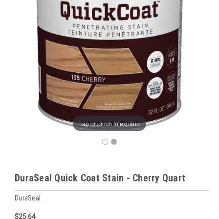
Tap or pinch to expand
DuraSeal Quick Coat Stain - Cherry Quart
DuraSeal
$25.64