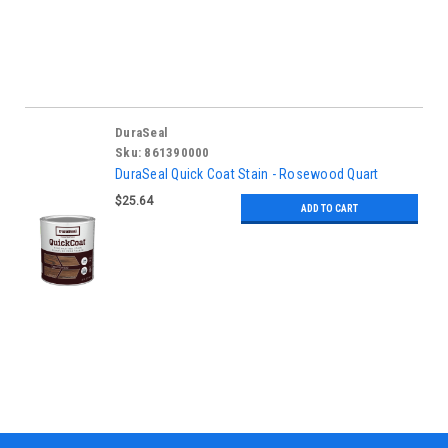
DuraSeal
Sku:
861390000
DuraSeal Quick Coat Stain - Rosewood Quart
$25.64
ADD TO CART