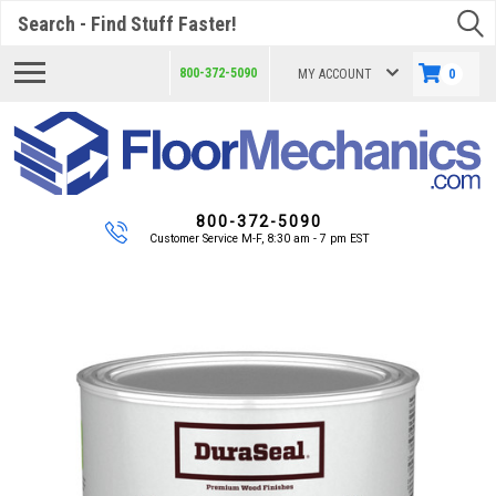
Search
800-372-5090
MY ACCOUNT
0
800-372-5090
Customer Service M-F, 8:30 am - 7 pm EST