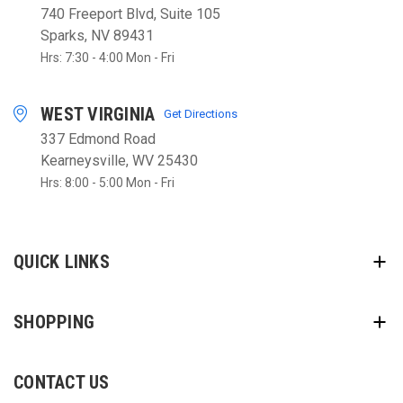
740 Freeport Blvd, Suite 105
Sparks, NV 89431
Hrs: 7:30 - 4:00 Mon - Fri
WEST VIRGINIA
Get Directions
337 Edmond Road
Kearneysville, WV 25430
Hrs: 8:00 - 5:00 Mon - Fri
QUICK LINKS
SHOPPING
CONTACT US