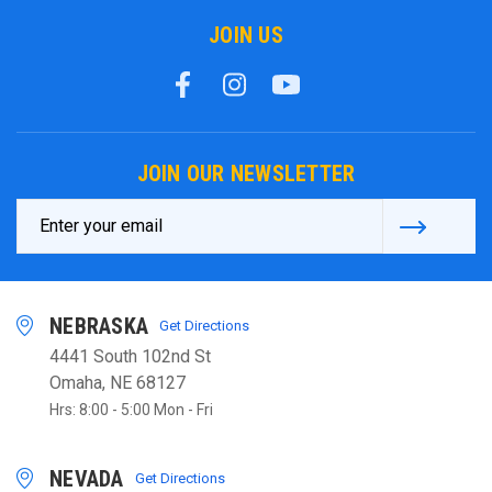
JOIN US
JOIN OUR NEWSLETTER
Email
Address
NEBRASKA
Get Directions
4441 South 102nd St
Omaha, NE 68127
Hrs: 8:00 - 5:00 Mon - Fri
NEVADA
Get Directions