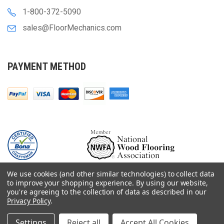
1-800-372-5090
sales@FloorMechanics.com
PAYMENT METHOD
We use cookies (and other similar technologies) to collect data
to improve your shopping experience.
By using our website,
you're agreeing to the collection of data as described in our
Privacy Policy
.
© 2000-
2026
Floor Mechanics - The Fastest Free Delivery On Orders $75+
For Hardwood Flooring Contractors. Huge Inventory, Same Day Shipping.
Settings
Reject all
Accept All Cookies