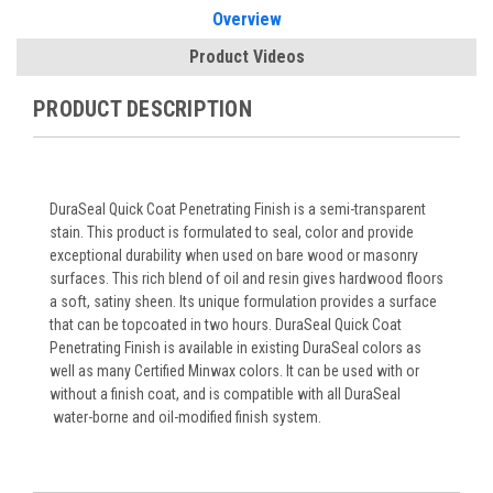
Overview
Product Videos
PRODUCT DESCRIPTION
DuraSeal Quick Coat Penetrating Finish is a semi-transparent
stain. This product is formulated to seal, color and provide
exceptional durability when used on bare wood or masonry
surfaces. This rich blend of oil and resin gives hardwood floors
a soft, satiny sheen. Its unique formulation provides a surface
that can be topcoated in two hours. DuraSeal Quick Coat
Penetrating Finish is available in existing DuraSeal colors as
well as many Certified Minwax colors. It can be used with or
without a finish coat, and is compatible with all DuraSeal
water-borne and oil-modified finish system.